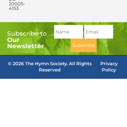
20005-
4153
Subscribe to
Our
Newsletter
© 2026 The Hymn Society. All Rights
Privacy
Reserved
Policy