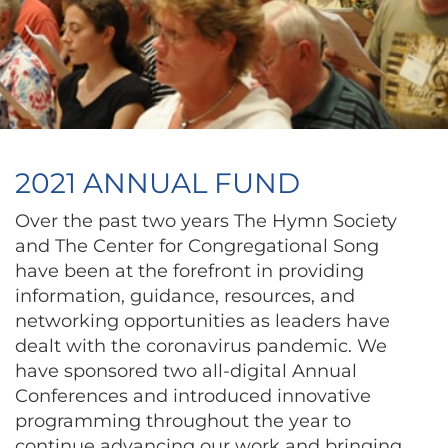
2021 ANNUAL FUND
Over the past two years The Hymn Society
and The Center for Congregational Song
have been at the forefront in providing
information, guidance, resources, and
networking opportunities as leaders have
dealt with the coronavirus pandemic. We
have sponsored two all-digital Annual
Conferences and introduced innovative
programming throughout the year to
continue advancing our work and bringing