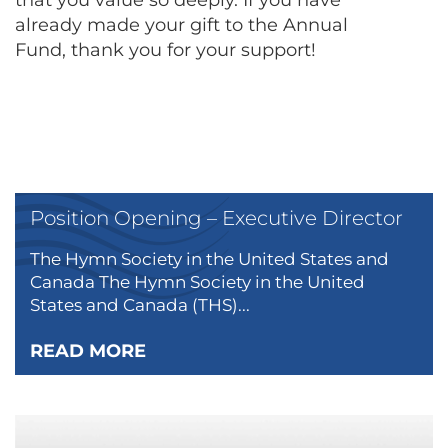
that you value so deeply. If you have
already made your gift to the Annual
Fund, thank you for your support!
Position Opening – Executive Director
The Hymn Society in the United States and
Canada The Hymn Society in the United
States and Canada (THS)...
READ MORE