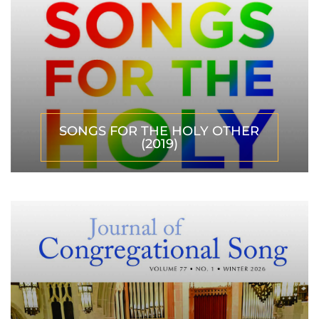
SONGS FOR THE HOLY OTHER
(2019)