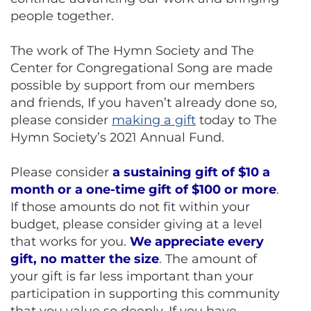
people together.
The work of The Hymn Society and The
Center for Congregational Song are made
possible by support from our members
and friends, If you haven’t already done so,
please consider
making a gift
today to The
Hymn Society’s 2021 Annual Fund.
Please consider
a sustaining gift of $10 a
month or a one-time gift of $100 or more
.
If those amounts do not fit within your
budget, please consider giving at a level
that works for you.
We appreciate every
gift, no matter the size
. The amount of
your gift is far less important than your
participation in supporting this community