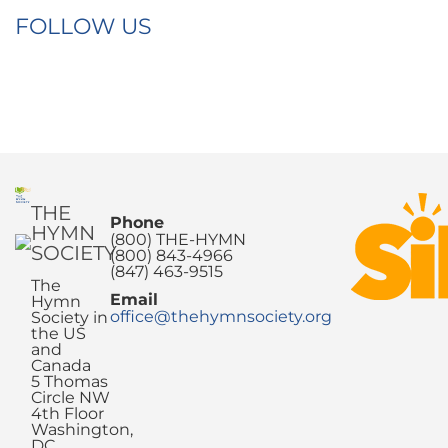
FOLLOW US
THE
Phone
HYMN
(800) THE-HYMN
SOCIETY
(800) 843-4966
(847) 463-9515
The
Email
Hymn
office@thehymnsociety.org
Society in
the US
and
Canada
5 Thomas
Circle NW
4th Floor
Washington,
DC