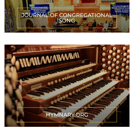
JOURNAL OF CONGREGATIONAL
SONG
HYMNARY.ORG