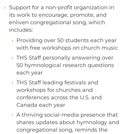
Support for a non-profit organization in
its work to encourage, promote, and
enliven congregational song, which
includes:
Providing over 50 students each year
with free workshops on church music​
THS Staff personally answering over
50 hymnological research questions
each year
THS Staff leading festivals and
workshops for churches and
conferences across the U.S. and
Canada each year
A thriving social-media presence that
shares updates about hymnology and
congregational song, reminds the