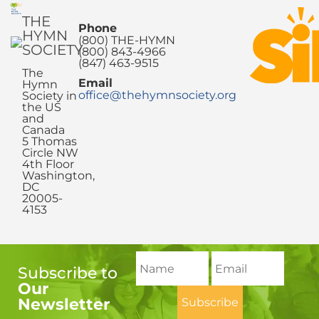
THE
Phone
HYMN
(800) THE-HYMN
SOCIETY
(800) 843-4966
(847) 463-9515
The
Email
Hymn
office@thehymnsociety.org
Society in
the US
and
Canada
5 Thomas
Circle NW
4th Floor
Washington,
DC
20005-
4153
Subscribe to
Our
Newsletter