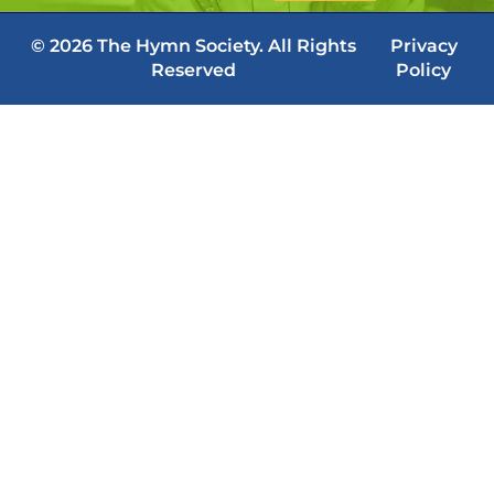
© 2026 The Hymn Society. All Rights
Privacy
Reserved
Policy