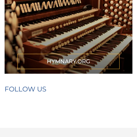
HYMNARY.ORG
FOLLOW US