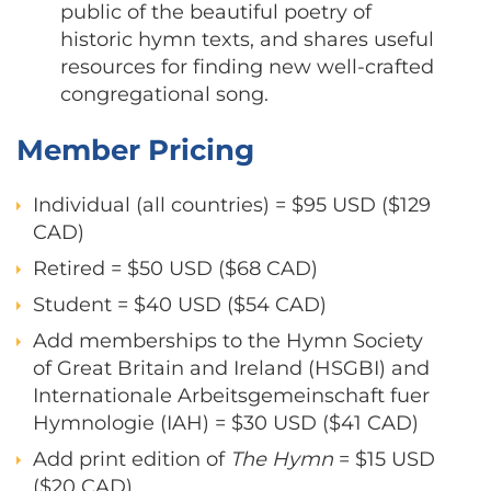
public of the beautiful poetry of
historic hymn texts, and shares useful
resources for finding new well-crafted
congregational song.
Member Pricing
Individual (all countries) = $95 USD ($129
CAD)
Retired = $50 USD ($68 CAD)
Student = $40 USD ($54 CAD)
Add memberships to the Hymn Society
of Great Britain and Ireland (HSGBI) and
Internationale Arbeitsgemeinschaft fuer
Hymnologie (IAH) = $30 USD ($41 CAD)
Add print edition of
The
Hymn
= $15 USD
($20 CAD)