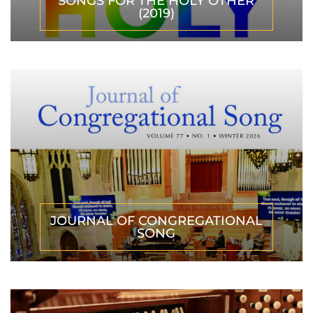
SONGS FOR THE HOLY OTHER
(2019)
JOURNAL OF CONGREGATIONAL
SONG