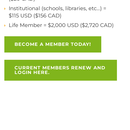
Institutional (schools, libraries, etc…) =
$115 USD ($156 CAD)
Life Member = $2,000 USD ($2,720 CAD)
BECOME A MEMBER TODAY!
CURRENT MEMBERS RENEW AND
LOGIN HERE.