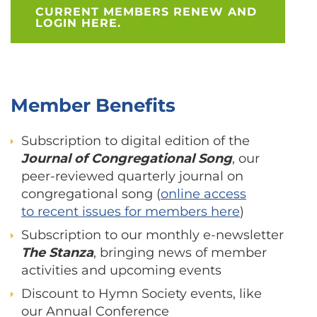
CURRENT MEMBERS RENEW AND
LOGIN HERE.
Member Benefits
Subscription to digital edition of the
Journal of Congregational Song
, our
peer-reviewed quarterly journal on
congregational song (
online access
to recent issues for members here
)
Subscription to our monthly e-newsletter
The Stanza
, bringing news of member
activities and upcoming events
Discount to Hymn Society events, like
our Annual Conference​