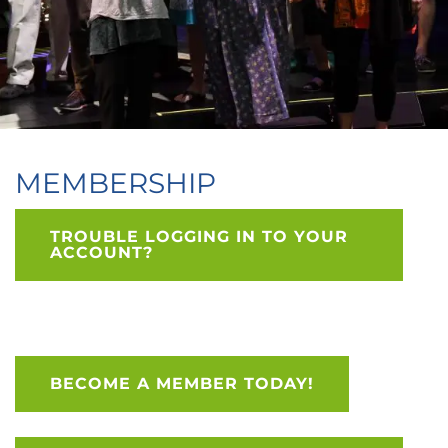
MEMBERSHIP
TROUBLE LOGGING IN TO YOUR
ACCOUNT?
BECOME A MEMBER TODAY!