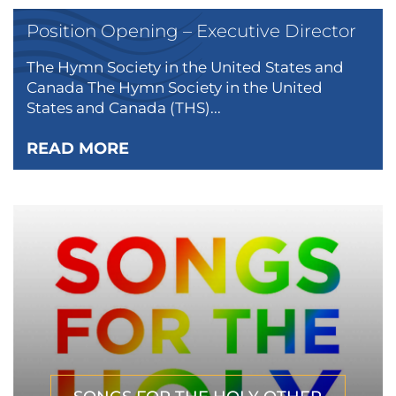
Position Opening – Executive Director
The Hymn Society in the United States and
Canada The Hymn Society in the United
States and Canada (THS)...
READ MORE