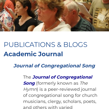
PUBLICATIONS & BLOGS
Academic Journal
Journal of Congregational Song
The
Journal of Congregational
Song
(formerly known as
The
Hymn
)
is a peer-reviewed journal
of congregational song for church
musicians, clergy, scholars, poets,
and others with varied