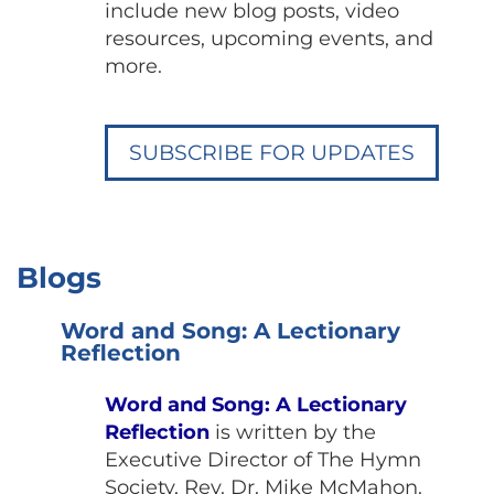
include new blog posts, video
resources, upcoming events, and
more.
SUBSCRIBE FOR UPDATES
Blogs
Word and Song: A Lectionary
Reflection
Word and Song: A Lectionary
Reflection
is written by the
Executive Director of The Hymn
Society, Rev. Dr. Mike McMahon.