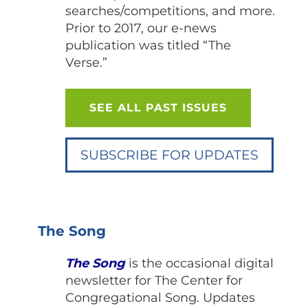
searches/competitions, and more.
Prior to 2017, our e-news
publication was titled “The
Verse.”
SEE ALL PAST ISSUES
SUBSCRIBE FOR UPDATES
The Song
The Song
is the occasional digital
newsletter for The Center for
Congregational Song. Updates