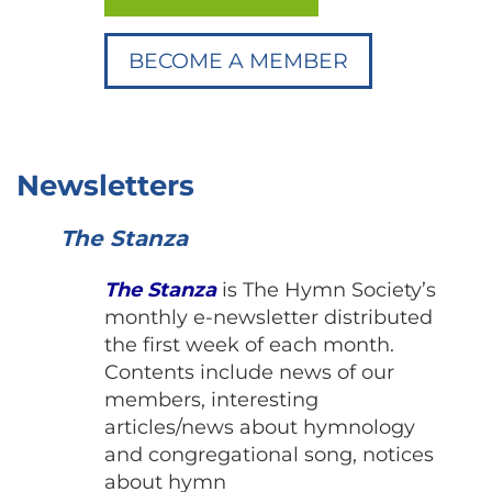
BECOME A MEMBER
Newsletters
The Stanza
The Stanza
is The Hymn Society’s
monthly e-newsletter distributed
the first week of each month.
Contents include news of our
members, interesting
articles/news about hymnology
and congregational song, notices
about hymn