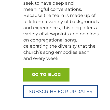
seek to have deep and
meaningful conversations.
Because the team is made up of
folk from a variety of backgrounds
and experiences, this blog offers a
variety of viewpoints and opinions
on congregational song,
celebrating the diversity that the
church’s song embodies each
and every week.
GO TO BLOG
SUBSCRIBE FOR UPDATES