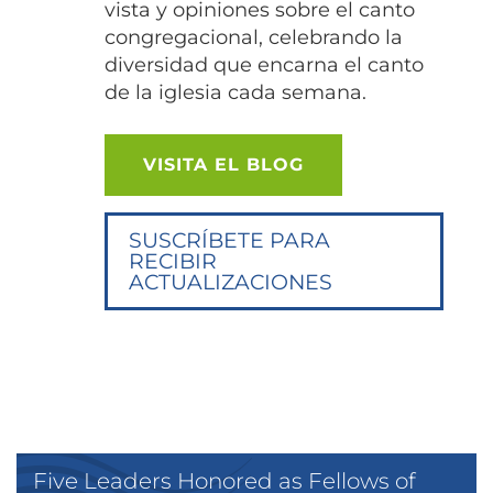
vista y opiniones sobre el canto
congregacional, celebrando la
diversidad que encarna el canto
de la iglesia cada semana.
VISITA EL BLOG
SUSCRÍBETE PARA
RECIBIR
ACTUALIZACIONES
Five Leaders Honored as Fellows of