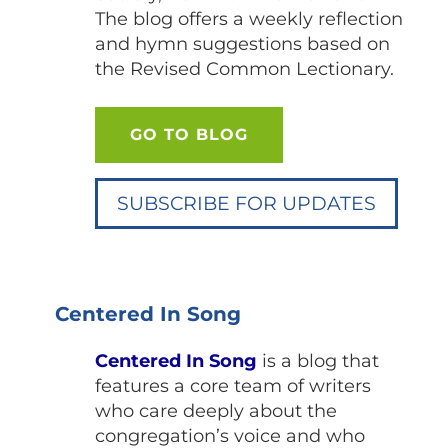
The blog offers a weekly reflection
and hymn suggestions based on
the Revised Common Lectionary.
GO TO BLOG
SUBSCRIBE FOR UPDATES
Centered In Song
Centered In Song
is a blog that
features a core team of writers
who care deeply about the
congregation’s voice and who