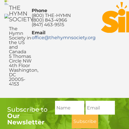
THE
Phone
HYMN
(800) THE-HYMN
SOCIETY
(800) 843-4966
(847) 463-9515
The
Email
Hymn
office@thehymnsociety.org
Society in
the US
and
Canada
5 Thomas
Circle NW
4th Floor
Washington,
DC
20005-
4153
Subscribe to
Our
Newsletter