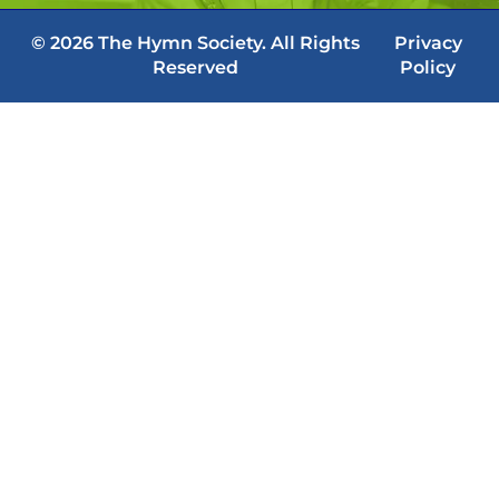
© 2026 The Hymn Society. All Rights
Privacy
Reserved
Policy