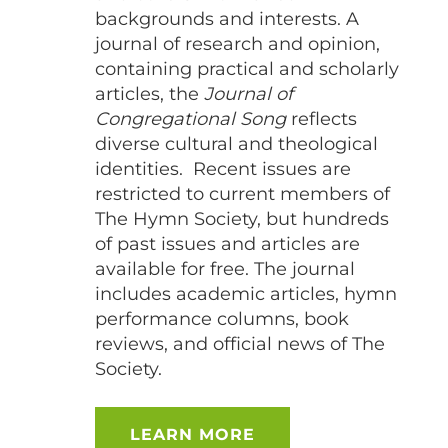
backgrounds and interests. A
journal of research and opinion,
containing practical and scholarly
articles, the
Journal of
Congregational Song
reflects
diverse cultural and theological
identities.
Recent issues are
restricted to current members of
The Hymn Society, but hundreds
of past issues and articles are
available for free. The journal
includes academic articles, hymn
performance columns, book
reviews, and official news of The
Society.
LEARN MORE