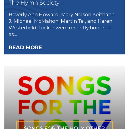
The Hymn Society
Beverly Ann Howard, Mary Nelson Keithahn,
J. Michael McMahon, Martin Tel, and Karen
Westerfield Tucker were recently honored
as...
READ MORE
SONGS FOR THE HOLY OTHER