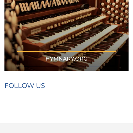
HYMNARY.ORG
FOLLOW US