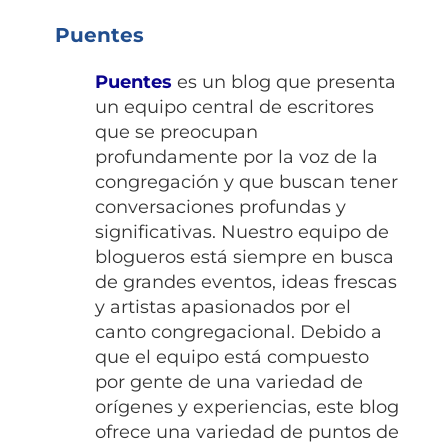
Puentes
Puentes
es un blog que presenta
un equipo central de escritores
que se preocupan
profundamente por la voz de la
congregación y que buscan tener
conversaciones profundas y
significativas. Nuestro equipo de
blogueros está siempre en busca
de grandes eventos, ideas frescas
y artistas apasionados por el
canto congregacional. Debido a
que el equipo está compuesto
por gente de una variedad de
orígenes y experiencias, este blog
ofrece una variedad de puntos de