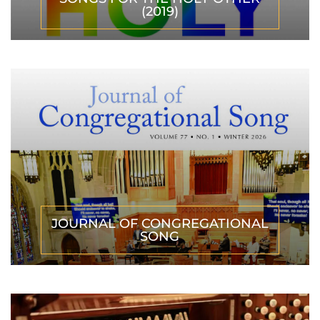
(2019)
JOURNAL OF CONGREGATIONAL
SONG