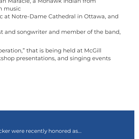
an Maracle, a Mohawk Indian from
an music
ic at Notre-Dame Cathedral in Ottawa, and
tist and songwriter and member of the band,
ration,” that is being held at McGill
rkshop presentations, and singing events
ker were recently honored as...