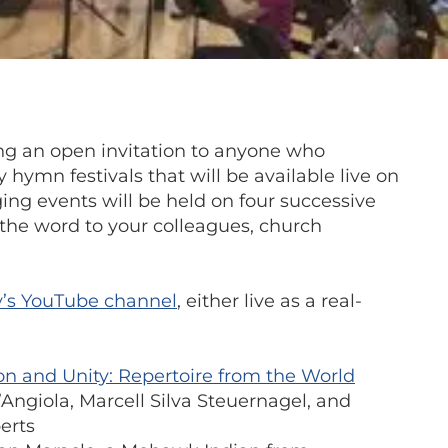
ng an open invitation to anyone who
 hymn festivals that will be available live on
ing events will be held on four successive
 the word to your colleagues, church
y’s YouTube channel
,
either live as a real-
ion and Unity: Repertoire from the World
’Angiola, Marcell Silva Steuernagel, and
erts