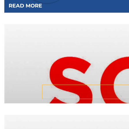
READ MORE