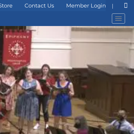
Store
Contact Us
Member Login
Menu