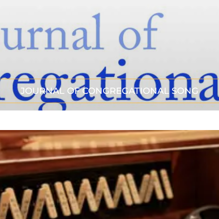
JOURNAL OF CONGREGATIONAL SONG