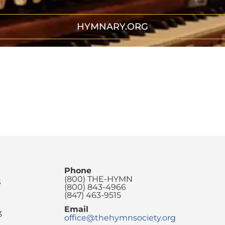
HYMNARY.ORG
Phone
(800) THE-HYMN
S
(800) 843-4966
(847) 463-9515
Email
3
office@thehymnsociety.org