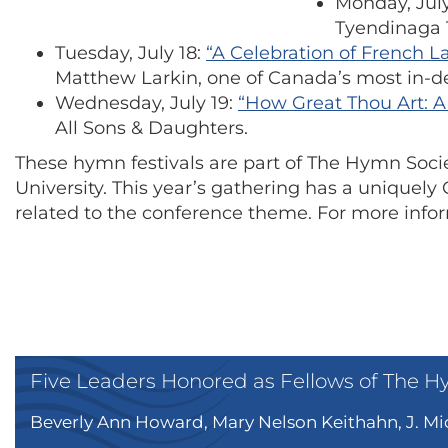
Monday, July
Tyendinaga 
Tuesday, July 18:
“A Celebration of French 
Matthew Larkin, one of Canada’s most in-d
Wednesday, July 19:
“How Great Thou Art: A 
All Sons & Daughters.
These hymn festivals are part of The Hymn Socie
University. This year’s gathering has a uniquel
related to the conference theme. For more infor
Five Leaders Honored as Fellows of The H
Beverly Ann Howard, Mary Nelson Keithahn, J. Mic