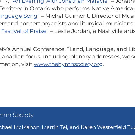
 17:
“An Evening with Jonathan Maracle”
– Jonath
Territory in Ontario who performs Native Americ
Language Song”
– Michel Guimont, Director of Mus
emand concert organists and liturgical musicians
Festival of Praise”
– Leslie Jordan, a Nashville ar
ty’s Annual Conference, “Land, Language, and Libe
y Canadian focus, including plenary addresses, wo
mation, visit
www.thehymnsociety.org
.
ymn Society
hael McMahon, Martin Tel, and Karen Westerfield Tuc