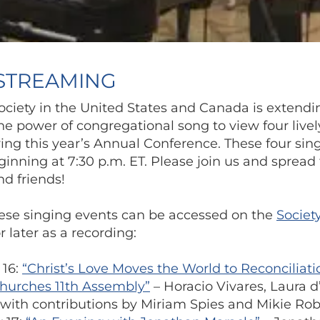
 STREAMING
ciety in the United States and Canada is extendi
the power of congregational song to view four lively
ng this year’s Annual Conference. These four sing
inning at 7:30 p.m. ET. Please join us and spread
d friends!
these singing events can be accessed on the
Societ
 later as a recording:
 16:
“Christ’s Love Moves the World to Reconciliat
Churches 11th Assembly”
– Horacio Vivares, Laura d
with contributions by Miriam Spies and Mikie Rob