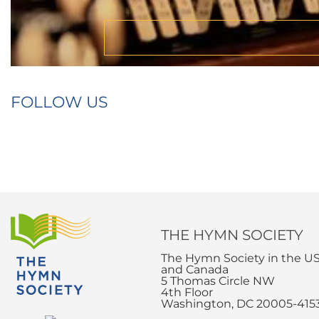
FOLLOW US
THE HYMN SOCIETY
The Hymn Society in the U
and Canada
5 Thomas Circle NW
4th Floor
Washington, DC 20005-415