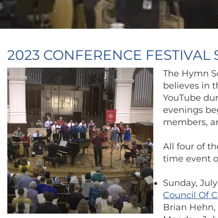
2023 CONFERENCE FESTIVAL
The Hymn So
believes in 
YouTube duri
evenings beg
members, an
All four of 
time event or
Sunday, July
Council Of 
Brian Hehn, 