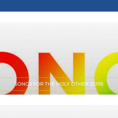
SONGS FOR THE HOLY OTHER (2019)