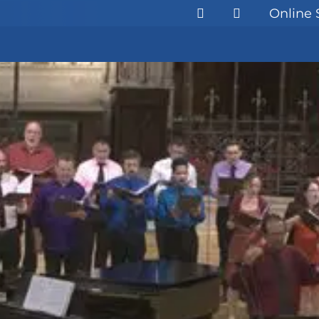
Online 