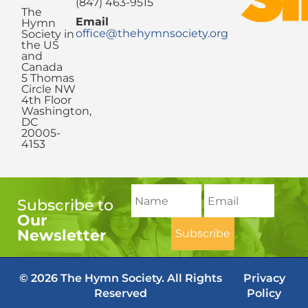
(847) 463-9515
The
Email
Hymn
office@thehymnsociety.org
Society in
the US
and
Canada
5 Thomas
Circle NW
4th Floor
Washington,
DC
20005-
4153
Subscribe to
Our
Newsletter
© 2026 The Hymn Society. All Rights
Privacy
Reserved
Policy