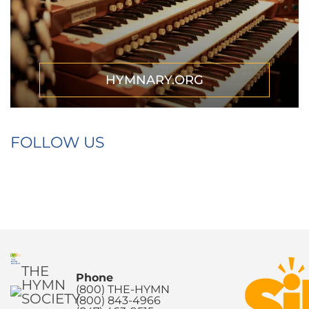
HYMNARY.ORG
FOLLOW US
THE
Phone
HYMN
(800) THE-HYMN
SOCIETY
(800) 843-4966