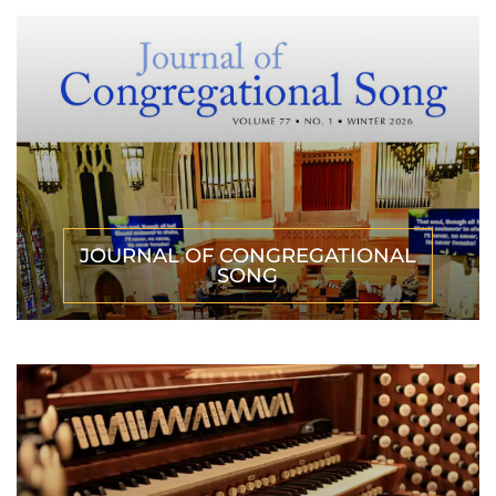
JOURNAL OF CONGREGATIONAL
SONG