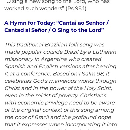
“O sing a new song to the Lord, who has
worked such wonders” (Ps 98:1).
A Hymn for Today: “Cantai ao Senhor /
Cantad al Señor / O Sing to the Lord”
This traditional Brazilian folk song was
made popular outside Brazil by a Lutheran
missionary in Argentina who created
Spanish and English versions after hearing
it at a conference. Based on Psalm 98, it
celebrates God’s marvelous works through
Christ and in the power of the Holy Spirit,
even in the midst of poverty. Christians
with economic privilege need to be aware
of the original context of this song among
the poor of Brazil and the profound hope
that it expresses when incorporating it into