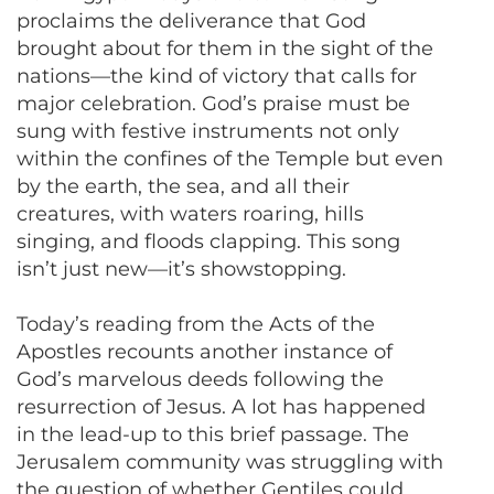
proclaims the deliverance that God
brought about for them in the sight of the
nations—the kind of victory that calls for
major celebration. God’s praise must be
sung with festive instruments not only
within the confines of the Temple but even
by the earth, the sea, and all their
creatures, with waters roaring, hills
singing, and floods clapping. This song
isn’t just new—it’s showstopping.
Today’s reading from the Acts of the
Apostles recounts another instance of
God’s marvelous deeds following the
resurrection of Jesus. A lot has happened
in the lead-up to this brief passage. The
Jerusalem community was struggling with
the question of whether Gentiles could