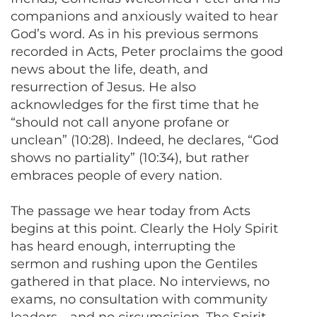
companions and anxiously waited to hear
God’s word. As in his previous sermons
recorded in Acts, Peter proclaims the good
news about the life, death, and
resurrection of Jesus. He also
acknowledges for the first time that he
“should not call anyone profane or
unclean” (10:28). Indeed, he declares, “God
shows no partiality” (10:34), but rather
embraces people of every nation.
The passage we hear today from Acts
begins at this point. Clearly the Holy Spirit
has heard enough, interrupting the
sermon and rushing upon the Gentiles
gathered in that place. No interviews, no
exams, no consultation with community