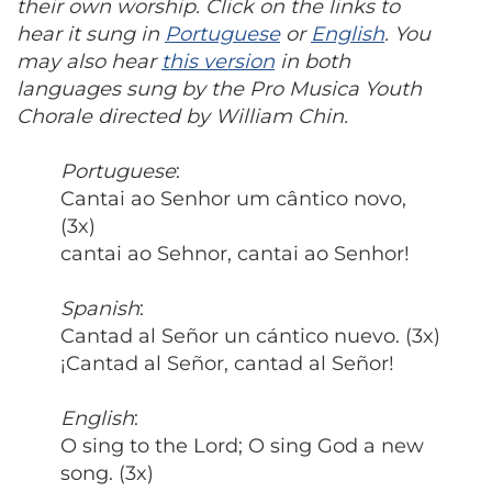
their own worship. Click on the links to
hear it sung in
Portuguese
or
English
. You
may also hear
this version
in both
languages sung by the Pro Musica Youth
Chorale directed by William Chin.
Portuguese
:
Cantai ao Senhor um cântico novo,
(3x)
cantai ao Sehnor, cantai ao Senhor!
Spanish
:
Cantad al Señor un cántico nuevo. (3x)
¡Cantad al Señor, cantad al Señor!
English
:
O sing to the Lord; O sing God a new
song. (3x)