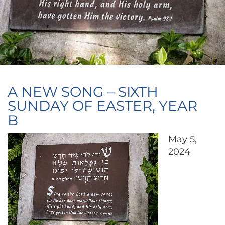
A NEW SONG – SIXTH
SUNDAY OF EASTER, YEAR
B
May 5,
2024