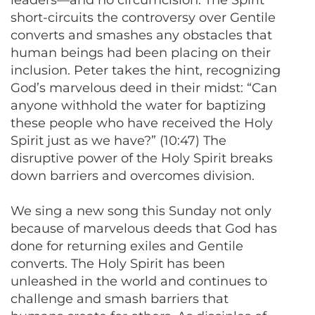
leaders—and no circumcision. The Spirit
short-circuits the controversy over Gentile
converts and smashes any obstacles that
human beings had been placing on their
inclusion. Peter takes the hint, recognizing
God’s marvelous deed in their midst: “Can
anyone withhold the water for baptizing
these people who have received the Holy
Spirit just as we have?” (10:47) The
disruptive power of the Holy Spirit breaks
down barriers and overcomes division.
We sing a new song this Sunday not only
because of marvelous deeds that God has
done for returning exiles and Gentile
converts. The Holy Spirit has been
unleashed in the world and continues to
challenge and smash barriers that