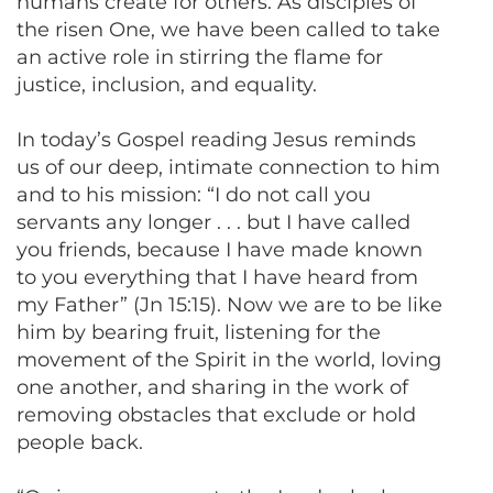
humans create for others. As disciples of
the risen One, we have been called to take
an active role in stirring the flame for
justice, inclusion, and equality.
In today’s Gospel reading Jesus reminds
us of our deep, intimate connection to him
and to his mission: “I do not call you
servants any longer . . . but I have called
you friends, because I have made known
to you everything that I have heard from
my Father” (Jn 15:15). Now we are to be like
him by bearing fruit, listening for the
movement of the Spirit in the world, loving
one another, and sharing in the work of
removing obstacles that exclude or hold
people back.