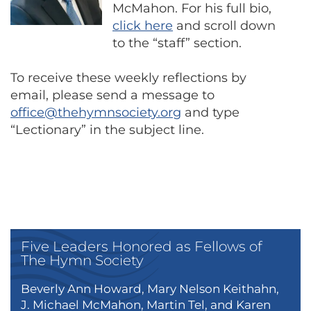
McMahon. For his full bio,
click here
and scroll down
to the “staff” section.
To receive these weekly reflections by
email, please send a message to
office@thehymnsociety.org
and type
“Lectionary” in the subject line.
Five Leaders Honored as Fellows of
The Hymn Society
Beverly Ann Howard, Mary Nelson Keithahn,
J. Michael McMahon, Martin Tel, and Karen