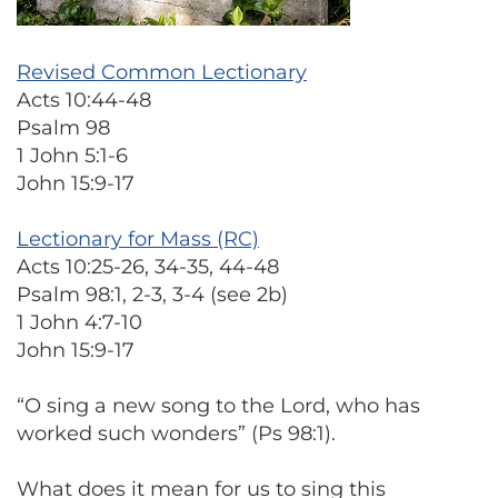
Revised Common Lectionary
Acts 10:44-48
Psalm 98
1 John 5:1-6
John 15:9-17
Lectionary for Mass (RC)
Acts 10:25-26, 34-35, 44-48
Psalm 98:1, 2-3, 3-4 (see 2b)
1 John 4:7-10
John 15:9-17
“O sing a new song to the Lord, who has
worked such wonders” (Ps 98:1).
What does it mean for us to sing this