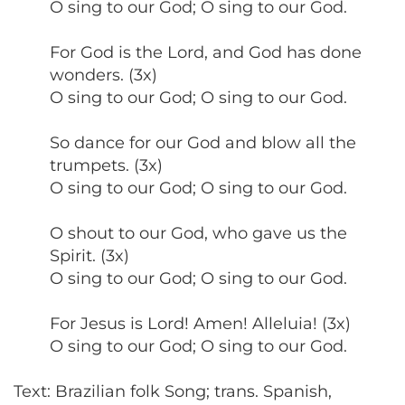
O sing to our God; O sing to our God.
For God is the Lord, and God has done
wonders. (3x)
O sing to our God; O sing to our God.
So dance for our God and blow all the
trumpets. (3x)
O sing to our God; O sing to our God.
O shout to our God, who gave us the
Spirit. (3x)
O sing to our God; O sing to our God.
For Jesus is Lord! Amen! Alleluia! (3x)
O sing to our God; O sing to our God.
Text: Brazilian folk Song; trans. Spanish,