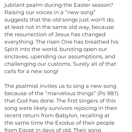
jubilant psalm during the Easter season?
Raising our voices in a “new song”
suggests that the old songs just won’t do,
at least not in the same old way, because
the resurrection of Jesus has changed
everything. The risen One has breathed his
Spirit into the world, bursting open our
enclaves, upending our assumptions, and
challenging our customs. Surely all of that
calls for a new song!
The psalmist invites us to sing a new song
because of the “marvelous things” (Ps 98:1)
that God has done. The first singers of this
song were likely survivors rejoicing in their
recent return from Babylon, recalling at
the same time the Exodus of their people
from Egypt in days of old. Their song