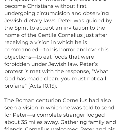
become Christians without first
undergoing circumcision and observing
Jewish dietary laws. Peter was guided by
the Spirit to accept an invitation to the
home of the Gentile Cornelius just after
receiving a vision in which he is
commanded—to his horror and over his
objections—to eat foods that were
forbidden under Jewish law. Peter’s
protest is met with the response, “What
God has made clean, you must not call
profane” (Acts 10:15).
The Roman centurion Cornelius had also
seen a vision in which he was told to send
for Peter—a complete stranger lodged
about 35 miles away. Gathering family and
friends, Cornelius welcomed Peter and his