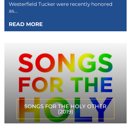
Westerfield Tucker were recently honored
as...
READ MORE
SONGS FOR THE HOLY OTHER
(2019)