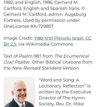
1982, and English, 1986, Gerhard M.
Cartford. English and Spanish trans. ©
Gerhard M. Cartford, admin. Augsburg
Fortress. Used by permission under
OneLicense #A-729857.
Image Credit:
הרווי ספיר Pikiwiki Israel, CC
BY 2.5
, via Wikimedia Commons
Text of Psalm 98:1 from
The Ecumenical
Grail Psalter
. Other Biblical citations from
the
New Revised Standard Version
.
“Word and Song: A
Lectionary Reflection” is
written by the Executive
Director of The Hymn
Society, Rev. Dr. Mike