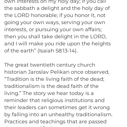
own interests on my holy day; if you call
the sabbath a delight and the holy day of
the LORD honorable; if you honor it, not
going your own ways, serving your own
interests, or pursuing your own affairs;
then you shall take delight in the LORD,
and I will make you ride upon the heights
of the earth” (Isaiah 58:13-14).
The great twentieth century church
historian Jaroslav Pelikan once observed,
“Tradition is the living faith of the dead;
traditionalism is the dead faith of the
living.” The story we hear today is a
reminder that religious institutions and
their leaders can sometimes get it wrong
by falling into an unhealthy traditionalism.
Practices and teachings that are passed