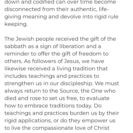
down and codified can over time become
disconnected from their authentic, life-
giving meaning and devolve into rigid rule
keeping.
The Jewish people received the gift of the
sabbath as a sign of liberation and a
reminder to offer the gift of freedom to
others. As followers of Jesus, we have
likewise received a living tradition that
includes teachings and practices to
strengthen us in our discipleship. We must
always return to the Source, the One who
died and rose to set us free, to evaluate
how to embrace traditions today. Do
teachings and practices burden us by their
rigid applications, or do they empower us
to live the compassionate love of Christ