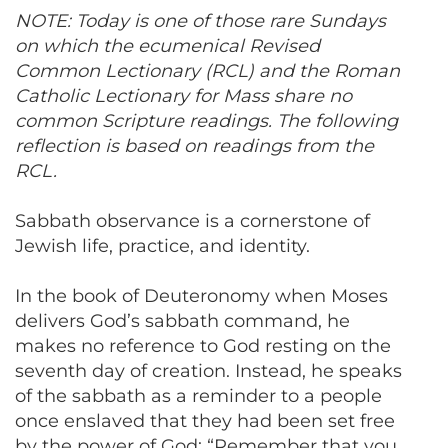
NOTE: Today is one of those rare Sundays
on which the ecumenical Revised
Common Lectionary (RCL) and the Roman
Catholic Lectionary for Mass share no
common Scripture readings. The following
reflection is based on readings from the
RCL.
Sabbath observance is a cornerstone of
Jewish life, practice, and identity.
In the book of Deuteronomy when Moses
delivers God’s sabbath command, he
makes no reference to God resting on the
seventh day of creation. Instead, he speaks
of the sabbath as a reminder to a people
once enslaved that they had been set free
by the power of God: “Remember that you