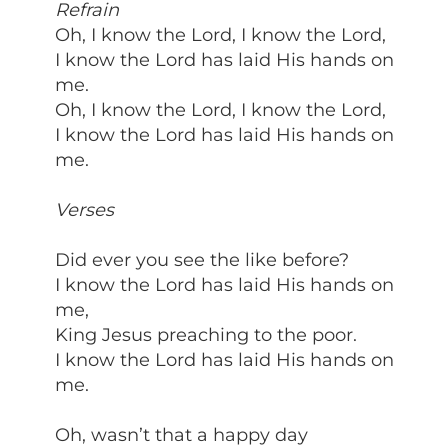
Refrain
Oh, I know the Lord, I know the Lord,
I know the Lord has laid His hands on
me.
Oh, I know the Lord, I know the Lord,
I know the Lord has laid His hands on
me.
Verses
Did ever you see the like before?
I know the Lord has laid His hands on
me,
King Jesus preaching to the poor.
I know the Lord has laid His hands on
me.
Oh, wasn’t that a happy day