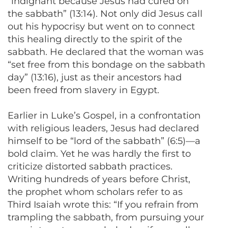
“indignant because Jesus had cured on
the sabbath” (13:14). Not only did Jesus call
out his hypocrisy but went on to connect
this healing directly to the spirit of the
sabbath. He declared that the woman was
“set free from this bondage on the sabbath
day” (13:16), just as their ancestors had
been freed from slavery in Egypt.
Earlier in Luke’s Gospel, in a confrontation
with religious leaders, Jesus had declared
himself to be “lord of the sabbath” (6:5)—a
bold claim. Yet he was hardly the first to
criticize distorted sabbath practices.
Writing hundreds of years before Christ,
the prophet whom scholars refer to as
Third Isaiah wrote this: “If you refrain from
trampling the sabbath, from pursuing your