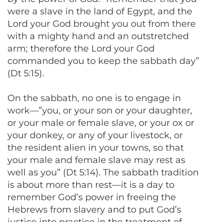
were a slave in the land of Egypt, and the
Lord your God brought you out from there
with a mighty hand and an outstretched
arm; therefore the Lord your God
commanded you to keep the sabbath day”
(Dt 5:15).
On the sabbath, no one is to engage in
work—”you, or your son or your daughter,
or your male or female slave, or your ox or
your donkey, or any of your livestock, or
the resident alien in your towns, so that
your male and female slave may rest as
well as you” (Dt 5:14). The sabbath tradition
is about more than rest—it is a day to
remember God’s power in freeing the
Hebrews from slavery and to put God’s
justice into practice in the treatment of