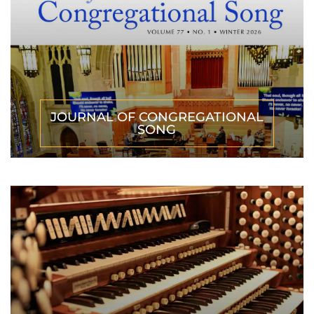
JOURNAL OF CONGREGATIONAL
SONG