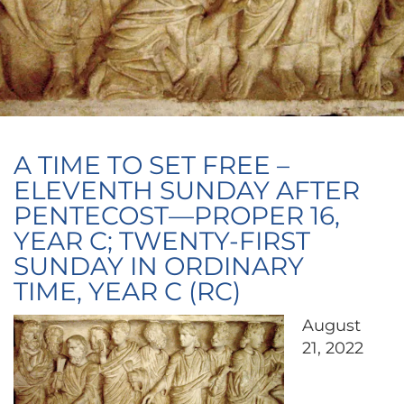
A TIME TO SET FREE –
ELEVENTH SUNDAY AFTER
PENTECOST—PROPER 16,
YEAR C; TWENTY-FIRST
SUNDAY IN ORDINARY
TIME, YEAR C (RC)
August
21, 2022