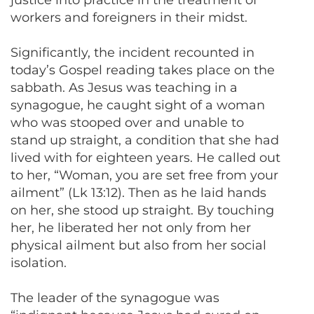
workers and foreigners in their midst.
Significantly, the incident recounted in
today’s Gospel reading takes place on the
sabbath. As Jesus was teaching in a
synagogue, he caught sight of a woman
who was stooped over and unable to
stand up straight, a condition that she had
lived with for eighteen years. He called out
to her, “Woman, you are set free from your
ailment” (Lk 13:12). Then as he laid hands
on her, she stood up straight. By touching
her, he liberated her not only from her
physical ailment but also from her social
isolation.
The leader of the synagogue was