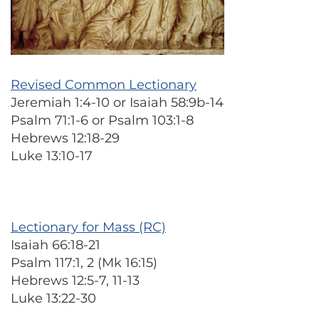
Revised Common Lectionary
Jeremiah 1:4-10 or Isaiah 58:9b-14
Psalm 71:1-6 or Psalm 103:1-8
Hebrews 12:18-29
Luke 13:10-17
Lectionary for Mass (RC)
Isaiah 66:18-21
Psalm 117:1, 2 (Mk 16:15)
Hebrews 12:5-7, 11-13
Luke 13:22-30