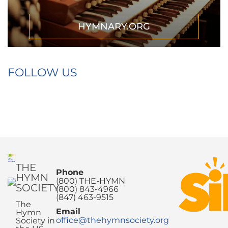
HYMNARY.ORG
FOLLOW US
THE
Phone
HYMN
(800) THE-HYMN
SOCIETY
(800) 843-4966
(847) 463-9515
The
Email
Hymn
office@thehymnsociety.org
Society in