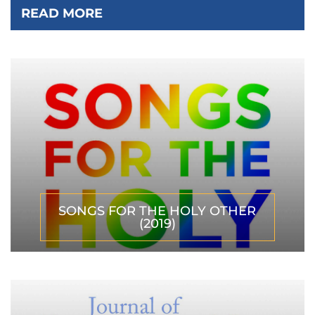
READ MORE
SONGS FOR THE HOLY OTHER
(2019)