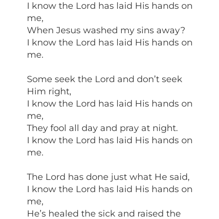
I know the Lord has laid His hands on
me,
When Jesus washed my sins away?
I know the Lord has laid His hands on
me.
Some seek the Lord and don’t seek
Him right,
I know the Lord has laid His hands on
me,
They fool all day and pray at night.
I know the Lord has laid His hands on
me.
The Lord has done just what He said,
I know the Lord has laid His hands on
me,
He’s healed the sick and raised the