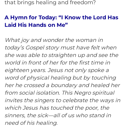
that brings healing and freedom?
A Hymn for Today: “I Know the Lord Has
Laid His Hands on Me”
What joy and wonder the woman in
today’s Gospel story must have felt when
she was able to straighten up and see the
world in front of her for the first time in
eighteen years. Jesus not only spoke a
word of physical healing but by touching
her he crossed a boundary and healed her
from social isolation. This Negro spiritual
invites the singers to celebrate the ways in
which Jesus has touched the poor, the
sinners, the sick—all of us who stand in
need of his healing.