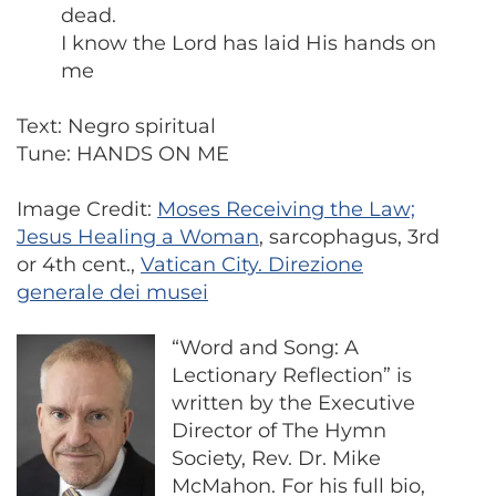
dead.
I know the Lord has laid His hands on
me
Text: Negro spiritual
Tune: HANDS ON ME
Image Credit:
Moses Receiving the Law;
Jesus Healing a Woman
, sarcophagus, 3rd
or 4th cent.,
Vatican City. Direzione
generale dei musei
“Word and Song: A
Lectionary Reflection” is
written by the Executive
Director of The Hymn
Society, Rev. Dr. Mike
McMahon. For his full bio,