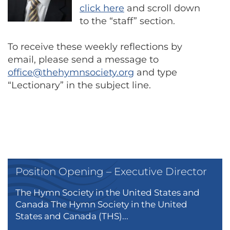
click here
and scroll down
to the “staff” section.
To receive these weekly reflections by
email, please send a message to
office@thehymnsociety.org
and type
“Lectionary” in the subject line.
Position Opening – Executive Director
The Hymn Society in the United States and
Canada The Hymn Society in the United
States and Canada (THS)...