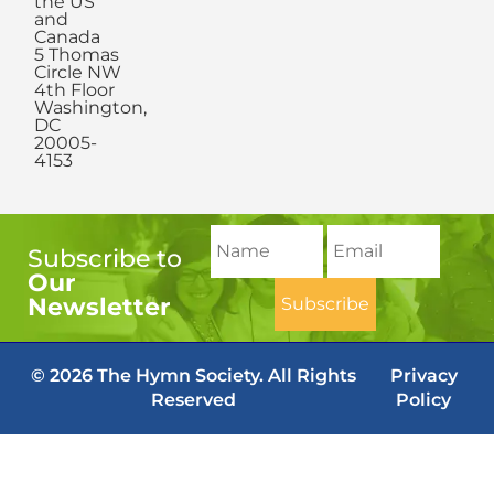
the US
and
Canada
5 Thomas
Circle NW
4th Floor
Washington,
DC
20005-
4153
Subscribe to
Our
Newsletter
© 2026 The Hymn Society. All Rights
Privacy
Reserved
Policy