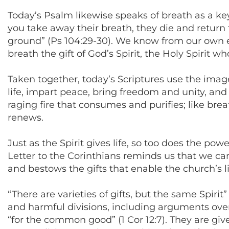
Today’s Psalm likewise speaks of breath as a ke
you take away their breath, they die and return 
ground” (Ps 104:29-30). We know from our own ex
breath the gift of God’s Spirit, the Holy Spirit w
Taken together, today’s Scriptures use the images
life, impart peace, bring freedom and unity, and 
raging fire that consumes and purifies; like bre
renews.
Just as the Spirit gives life, so too does the pow
Letter to the Corinthians reminds us that we can’
and bestows the gifts that enable the church’s l
“There are varieties of gifts, but the same Spir
and harmful divisions, including arguments over
“for the common good” (1 Cor 12:7). They are gi