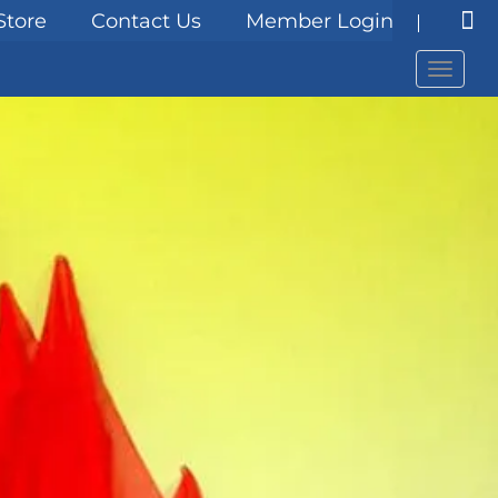
Store
Contact Us
Member Login
Menu