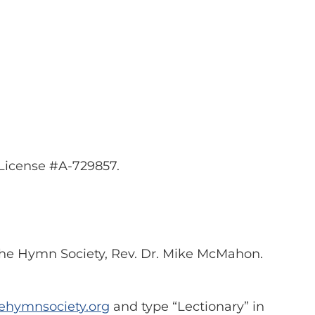
eLicense #A-729857.
 The Hymn Society, Rev. Dr. Mike McMahon.
ehymnsociety.org
and type “Lectionary” in