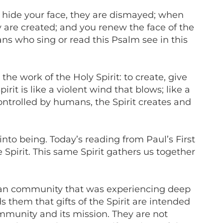
u hide your face, they are dismayed; when
y are created; and you renew the face of the
ns who sing or read this Psalm see in this
the work of the Holy Spirit: to create, give
it is like a violent wind that blows; like a
controlled by humans, the Spirit creates and
 into being. Today’s reading from Paul’s First
 Spirit. This same Spirit gathers us together
inthian community that was experiencing deep
them that gifts of the Spirit are intended
ommunity and its mission. They are not