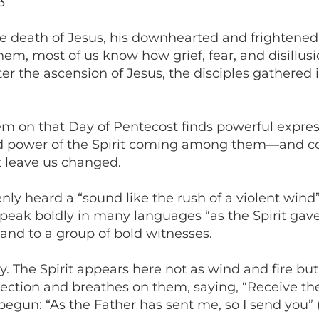
3
e death of Jesus, his downhearted and frightened
hem, most of us know how grief, fear, and disillu
fter the ascension of Jesus, the disciples gathere
m on that Day of Pentecost finds powerful expres
 and power of the Spirit coming among them—and 
t leave us changed.
nly heard a “sound like the rush of a violent wind” 
peak boldly in many languages “as the Spirit gave t
and to a group of bold witnesses.
ly. The Spirit appears here not as wind and fire but
ion and breathes on them, saying, “Receive the Holy
gun: “As the Father has sent me, so I send you” (