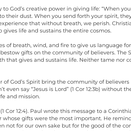
y to God’s creative power in giving life: “When yo
to their dust. When you send forth your spirit, the
perience that without breath, we perish. Christia
ho gives life and sustains the entire cosmos.
 of breath, wind, and fire to give us language for 
bestow gifts on the community of believers. The Spir
ath that gives and sustains life. Neither tame nor 
er of God’s Spirit bring the community of believers
t even say “Jesus is Lord” (1 Cor 12:3b) without the
ife and mission.
it” (1 Cor 12:4). Paul wrote this message to a Cor
 whose gifts were the most important. He reminds 
ven not for our own sake but for the good of the c