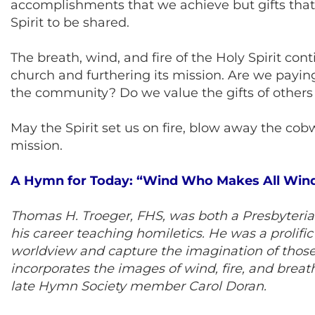
accomplishments that we achieve but gifts that 
Spirit to be shared.
The breath, wind, and fire of the Holy Spirit con
church and furthering its mission. Are we paying 
the community? Do we value the gifts of others
May the Spirit set us on fire, blow away the cob
mission.
A Hymn for Today: “Wind Who Makes All Win
Thomas H. Troeger, FHS, was both a Presbyterian
his career teaching homiletics. He was a prolif
worldview and capture the imagination of those 
incorporates the images of wind, fire, and breat
late Hymn Society member Carol Doran.