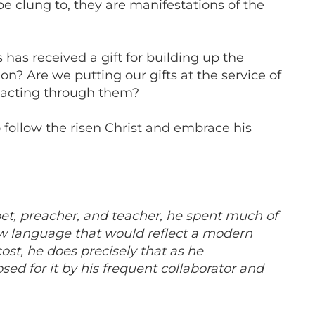
e clung to, they are manifestations of the
 has received a gift for building up the
on? Are we putting our gifts at the service of
t acting through them?
o follow the risen Christ and embrace his
oet, preacher, and teacher, he spent much of
new language that would reflect a modern
st, he does precisely that as he
sed for it by his frequent collaborator and