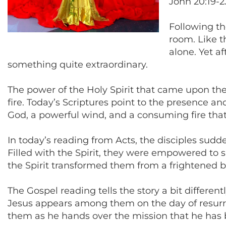
John 20:19-2
Following th
room. Like t
alone. Yet a
something quite extraordinary.
The power of the Holy Spirit that came upon the
fire. Today’s Scriptures point to the presence
God, a powerful wind, and a consuming fire tha
In today’s reading from Acts, the disciples sudde
Filled with the Spirit, they were empowered to s
the Spirit transformed them from a frightened b
The Gospel reading tells the story a bit different
Jesus appears among them on the day of resurrect
them as he hands over the mission that he has be