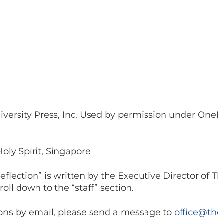
niversity Press, Inc. Used by permission under On
Holy Spirit, Singapore
flection” is written by the Executive Director of
oll down to the “staff” section.
ions by email, please send a message to
office@th