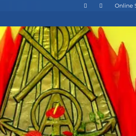
Online 