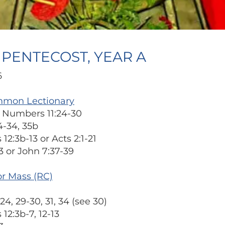
F PENTECOST, YEAR A
6
mmon Lectionary
or Numbers 11:24-30
4-34, 35b
 12:3b-13 or Acts 2:1-21
3 or John 7:37-39
or Mass (RC)
24, 29-30, 31, 34 (see 30)
 12:3b-7, 12-13