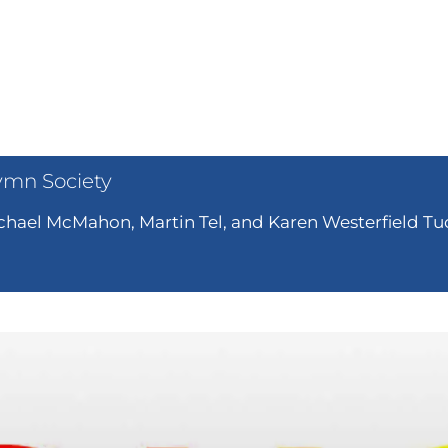
ymn Society
hael McMahon, Martin Tel, and Karen Westerfield Tuc