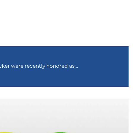
ker were recently honored as...