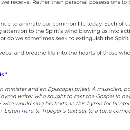
we receive. Rather than personal possessions to b
tinue to animate our common life today. Each of us
attention to the Spirit’s wind blowing us into acti
 or do we sometimes seek to extinguish the Spiri
webs, and breathe life into the hearts of those wh
ds”
 minister and an Episcopal priest. A musician, p
ic hymn writer who sought to cast the Gospel in 
who would sing his texts. In this hymn for Penteco
h. Listen
here
to Troeger’s text set to a tune compo