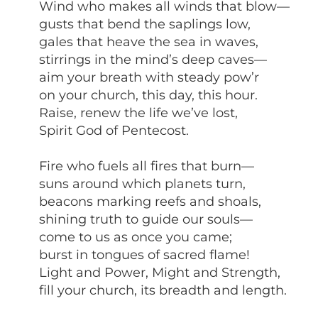
Wind who makes all winds that blow—
gusts that bend the saplings low,
gales that heave the sea in waves,
stirrings in the mind’s deep caves—
aim your breath with steady pow’r
on your church, this day, this hour.
Raise, renew the life we’ve lost,
Spirit God of Pentecost.
Fire who fuels all fires that burn—
suns around which planets turn,
beacons marking reefs and shoals,
shining truth to guide our souls—
come to us as once you came;
burst in tongues of sacred flame!
Light and Power, Might and Strength,
fill your church, its breadth and length.