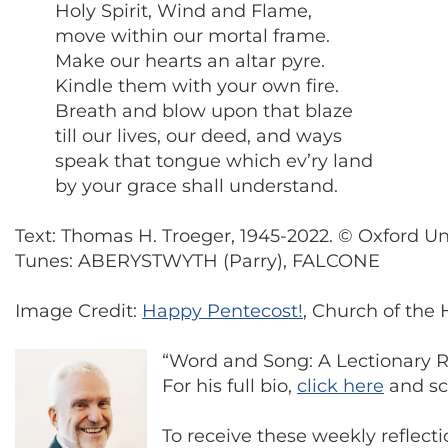
Holy Spirit, Wind and Flame,
move within our mortal frame.
Make our hearts an altar pyre.
Kindle them with your own fire.
Breath and blow upon that blaze
till our lives, our deed, and ways
speak that tongue which ev’ry land
by your grace shall understand.
Text: Thomas H. Troeger, 1945-2022. © Oxford U
Tunes: ABERYSTWYTH (Parry), FALCONE
Image Credit:
Happy Pentecost!
, Church of the 
“Word and Song: A Lectionary Re
For his full bio,
click here
and scr
To receive these weekly reflect