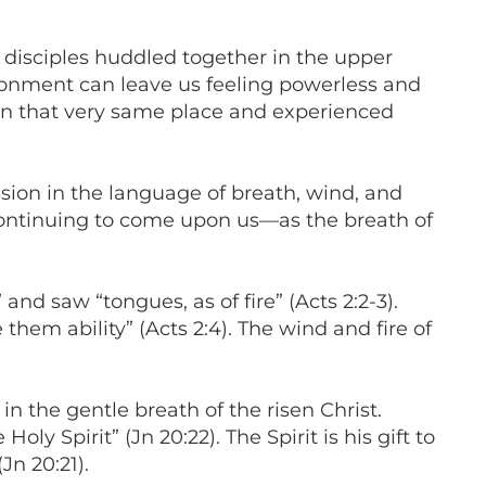
 disciples huddled together in the upper
sionment can leave us feeling powerless and
d in that very same place and experienced
sion in the language of breath, wind, and
continuing to come upon us—as the breath of
and saw “tongues, as of fire” (Acts 2:2-3).
hem ability” (Acts 2:4). The wind and fire of
 in the gentle breath of the risen Christ.
 Spirit” (Jn 20:22). The Spirit is his gift to
Jn 20:21).