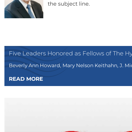
the subject line.
Five Leaders Honored as Fellows of The H
Beverly Ann Howard, Mary Nelson Keithahn, J. Mic
READ MORE