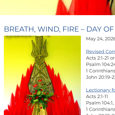
BREATH, WIND, FIRE – DAY O
May 24, 202
Revised Co
Acts 2:1-21 
Psalm 104:2
1 Corinthians
John 20:19-2
Lectionary f
Acts 2:1-11
Psalm 104:1, 
1 Corinthians