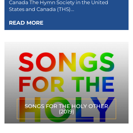
Canada The Hymn Society in the United
States and Canada (THS)...
READ MORE
SONGS FOR THE HOLY OTHER
(2019)