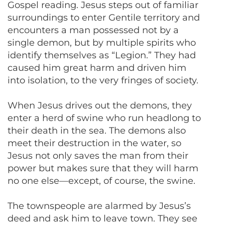
Gospel reading. Jesus steps out of familiar
surroundings to enter Gentile territory and
encounters a man possessed not by a
single demon, but by multiple spirits who
identify themselves as “Legion.” They had
caused him great harm and driven him
into isolation, to the very fringes of society.
When Jesus drives out the demons, they
enter a herd of swine who run headlong to
their death in the sea. The demons also
meet their destruction in the water, so
Jesus not only saves the man from their
power but makes sure that they will harm
no one else—except, of course, the swine.
The townspeople are alarmed by Jesus’s
deed and ask him to leave town. They see