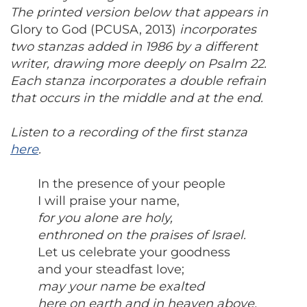
The printed version below that appears in
Glory to God (PCUSA, 2013)
incorporates
two stanzas added in 1986 by a different
writer, drawing more deeply on Psalm 22.
Each stanza incorporates a double refrain
that occurs in the middle and at the end.
Listen to a recording of the first stanza
here
.
In the presence of your people
I will praise your name,
for you alone are holy,
enthroned on the praises of Israel.
Let us celebrate your goodness
and your steadfast love;
may your name be exalted
here on earth and in heaven above.