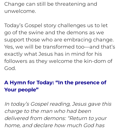
Change can still be threatening and
unwelcome.
Today’s Gospel story challenges us to let
go of the swine and the demons as we
support those who are embracing change.
Yes, we will be transformed too—and that’s
exactly what Jesus has in mind for his
followers as they welcome the kin-dom of
God.
A Hymn for Today: “In the presence of
Your people”
In today’s Gospel reading, Jesus gave this
charge to the man who had been
delivered from demons: “Return to your
home, and declare how much God has