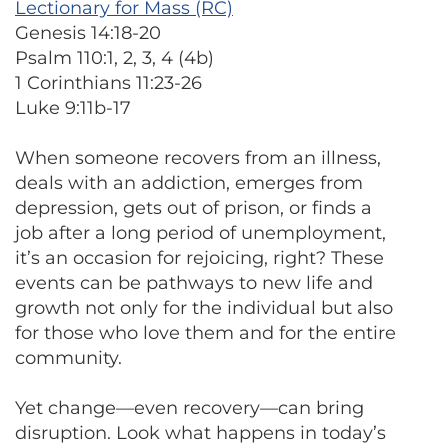
Lectionary for Mass (RC)
Genesis 14:18-20
Psalm 110:1, 2, 3, 4 (4b)
1 Corinthians 11:23-26
Luke 9:11b-17
When someone recovers from an illness,
deals with an addiction, emerges from
depression, gets out of prison, or finds a
job after a long period of unemployment,
it’s an occasion for rejoicing, right? These
events can be pathways to new life and
growth not only for the individual but also
for those who love them and for the entire
community.
Yet change—even recovery—can bring
disruption. Look what happens in today’s