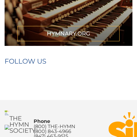
HYMNARY.ORG
FOLLOW US
THE
Phone
HYMN
(800) THE-HYMN
SOCIETY
(800) 843-4966
(847) 463-9515