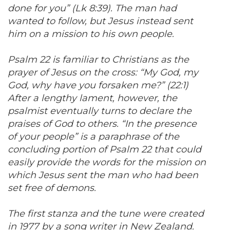
done for you” (Lk 8:39). The man had
wanted to follow, but Jesus instead sent
him on a mission to his own people.
Psalm 22 is familiar to Christians as the
prayer of Jesus on the cross: “My God, my
God, why have you forsaken me?” (22:1)
After a lengthy lament, however, the
psalmist eventually turns to declare the
praises of God to others. “In the presence
of your people” is a paraphrase of the
concluding portion of Psalm 22 that could
easily provide the words for the mission on
which Jesus sent the man who had been
set free of demons.
The first stanza and the tune were created
in 1977 by a song writer in New Zealand.