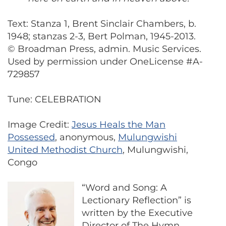
Text: Stanza 1, Brent Sinclair Chambers, b.
1948; stanzas 2-3, Bert Polman, 1945-2013.
© Broadman Press, admin. Music Services.
Used by permission under OneLicense #A-
729857
Tune: CELEBRATION
Image Credit:
Jesus Heals the Man
Possessed
, anonymous,
Mulungwishi
United Methodist Church
, Mulungwishi,
Congo
“Word and Song: A
Lectionary Reflection” is
written by the Executive
Director of The Hymn