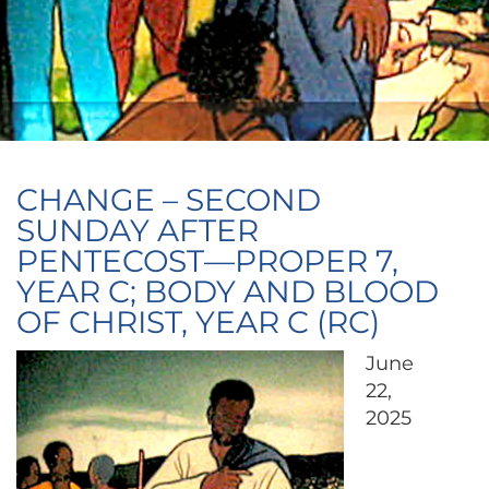
CHANGE – SECOND
SUNDAY AFTER
PENTECOST—PROPER 7,
YEAR C; BODY AND BLOOD
OF CHRIST, YEAR C (RC)
June
22,
2025