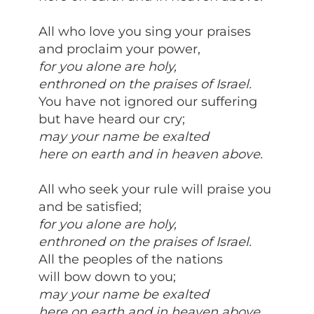
All who love you sing your praises
and proclaim your power,
for you alone are holy,
enthroned on the praises of Israel.
You have not ignored our suffering
but have heard our cry;
may your name be exalted
here on earth and in heaven above.
All who seek your rule will praise you
and be satisfied;
for you alone are holy,
enthroned on the praises of Israel.
All the peoples of the nations
will bow down to you;
may your name be exalted
here on earth and in heaven above.