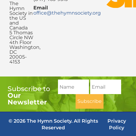
The
Email
Hymn
office@thehymnsociety.org
Society in
the US
and
Canada
5 Thomas
Circle NW
4th Floor
Washington,
DC
20005-
4153
Subscribe to
Our
Newsletter
© 2026 The Hymn Society. All Rights
Privacy
Reserved
Policy