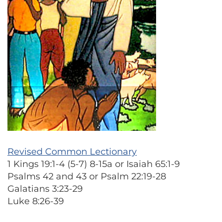
Revised Common Lectionary
1 Kings 19:1-4 (5-7) 8-15a or Isaiah 65:1-9
Psalms 42 and 43 or Psalm 22:19-28
Galatians 3:23-29
Luke 8:26-39