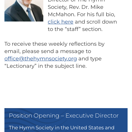
Society, Rev. Dr. Mike
McMahon. For his full bio,
click here
and scroll down
to the “staff” section.
To receive these weekly reflections by
email, please send a message to
office@thehymnsociety.org
and type
“Lectionary” in the subject line.
Position Opening – Executive Director
The Hymn Society in the United States and