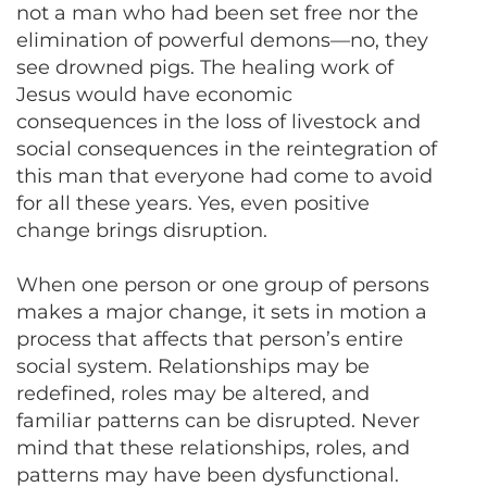
not a man who had been set free nor the
elimination of powerful demons—no, they
see drowned pigs. The healing work of
Jesus would have economic
consequences in the loss of livestock and
social consequences in the reintegration of
this man that everyone had come to avoid
for all these years. Yes, even positive
change brings disruption.
When one person or one group of persons
makes a major change, it sets in motion a
process that affects that person’s entire
social system. Relationships may be
redefined, roles may be altered, and
familiar patterns can be disrupted. Never
mind that these relationships, roles, and
patterns may have been dysfunctional.