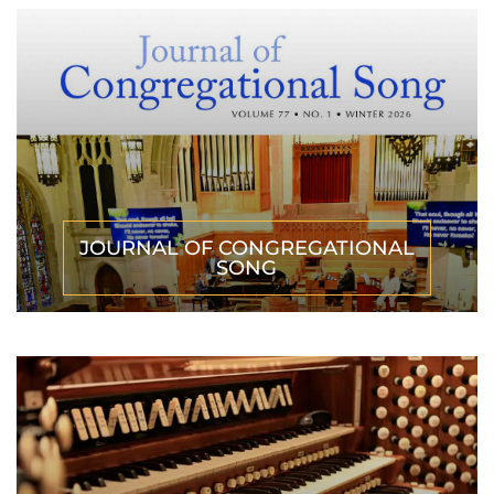
JOURNAL OF CONGREGATIONAL
SONG