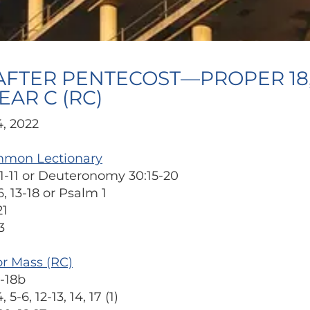
AFTER PENTECOST—PROPER 18,
EAR C (RC)
, 2022
mmon Lectionary
1-11 or Deuteronomy 30:15-20
, 13-18 or Psalm 1
21
3
or Mass (RC)
-18b
5-6, 12-13, 14, 17 (1)