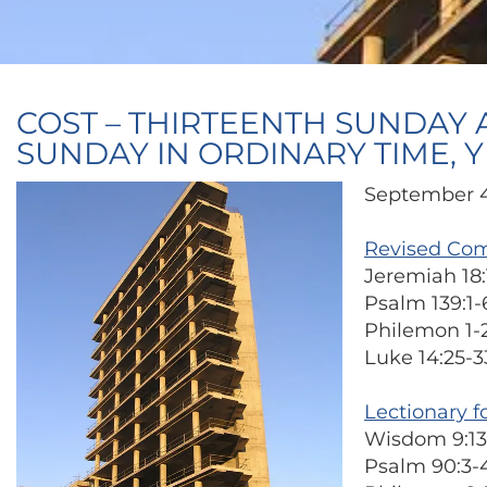
COST – THIRTEENTH SUNDAY 
SUNDAY IN ORDINARY TIME, Y
September 4
Revised Co
Jeremiah 18:
Psalm 139:1-6
Philemon 1-
Luke 14:25-3
Lectionary f
Wisdom 9:13
Psalm 90:3-4, 