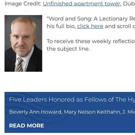
Image Credit:
Unfinished apartment tower
, Dub
“Word and Song: A Lectionary Ref
his full bio,
click here
and scroll d
To receive these weekly reflect
the subject line.
Five Leaders Honored as Fellows of The H
Beverly Ann Howard, Mary Nelson Keithahn, J. Mic
READ MORE