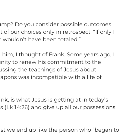
 jump? Do you consider possible outcomes
f our choices only in retrospect: “If only I
r wouldn’t have been totaled.”
g him, I thought of Frank. Some years ago, I
nity to renew his commitment to the
cussing the teachings of Jesus about
apons was incompatible with a life of
.
nk, is what Jesus is getting at in today’s
 (Lk 14:26) and give up all our possessions
 lest we end up like the person who “began to