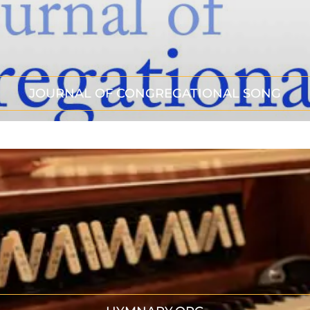
JOURNAL OF CONGREGATIONAL SONG