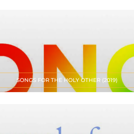
SONGS FOR THE HOLY OTHER (2019)