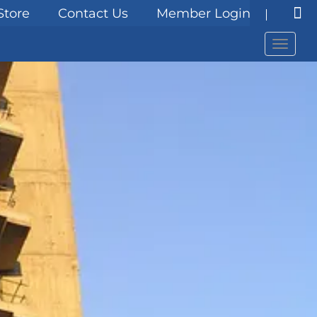
Store
Contact Us
Member Login
Menu