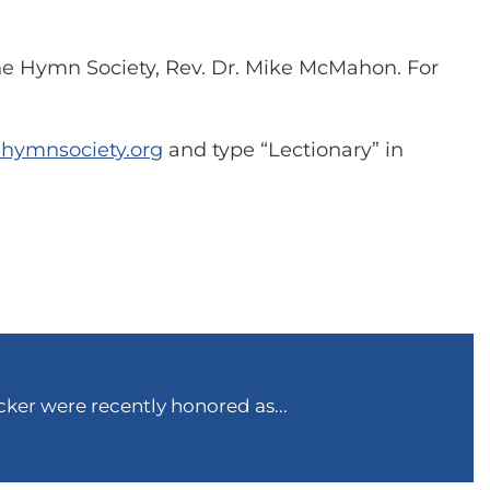
The Hymn Society, Rev. Dr. Mike McMahon. For
ehymnsociety.org
and type “Lectionary” in
ker were recently honored as...