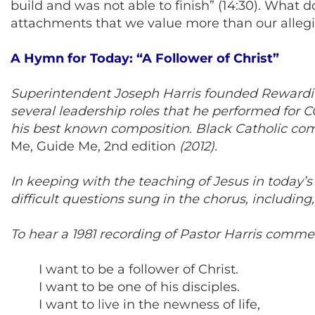
build and was not able to finish” (14:30). What 
attachments that we value more than our allegia
A Hymn for Today: “A Follower of Christ”
Superintendent Joseph Harris founded Rewarding 
several leadership roles that he performed for 
his best known composition. Black Catholic com
Me, Guide Me, 2nd edition
(2012).
In keeping with the teaching of Jesus in today’s G
difficult questions sung in the chorus, including, 
To hear a 1981 recording of Pastor Harris comme
I want to be a follower of Christ.
I want to be one of his disciples.
I want to live in the newness of life,