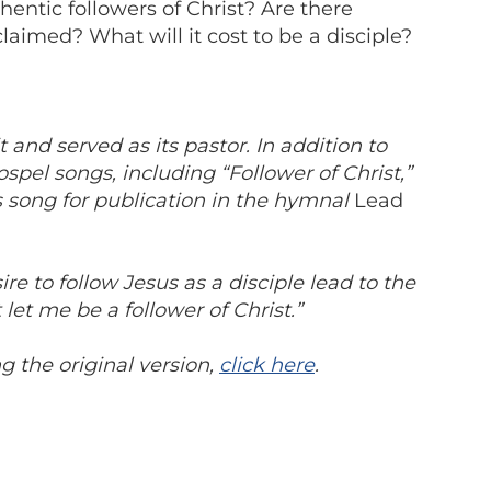
hentic followers of Christ? Are there
aimed? What will it cost to be a disciple?
nd served as its pastor. In addition to
pel songs, including “Follower of Christ,”
 song for publication in the hymnal
Lead
re to follow Jesus as a disciple lead to the
 let me be a follower of Christ.”
 the original version,
click here
.