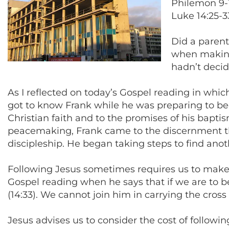
Philemon 9-1
Luke 14:25-3
Did a parent
when making 
hadn’t decid
As I reflected on today’s Gospel reading in which
got to know Frank while he was preparing to 
Christian faith and to the promises of his bapt
peacemaking, Frank came to the discernment tha
discipleship. He began taking steps to find anot
Following Jesus sometimes requires us to make dif
Gospel reading when he says that if we are to b
(14:33). We cannot join him in carrying the cross
Jesus advises us to consider the cost of followi