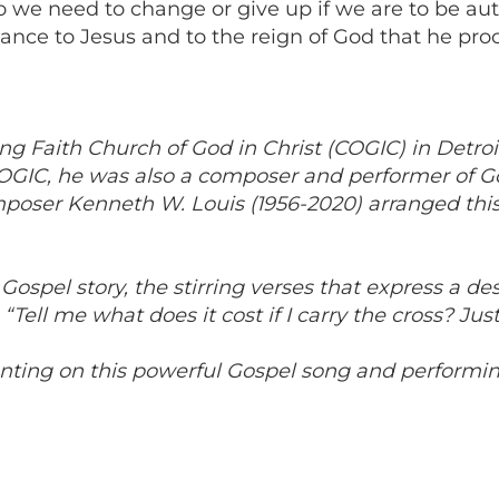
do we need to change or give up if we are to be aut
nce to Jesus and to the reign of God that he procl
Faith Church of God in Christ (COGIC) in Detroit a
COGIC, he was also a composer and performer of Gos
poser Kenneth W. Louis (1956-2020) arranged this
ospel story, the stirring verses that express a desi
“Tell me what does it cost if I carry the cross? Just
nting on this powerful Gospel song and performing