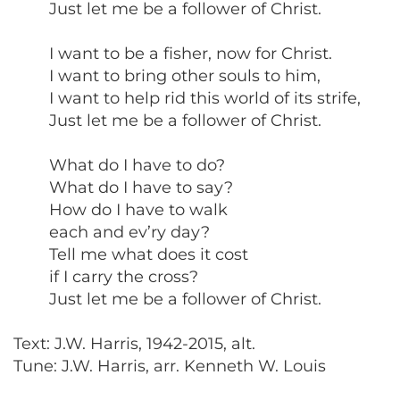
Just let me be a follower of Christ.
I want to be a fisher, now for Christ.
I want to bring other souls to him,
I want to help rid this world of its strife,
Just let me be a follower of Christ.
What do I have to do?
What do I have to say?
How do I have to walk
each and ev’ry day?
Tell me what does it cost
if I carry the cross?
Just let me be a follower of Christ.
Text: J.W. Harris, 1942-2015, alt.
Tune: J.W. Harris, arr. Kenneth W. Louis