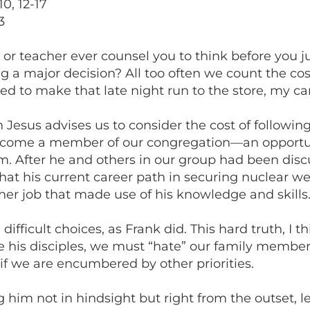
0, 12-17
3
 or teacher ever counsel you to think before you
a major decision? All too often we count the cost o
ed to make that late night run to the store, my ca
 Jesus advises us to consider the cost of followin
become a member of our congregation—an opportu
ism. After he and others in our group had been dis
t his current career path in securing nuclear we
her job that made use of his knowledge and skills
ficult choices, as Frank did. This hard truth, I thi
e his disciples, we must “hate” our family members
 if we are encumbered by other priorities.
ng him not in hindsight but right from the outset,