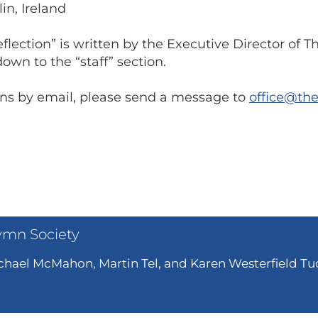
lin, Ireland
lection” is written by the Executive Director of 
own to the “staff” section.
ions by email, please send a message to
office@th
ymn Society
hael McMahon, Martin Tel, and Karen Westerfield Tuc