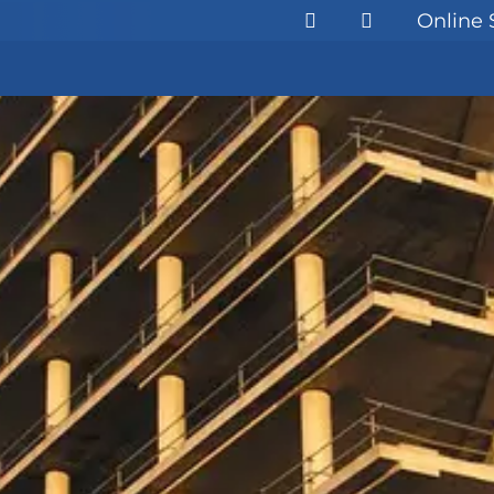
Online 