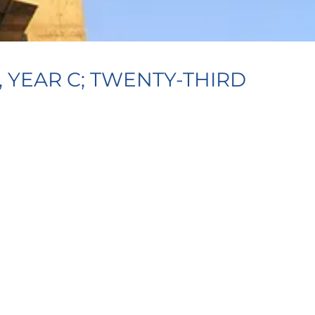
 YEAR C; TWENTY-THIRD