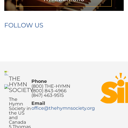
FOLLOW US
THE
Phone
HYMN
(800) THE-HYMN
SOCIETY
(800) 843-4966
(847) 463-9515
The
Email
Hymn
office@thehymnsociety.org
Society in
the US
and
Canada
5 Thomas