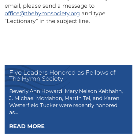
email, please send a message to
office@thehymnsociety.org
and type
“Lectionary” in the subject line.
Five Leaders Honored as Fellows of
The Hymn Society
Beverly Ann Howard, Mary Nelson Keithahn,
J. Michael McMahon, Martin Tel, and Karen
Westerfield Tucker were recently honored
as...
READ MORE