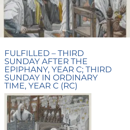
FULFILLED – THIRD
SUNDAY AFTER THE
EPIPHANY, YEAR C; THIRD
SUNDAY IN ORDINARY
TIME, YEAR C (RC)