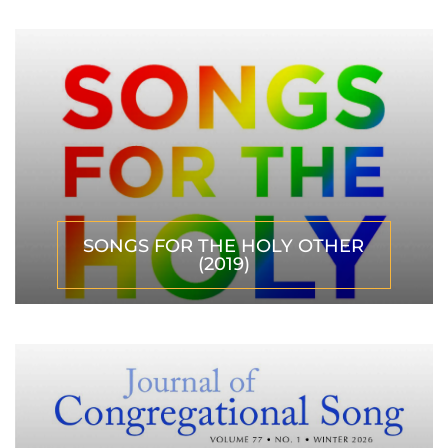
SONGS FOR THE HOLY OTHER
(2019)