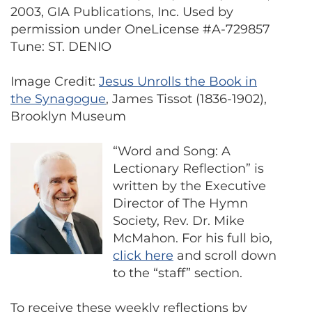
2003, GIA Publications, Inc. Used by
permission under OneLicense #A-729857
Tune: ST. DENIO
Image Credit:
Jesus Unrolls the Book in
the Synagogue
, James Tissot (1836-1902),
Brooklyn Museum
“Word and Song: A
Lectionary Reflection” is
written by the Executive
Director of The Hymn
Society, Rev. Dr. Mike
McMahon. For his full bio,
click here
and scroll down
to the “staff” section.
To receive these weekly reflections by