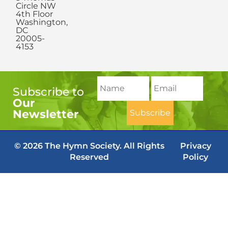
Circle NW
4th Floor
Washington,
DC
20005-
4153
Subscribe to
Our
Newsletter
© 2026 The Hymn Society. All Rights
Privacy
Reserved
Policy