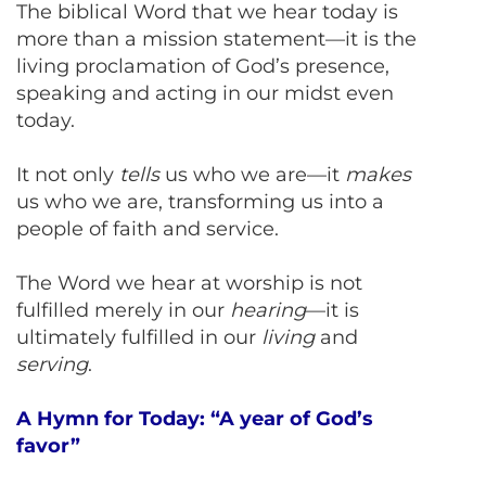
The biblical Word that we hear today is
more than a mission statement—it is the
living proclamation of God’s presence,
speaking and acting in our midst even
today.
It not only
tells
us who we are—it
makes
us who we are, transforming us into a
people of faith and service.
The Word we hear at worship is not
fulfilled merely in our
hearing
—it is
ultimately fulfilled in our
living
and
serving
.
A Hymn for Today: “A year of God’s
favor”