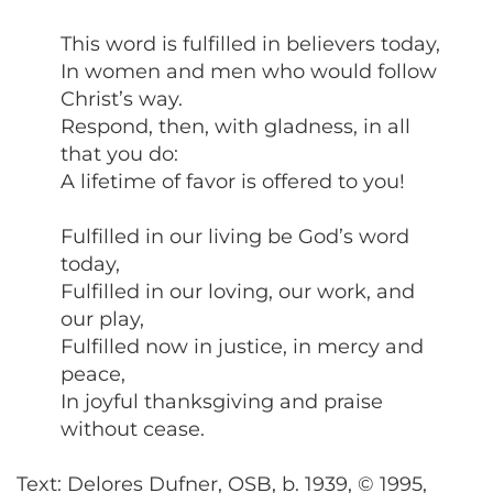
This word is fulfilled in believers today,
In women and men who would follow
Christ’s way.
Respond, then, with gladness, in all
that you do:
A lifetime of favor is offered to you!
Fulfilled in our living be God’s word
today,
Fulfilled in our loving, our work, and
our play,
Fulfilled now in justice, in mercy and
peace,
In joyful thanksgiving and praise
without cease.
Text: Delores Dufner, OSB, b. 1939, © 1995,