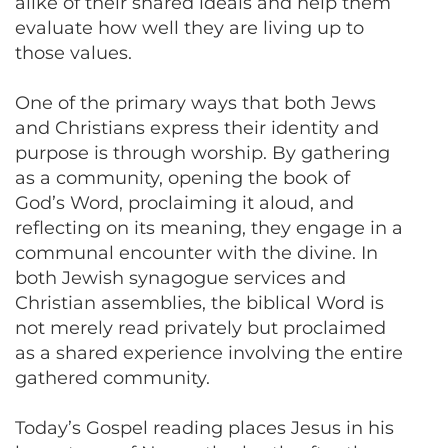
alike of their shared ideals and help them
evaluate how well they are living up to
those values.
One of the primary ways that both Jews
and Christians express their identity and
purpose is through worship. By gathering
as a community, opening the book of
God’s Word, proclaiming it aloud, and
reflecting on its meaning, they engage in a
communal encounter with the divine. In
both Jewish synagogue services and
Christian assemblies, the biblical Word is
not merely read privately but proclaimed
as a shared experience involving the entire
gathered community.
Today’s Gospel reading places Jesus in his