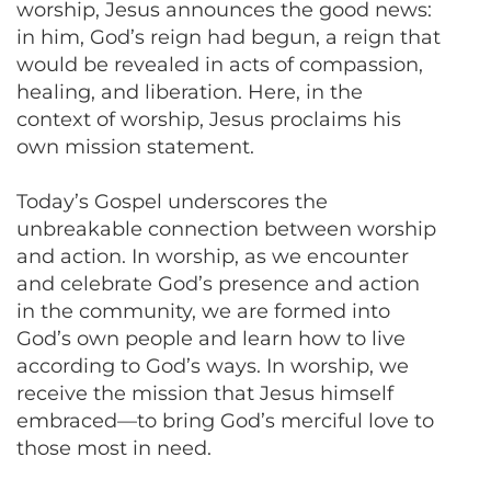
worship, Jesus announces the good news:
in him, God’s reign had begun, a reign that
would be revealed in acts of compassion,
healing, and liberation. Here, in the
context of worship, Jesus proclaims his
own mission statement.
Today’s Gospel underscores the
unbreakable connection between worship
and action. In worship, as we encounter
and celebrate God’s presence and action
in the community, we are formed into
God’s own people and learn how to live
according to God’s ways. In worship, we
receive the mission that Jesus himself
embraced—to bring God’s merciful love to
those most in need.