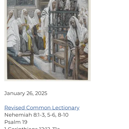
January 26, 2025
Revised Common Lectionary
Nehemiah 8:1-3, 5-6, 8-10
Psalm 19