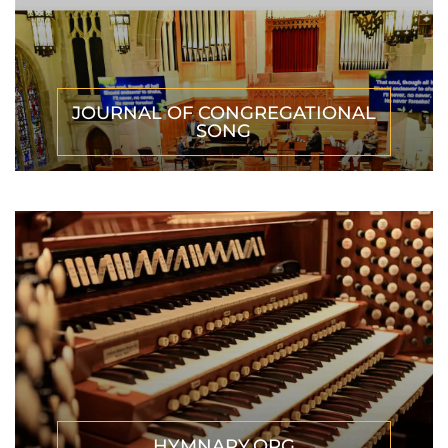
JOURNAL OF CONGREGATIONAL
SONG
HYMNARY.ORG