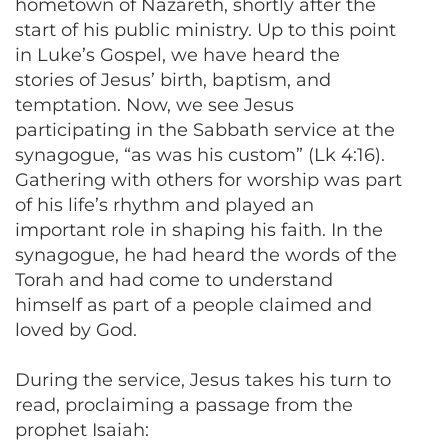
hometown of Nazareth, shortly after the
start of his public ministry. Up to this point
in Luke’s Gospel, we have heard the
stories of Jesus’ birth, baptism, and
temptation. Now, we see Jesus
participating in the Sabbath service at the
synagogue, “as was his custom” (Lk 4:16).
Gathering with others for worship was part
of his life’s rhythm and played an
important role in shaping his faith. In the
synagogue, he had heard the words of the
Torah and had come to understand
himself as part of a people claimed and
loved by God.
During the service, Jesus takes his turn to
read, proclaiming a passage from the
prophet Isaiah: