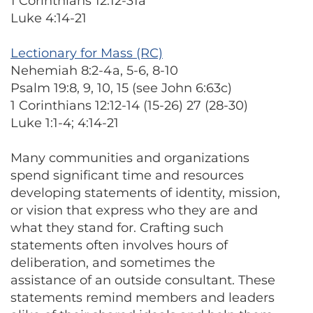
1 Corinthians 12:12-31a
Luke 4:14-21
Lectionary for Mass (RC)
Nehemiah 8:2-4a, 5-6, 8-10
Psalm 19:8, 9, 10, 15 (see John 6:63c)
1 Corinthians 12:12-14 (15-26) 27 (28-30)
Luke 1:1-4; 4:14-21
Many communities and organizations
spend significant time and resources
developing statements of identity, mission,
or vision that express who they are and
what they stand for. Crafting such
statements often involves hours of
deliberation, and sometimes the
assistance of an outside consultant. These
statements remind members and leaders