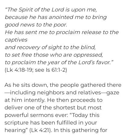
“The Spirit of the Lord is upon me,
because he has anointed me to bring
good news to the poor.
He has sent me to proclaim release to the
captives
and recovery of sight to the blind,
to set free those who are oppressed,
to proclaim the year of the Lord’s favor.”
(Lk 4:18-19; see Is 61:1-2)
As he sits down, the people gathered there
—including neighbors and relatives—gaze
at him intently. He then proceeds to
deliver one of the shortest but most
powerful sermons ever: “Today this
scripture has been fulfilled in your
hearing” (Lk 4:21). In this gathering for