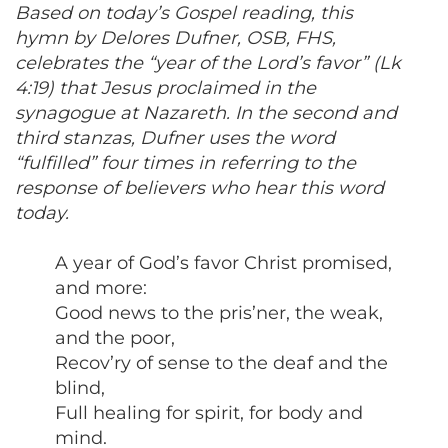
Based on today’s Gospel reading, this
hymn by Delores Dufner, OSB, FHS,
celebrates the “year of the Lord’s favor” (Lk
4:19) that Jesus proclaimed in the
synagogue at Nazareth. In the second and
third stanzas, Dufner uses the word
“fulfilled” four times in referring to the
response of believers who hear this word
today.
A year of God’s favor Christ promised,
and more:
Good news to the pris’ner, the weak,
and the poor,
Recov’ry of sense to the deaf and the
blind,
Full healing for spirit, for body and
mind.