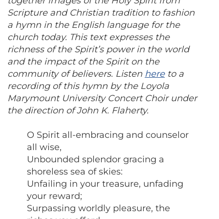
together images of the Holy Spirit from
Scripture and Christian tradition to fashion
a hymn in the English language for the
church today. This text expresses the
richness of the Spirit’s power in the world
and the impact of the Spirit on the
community of believers. Listen
here
to a
recording of this hymn by the Loyola
Marymount University Concert Choir under
the direction of John K. Flaherty.
O Spirit all-embracing and counselor
all wise,
Unbounded splendor gracing a
shoreless sea of skies:
Unfailing in your treasure, unfading
your reward;
Surpassing worldly pleasure, the