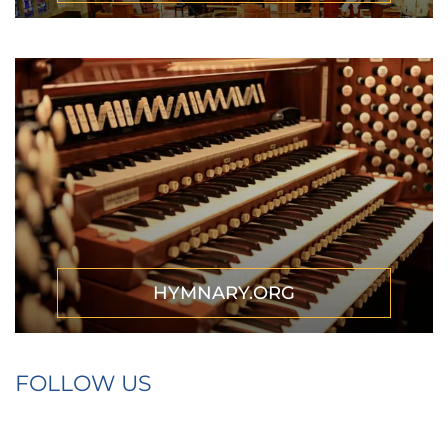
HYMNARY.ORG
FOLLOW US