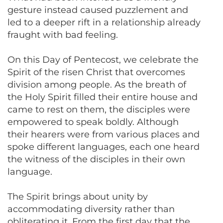
gesture instead caused puzzlement and
led to a deeper rift in a relationship already
fraught with bad feeling.
On this Day of Pentecost, we celebrate the
Spirit of the risen Christ that overcomes
division among people. As the breath of
the Holy Spirit filled their entire house and
came to rest on them, the disciples were
empowered to speak boldly. Although
their hearers were from various places and
spoke different languages, each one heard
the witness of the disciples in their own
language.
The Spirit brings about unity by
accommodating diversity rather than
obliterating it. From the first day that the