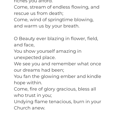
riches you afford.
Come, stream of endless flowing, and
rescue us from death;
Come, wind of springtime blowing,
and warm us by your breath.
O Beauty ever blazing in flower, field,
and face,
You show yourself amazing in
unexpected place.
We see you and remember what once
our dreams had been;
You fan the glowing ember and kindle
hope within.
Come, fire of glory gracious, bless all
who trust in you;
Undying flame tenacious, burn in your
Church anew.