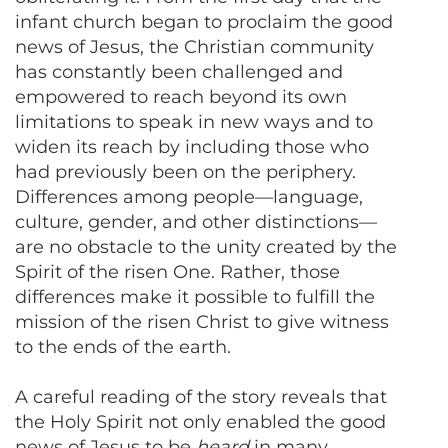
infant church began to proclaim the good
news of Jesus, the Christian community
has constantly been challenged and
empowered to reach beyond its own
limitations to speak in new ways and to
widen its reach by including those who
had previously been on the periphery.
Differences among people—language,
culture, gender, and other distinctions—
are no obstacle to the unity created by the
Spirit of the risen One. Rather, those
differences make it possible to fulfill the
mission of the risen Christ to give witness
to the ends of the earth.
A careful reading of the story reveals that
the Holy Spirit not only enabled the good
news of Jesus to be
heard
in many