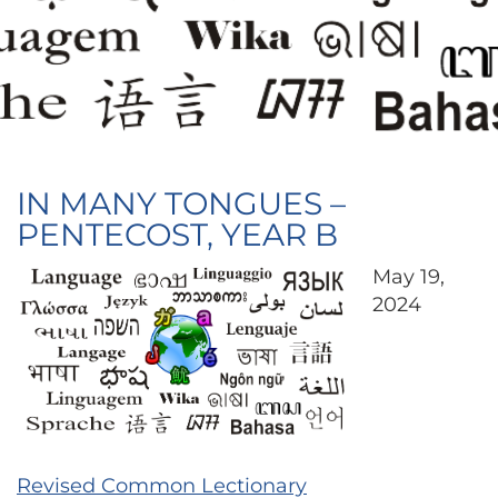
IN MANY TONGUES –
PENTECOST, YEAR B
May 19,
2024
Revised Common Lectionary