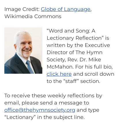
Image Credit:
Globe of Language
,
Wikimedia Commons
“Word and Song: A
Lectionary Reflection” is
written by the Executive
Director of The Hymn
Society, Rev. Dr. Mike
McMahon. For his full bio,
click here
and scroll down
to the “staff” section.
To receive these weekly reflections by
email, please send a message to
office@thehymnsociety.org
and type
“Lectionary” in the subject line.