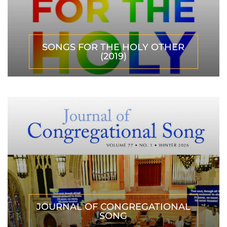
SONGS FOR THE HOLY OTHER
(2019)
JOURNAL OF CONGREGATIONAL
SONG