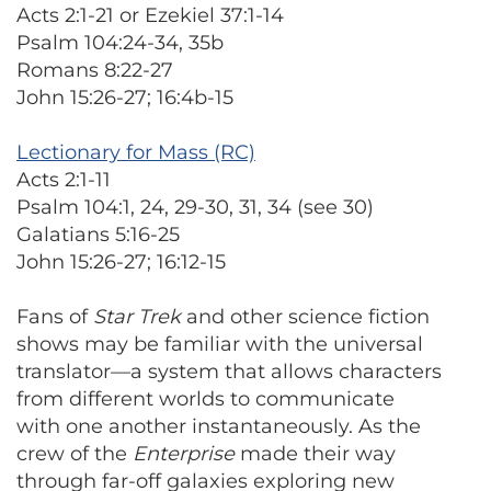
Acts 2:1-21 or Ezekiel 37:1-14
Psalm 104:24-34, 35b
Romans 8:22-27
John 15:26-27; 16:4b-15
Lectionary for Mass (RC)
Acts 2:1-11
Psalm 104:1, 24, 29-30, 31, 34 (see 30)
Galatians 5:16-25
John 15:26-27; 16:12-15
Fans of
Star Trek
and other science fiction
shows may be familiar with the universal
translator—a system that allows characters
from different worlds to communicate
with one another instantaneously. As the
crew of the
Enterprise
made their way
through far-off galaxies exploring new