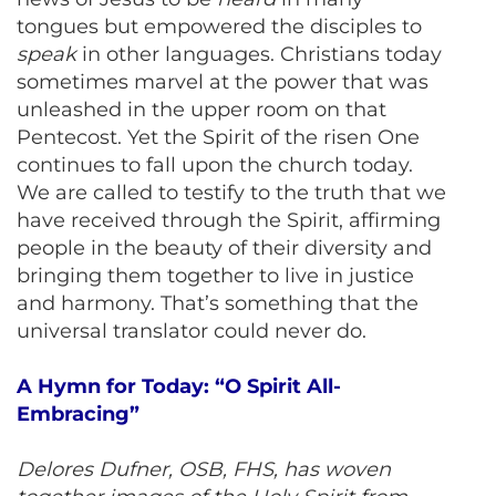
tongues but empowered the disciples to
speak
in other languages. Christians today
sometimes marvel at the power that was
unleashed in the upper room on that
Pentecost. Yet the Spirit of the risen One
continues to fall upon the church today.
We are called to testify to the truth that we
have received through the Spirit, affirming
people in the beauty of their diversity and
bringing them together to live in justice
and harmony. That’s something that the
universal translator could never do.
A Hymn for Today: “O Spirit All-
Embracing”
Delores Dufner, OSB, FHS, has woven