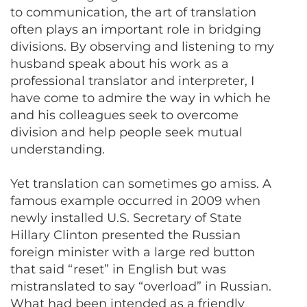
to communication, the art of translation
often plays an important role in bridging
divisions. By observing and listening to my
husband speak about his work as a
professional translator and interpreter, I
have come to admire the way in which he
and his colleagues seek to overcome
division and help people seek mutual
understanding.
Yet translation can sometimes go amiss. A
famous example occurred in 2009 when
newly installed U.S. Secretary of State
Hillary Clinton presented the Russian
foreign minister with a large red button
that said “reset” in English but was
mistranslated to say “overload” in Russian.
What had been intended as a friendly