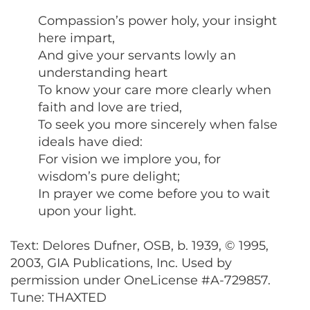
Compassion’s power holy, your insight
here impart,
And give your servants lowly an
understanding heart
To know your care more clearly when
faith and love are tried,
To seek you more sincerely when false
ideals have died:
For vision we implore you, for
wisdom’s pure delight;
In prayer we come before you to wait
upon your light.
Text: Delores Dufner, OSB, b. 1939, © 1995,
2003, GIA Publications, Inc. Used by
permission under OneLicense #A-729857.
Tune: THAXTED