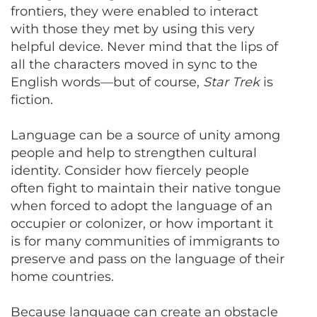
frontiers, they were enabled to interact
with those they met by using this very
helpful device. Never mind that the lips of
all the characters moved in sync to the
English words—but of course,
Star Trek
is
fiction.
Language can be a source of unity among
people and help to strengthen cultural
identity. Consider how fiercely people
often fight to maintain their native tongue
when forced to adopt the language of an
occupier or colonizer, or how important it
is for many communities of immigrants to
preserve and pass on the language of their
home countries.
Because language can create an obstacle