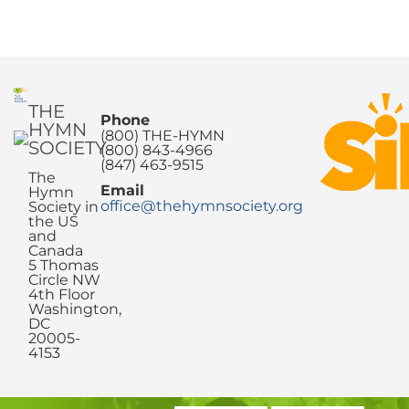
THE
Phone
HYMN
(800) THE-HYMN
SOCIETY
(800) 843-4966
(847) 463-9515
The
Email
Hymn
office@thehymnsociety.org
Society in
the US
and
Canada
5 Thomas
Circle NW
4th Floor
Washington,
DC
20005-
4153