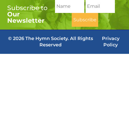
Subscribe to
Our
Newsletter
© 2026 The Hymn Society. All Rights
Privacy
Reserved
Policy