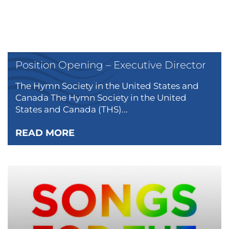
Position Opening – Executive Director
The Hymn Society in the United States and
Canada The Hymn Society in the United
States and Canada (THS)...
READ MORE