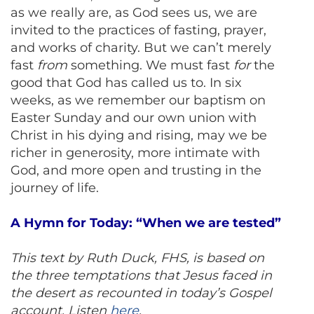
as we really are, as God sees us, we are
invited to the practices of fasting, prayer,
and works of charity. But we can’t merely
fast
from
something. We must fast
for
the
good that God has called us to. In six
weeks, as we remember our baptism on
Easter Sunday and our own union with
Christ in his dying and rising, may we be
richer in generosity, more intimate with
God, and more open and trusting in the
journey of life.
A Hymn for Today: “When we are tested”
This text by Ruth Duck, FHS, is based on
the three temptations that Jesus faced in
the desert as recounted in today’s Gospel
account. Listen
here
.