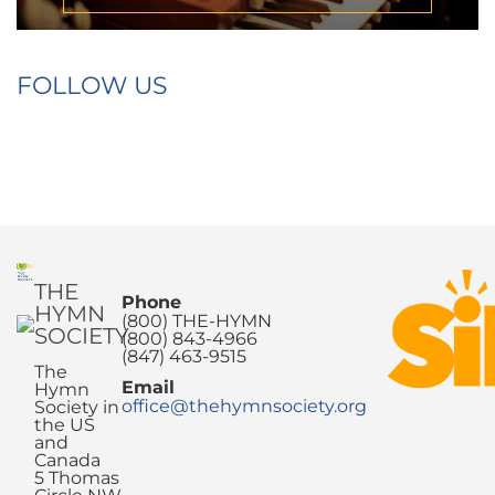
FOLLOW US
THE
Phone
HYMN
(800) THE-HYMN
SOCIETY
(800) 843-4966
(847) 463-9515
The
Email
Hymn
office@thehymnsociety.org
Society in
the US
and
Canada
5 Thomas