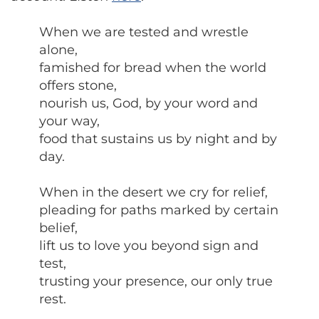
When we are tested and wrestle
alone,
famished for bread when the world
offers stone,
nourish us, God, by your word and
your way,
food that sustains us by night and by
day.
When in the desert we cry for relief,
pleading for paths marked by certain
belief,
lift us to love you beyond sign and
test,
trusting your presence, our only true
rest.