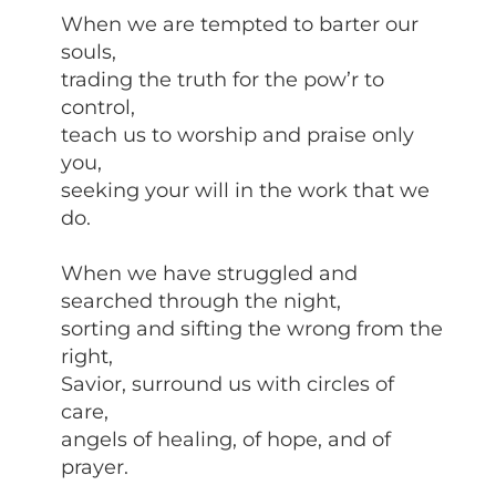
When we are tempted to barter our
souls,
trading the truth for the pow’r to
control,
teach us to worship and praise only
you,
seeking your will in the work that we
do.
When we have struggled and
searched through the night,
sorting and sifting the wrong from the
right,
Savior, surround us with circles of
care,
angels of healing, of hope, and of
prayer.