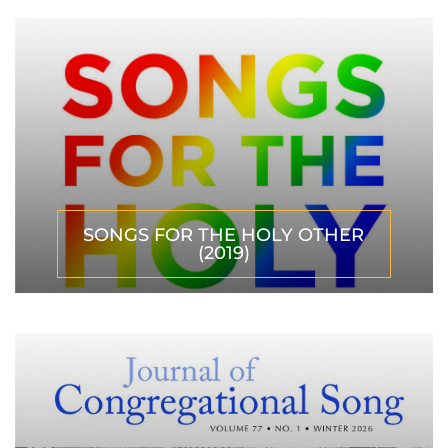
SONGS FOR THE HOLY OTHER
(2019)