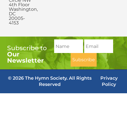
Circle NW
4th Floor
Washington,
DC
20005-
4153
Subscribe to
Our
Newsletter
© 2026 The Hymn Society. All Rights
Privacy
Reserved
Policy