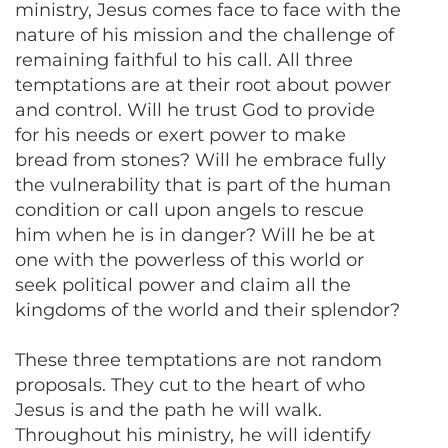
ministry, Jesus comes face to face with the
nature of his mission and the challenge of
remaining faithful to his call. All three
temptations are at their root about power
and control. Will he trust God to provide
for his needs or exert power to make
bread from stones? Will he embrace fully
the vulnerability that is part of the human
condition or call upon angels to rescue
him when he is in danger? Will he be at
one with the powerless of this world or
seek political power and claim all the
kingdoms of the world and their splendor?
These three temptations are not random
proposals. They cut to the heart of who
Jesus is and the path he will walk.
Throughout his ministry, he will identify