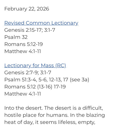
February 22, 2026
Revised Common Lectionary
Genesis 2:15-17; 3:1-7
Psalm 32
Romans 5:12-19
Matthew 4:1-11
Lectionary for Mass (RC)
Genesis 2:7-9; 3:1-7
Psalm 51:3-4, 5-6, 12-13, 17 (see 3a)
Romans 5:12 (13-16) 17-19
Matthew 4:1-11
Into the desert. The desert is a difficult,
hostile place for humans. In the blazing
heat of day, it seems lifeless, empty,