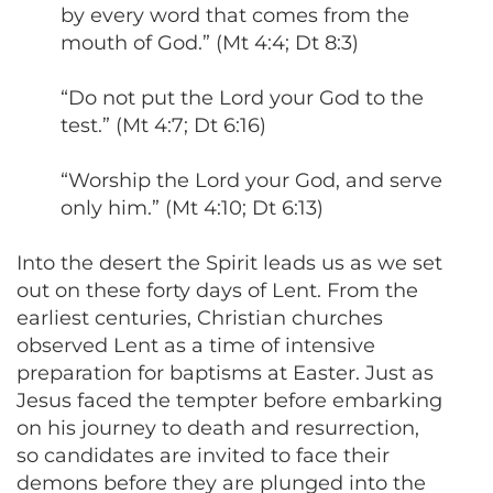
by every word that comes from the
mouth of God.” (Mt 4:4; Dt 8:3)
“Do not put the Lord your God to the
test.” (Mt 4:7; Dt 6:16)
“Worship the Lord your God, and serve
only him.” (Mt 4:10; Dt 6:13)
Into the desert the Spirit leads us as we set
out on these forty days of Lent. From the
earliest centuries, Christian churches
observed Lent as a time of intensive
preparation for baptisms at Easter. Just as
Jesus faced the tempter before embarking
on his journey to death and resurrection,
so candidates are invited to face their
demons before they are plunged into the