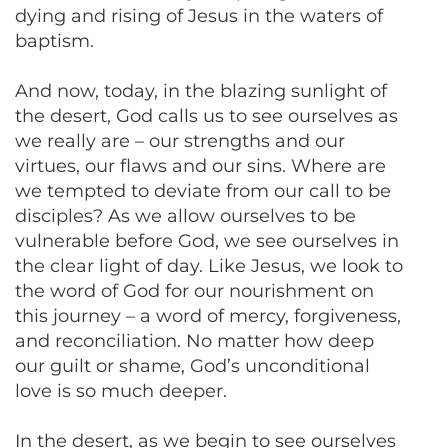
dying and rising of Jesus in the waters of
baptism.
And now, today, in the blazing sunlight of
the desert, God calls us to see ourselves as
we really are – our strengths and our
virtues, our flaws and our sins. Where are
we tempted to deviate from our call to be
disciples? As we allow ourselves to be
vulnerable before God, we see ourselves in
the clear light of day. Like Jesus, we look to
the word of God for our nourishment on
this journey – a word of mercy, forgiveness,
and reconciliation. No matter how deep
our guilt or shame, God’s unconditional
love is so much deeper.
In the desert, as we begin to see ourselves