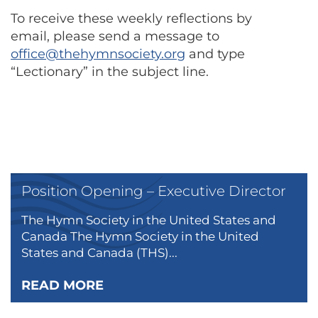
To receive these weekly reflections by
email, please send a message to
office@thehymnsociety.org
and type
“Lectionary” in the subject line.
Position Opening – Executive Director
The Hymn Society in the United States and
Canada The Hymn Society in the United
States and Canada (THS)...
READ MORE