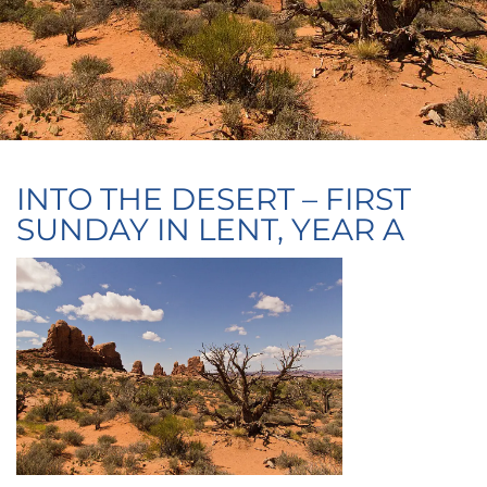
INTO THE DESERT – FIRST
SUNDAY IN LENT, YEAR A