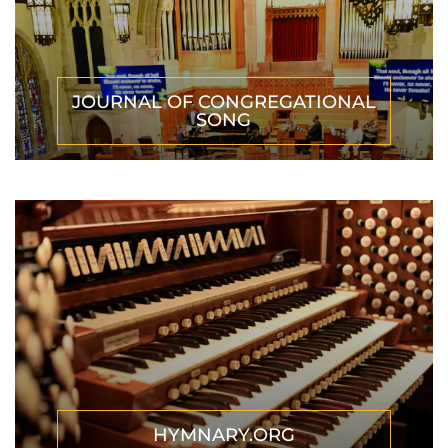
JOURNAL OF CONGREGATIONAL
SONG
HYMNARY.ORG