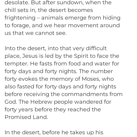
desolate. But after sundown, when the
chill sets in, the desert becomes
frightening – animals emerge from hiding
to forage, and we hear movement around
us that we cannot see.
Into the desert, into that very difficult
place, Jesus is led by the Spirit to face the
tempter. He fasts from food and water for
forty days and forty nights. The number
forty evokes the memory of Moses, who
also fasted for forty days and forty nights
before receiving the commandments from
God. The Hebrew people wandered for
forty years before they reached the
Promised Land.
In the desert, before he takes up his