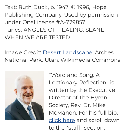
Text: Ruth Duck, b. 1947. © 1996, Hope
Publishing Company. Used by permission
under OneLicense #A-729857
Tunes: ANGELS OF HEALING, SLANE,
WHEN WE ARE TESTED
Image Credit:
Desert Landscape
, Arches
National Park, Utah, Wikimedia Commons
“Word and Song: A
Lectionary Reflection” is
written by the Executive
Director of The Hymn
Society, Rev. Dr. Mike
McMahon. For his full bio,
click here
and scroll down
to the “staff” section.