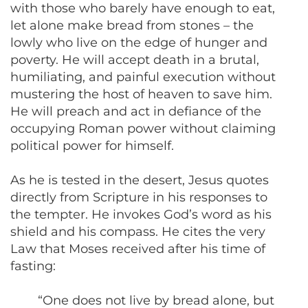
with those who barely have enough to eat,
let alone make bread from stones – the
lowly who live on the edge of hunger and
poverty. He will accept death in a brutal,
humiliating, and painful execution without
mustering the host of heaven to save him.
He will preach and act in defiance of the
occupying Roman power without claiming
political power for himself.
As he is tested in the desert, Jesus quotes
directly from Scripture in his responses to
the tempter. He invokes God’s word as his
shield and his compass. He cites the very
Law that Moses received after his time of
fasting:
“One does not live by bread alone, but