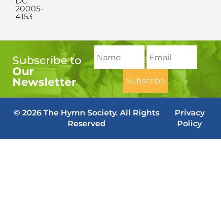
DC
20005-
4153
Subscribe to
Our
Newsletter
© 2026 The Hymn Society. All Rights
Privacy
Reserved
Policy