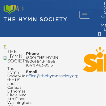
O
Menu
C
M
THE
Phone
HYMN
(800) THE-HYMN
SOCIETY
(800) 843-4966
(847) 463-9515
The
Email
Hymn
office@thehymnsociety.org
Society in
the US
and
Canada
5 Thomas
Circle NW
4th Floor
Washington,