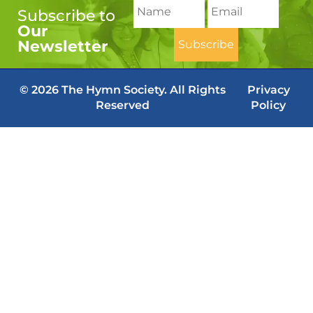
Subscribe to
Our
Newsletter
© 2026 The Hymn Society. All Rights
Privacy
Reserved
Policy