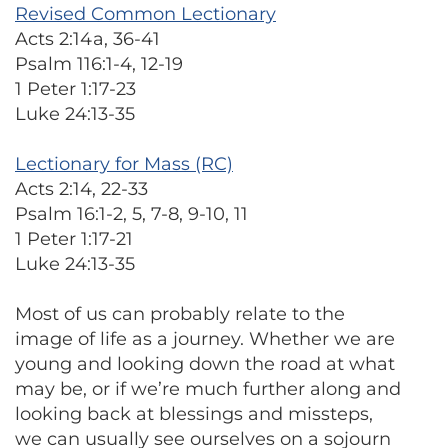
Revised Common Lectionary
Acts 2:14a, 36-41
Psalm 116:1-4, 12-19
1 Peter 1:17-23
Luke 24:13-35
Lectionary for Mass (RC)
Acts 2:14, 22-33
Psalm 16:1-2, 5, 7-8, 9-10, 11
1 Peter 1:17-21
Luke 24:13-35
Most of us can probably relate to the
image of life as a journey. Whether we are
young and looking down the road at what
may be, or if we’re much further along and
looking back at blessings and missteps,
we can usually see ourselves on a sojourn