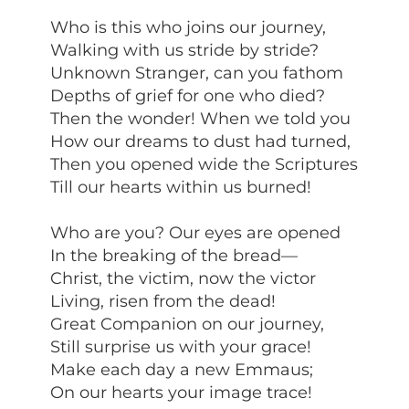
Who is this who joins our journey,
Walking with us stride by stride?
Unknown Stranger, can you fathom
Depths of grief for one who died?
Then the wonder! When we told you
How our dreams to dust had turned,
Then you opened wide the Scriptures
Till our hearts within us burned!
Who are you? Our eyes are opened
In the breaking of the bread—
Christ, the victim, now the victor
Living, risen from the dead!
Great Companion on our journey,
Still surprise us with your grace!
Make each day a new Emmaus;
On our hearts your image trace!