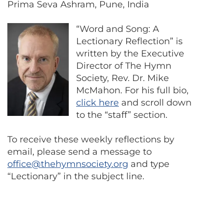
Prima Seva Ashram, Pune, India
“Word and Song: A
Lectionary Reflection” is
written by the Executive
Director of The Hymn
Society, Rev. Dr. Mike
McMahon. For his full bio,
click here
and scroll down
to the “staff” section.
To receive these weekly reflections by
email, please send a message to
office@thehymnsociety.org
and type
“Lectionary” in the subject line.