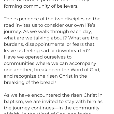
forming community of believers.
The experience of the two disciples on the
road invites us to consider our own life’s
journey. As we walk through each day,
what are we talking about? What are the
burdens, disappointments, or fears that
leave us feeling sad or downhearted?
Have we opened ourselves to
communities where we can accompany
one another, break open the Word of God,
and recognize the risen Christ in the
breaking of the bread?
As we have encountered the risen Christ in
baptism, we are invited to stay with him as
the journey continues—in the community