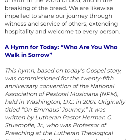
of faith, in the Word of God, and in the
breaking of the bread. We are likewise
impelled to share our journey through
witness and service of others, extending
hospitality and welcome to every person.
A Hymn for Today: “Who Are You Who
Walk in Sorrow”
This hymn, based on today’s Gospel story,
was commissioned for the twenty-fifth
anniversary convention of the National
Association of Pastoral Musicians (NPM),
held in Washington, D.C. in 2001. Originally
titled “On Emmaus’ Journey,” it was
written by Lutheran Pastor Herman G.
Stuempfle, Jr., who was Professor of
Preaching at the Lutheran Theological