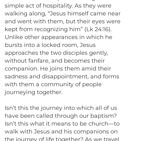
simple act of hospitality. As they were
walking along, “Jesus himself came near
and went with them, but their eyes were
kept from recognizing him” (Lk 24:16).
Unlike other appearances in which he
bursts into a locked room, Jesus
approaches the two disciples gently,
without fanfare, and becomes their
companion. He joins them amid their
sadness and disappointment, and forms
with them a community of people
journeying together.
Isn’t this the journey into which all of us
have been called through our baptism?
Isn’t this what it means to be church—to
walk with Jesus and his companions on
the journey of life together? As we travel