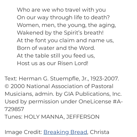
Who are we who travel with you
On our way through life to death?
Women, men, the young, the aging,
Wakened by the Spirit’s breath!
At the font you claim and name us,
Born of water and the Word.
At the table still you feed us,
Host us as our Risen Lord!
Text: Herman G. Stuempfle, Jr., 1923-2007.
© 2000 National Association of Pastoral
Musicians, admin. by GIA Publications, Inc.
Used by permission under OneLicense #A-
729857
Tunes: HOLY MANNA, JEFFERSON
Image Credit:
Breaking Bread
, Christa