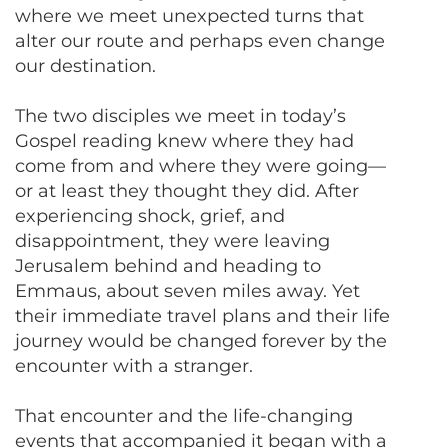
where we meet unexpected turns that
alter our route and perhaps even change
our destination.
The two disciples we meet in today’s
Gospel reading knew where they had
come from and where they were going—
or at least they thought they did. After
experiencing shock, grief, and
disappointment, they were leaving
Jerusalem behind and heading to
Emmaus, about seven miles away. Yet
their immediate travel plans and their life
journey would be changed forever by the
encounter with a stranger.
That encounter and the life-changing
events that accompanied it began with a