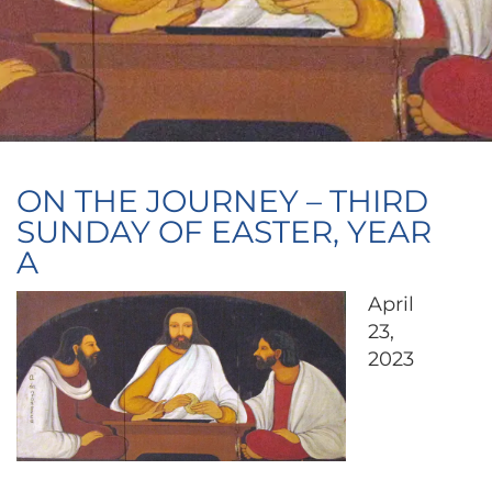
ON THE JOURNEY – THIRD
SUNDAY OF EASTER, YEAR
A
April
23,
2023