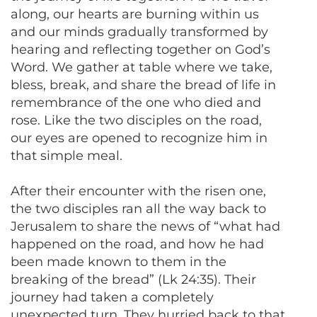
along, our hearts are burning within us
and our minds gradually transformed by
hearing and reflecting together on God’s
Word. We gather at table where we take,
bless, break, and share the bread of life in
remembrance of the one who died and
rose. Like the two disciples on the road,
our eyes are opened to recognize him in
that simple meal.
After their encounter with the risen one,
the two disciples ran all the way back to
Jerusalem to share the news of “what had
happened on the road, and how he had
been made known to them in the
breaking of the bread” (Lk 24:35). Their
journey had taken a completely
unexpected turn. They hurried back to that