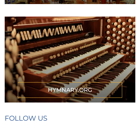
HYMNARY.ORG
FOLLOW US