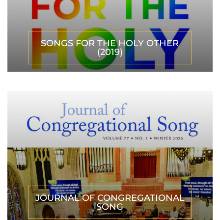
SONGS FOR THE HOLY OTHER
(2019)
JOURNAL OF CONGREGATIONAL
SONG