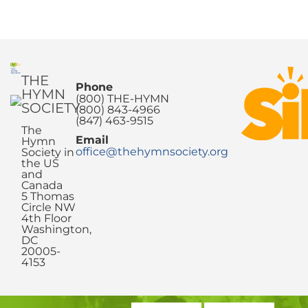
THE
Phone
HYMN
(800) THE-HYMN
SOCIETY
(800) 843-4966
(847) 463-9515
The
Email
Hymn
office@thehymnsociety.org
Society in
the US
and
Canada
5 Thomas
Circle NW
4th Floor
Washington,
DC
20005-
4153