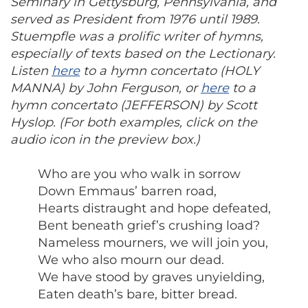
Seminary in Gettysburg, Pennsylvania, and
served as President from 1976 until 1989.
Stuempfle was a prolific writer of hymns,
especially of texts based on the Lectionary.
Listen
here
to a hymn concertato (HOLY
MANNA) by John Ferguson, or
here
to a
hymn concertato (JEFFERSON) by Scott
Hyslop. (For both examples, click on the
audio icon in the preview box.)
Who are you who walk in sorrow
Down Emmaus’ barren road,
Hearts distraught and hope defeated,
Bent beneath grief’s crushing load?
Nameless mourners, we will join you,
We who also mourn our dead.
We have stood by graves unyielding,
Eaten death’s bare, bitter bread.