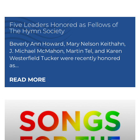
Five Leaders Honored as Fellows of
The Hymn Society
Beverly Ann Howard, Mary Nelson Keithahn,
J. Michael McMahon, Martin Tel, and Karen
Westerfield Tucker were recently honored
as...
READ MORE