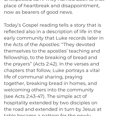
place of heartbreak and disappointment,
now as bearers of good news.
Today’s Gospel reading tells a story that is
reflected also in a description of life in the
early community that Luke records later in
the Acts of the Apostles: “They devoted
themselves to the apostles’ teaching and
fellowship, to the breaking of bread and
the prayers” (Acts 2:42). In the verses and
chapters that follow, Luke portrays a vital
life of communal sharing, praying
together, breaking bread in homes, and
welcoming others into the community
(see Acts 2:43-47). The simple act of
hospitality extended by two disciples on
the road and extended in turn by Jesus at
table became a pattern for the newly