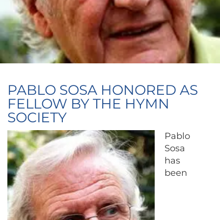
PABLO SOSA HONORED AS
FELLOW BY THE HYMN
SOCIETY
Pablo
Sosa
has
been