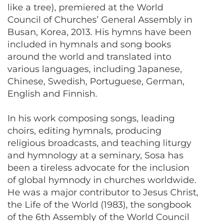
like a tree), premiered at the World
Council of Churches’ General Assembly in
Busan, Korea, 2013. His hymns have been
included in hymnals and song books
around the world and translated into
various languages, including Japanese,
Chinese, Swedish, Portuguese, German,
English and Finnish.
In his work composing songs, leading
choirs, editing hymnals, producing
religious broadcasts, and teaching liturgy
and hymnology at a seminary, Sosa has
been a tireless advocate for the inclusion
of global hymnody in churches worldwide.
He was a major contributor to Jesus Christ,
the Life of the World (1983), the songbook
of the 6th Assembly of the World Council