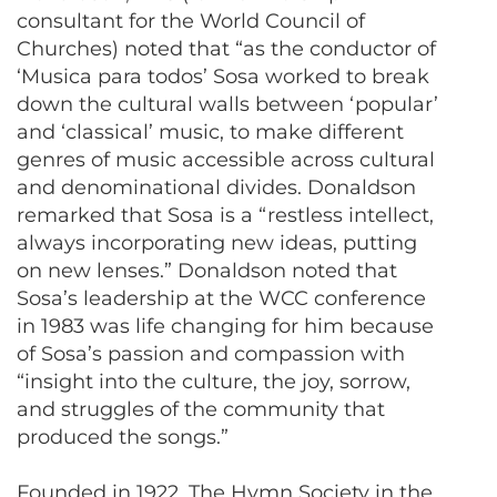
consultant for the World Council of
Churches) noted that “as the conductor of
‘Musica para todos’ Sosa worked to break
down the cultural walls between ‘popular’
and ‘classical’ music, to make different
genres of music accessible across cultural
and denominational divides. Donaldson
remarked that Sosa is a “restless intellect,
always incorporating new ideas, putting
on new lenses.” Donaldson noted that
Sosa’s leadership at the WCC conference
in 1983 was life changing for him because
of Sosa’s passion and compassion with
“insight into the culture, the joy, sorrow,
and struggles of the community that
produced the songs.”
Founded in 1922, The Hymn Society in the