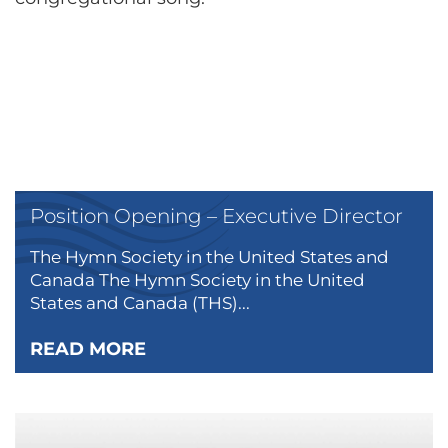
Position Opening – Executive Director
The Hymn Society in the United States and
Canada The Hymn Society in the United
States and Canada (THS)...
READ MORE