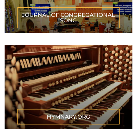
JOURNAL OF CONGREGATIONAL
SONG
HYMNARY.ORG