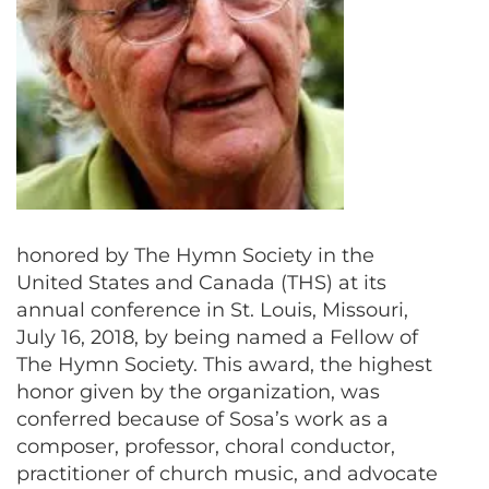
honored by The Hymn Society in the
United States and Canada (THS) at its
annual conference in St. Louis, Missouri,
July 16, 2018, by being named a Fellow of
The Hymn Society. This award, the highest
honor given by the organization, was
conferred because of Sosa’s work as a
composer, professor, choral conductor,
practitioner of church music, and advocate