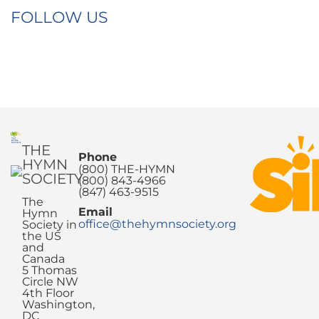
FOLLOW US
THE
Phone
HYMN
(800) THE-HYMN
SOCIETY
(800) 843-4966
(847) 463-9515
The
Email
Hymn
office@thehymnsociety.org
Society in
the US
and
Canada
5 Thomas
Circle NW
4th Floor
Washington,
DC