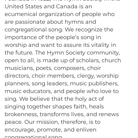
United States and Canada is an
ecumenical organization of people who
are passionate about hymns and
congregational song. We recognize the
importance of the people’s song in
worship and want to assure its vitality in
the future. The Hymn Society community,
open to all, is made up of scholars, church
musicians, poets, composers, choir
directors, choir members, clergy, worship
planners, song leaders, music publishers,
music educators, and people who love to
sing. We believe that the holy act of
singing together shapes faith, heals
brokenness, transforms lives, and renews
peace. Our mission, therefore, is to
encourage, promote, and enliven
congregational song.