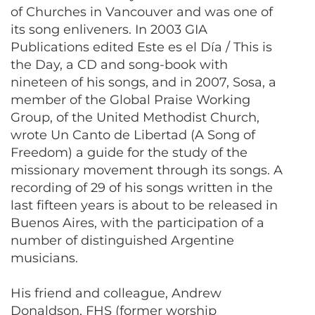
of Churches in Vancouver and was one of
its song enliveners. In 2003 GIA
Publications edited Este es el Día / This is
the Day, a CD and song-book with
nineteen of his songs, and in 2007, Sosa, a
member of the Global Praise Working
Group, of the United Methodist Church,
wrote Un Canto de Libertad (A Song of
Freedom) a guide for the study of the
missionary movement through its songs. A
recording of 29 of his songs written in the
last fifteen years is about to be released in
Buenos Aires, with the participation of a
number of distinguished Argentine
musicians.
His friend and colleague, Andrew
Donaldson, FHS (former worship