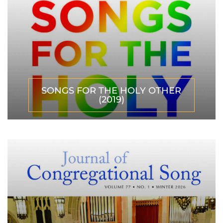
SONGS FOR THE HOLY OTHER
(2019)