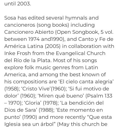
until 2003.
Sosa has edited several hymnals and
cancioneros (song books) including
Cancionero Abierto (Open Songbook, 5 vol.
between 1974 and1990), and Canto y Fe de
América Latina (2005) in collaboration with
Inke Frosh from the Evangelical Church
del Río de la Plata. Most of his songs
explore folk music genres from Latin
America, and among the best known of
his compositions are ‘El cielo canta alegria’
(1958); ‘Cristo Vive’(1960); ‘Si fui motivo de
dolor’ (1960); ‘Miren qué bueno’ (Psalm 133
– 1970); ‘Gloria’ (1978); ‘La bendición del
Dios de Sara’ (1988); ‘Este momento en
punto’ (1990) and more recently “Que esta
Iglesia sea un árbol” (May this church be