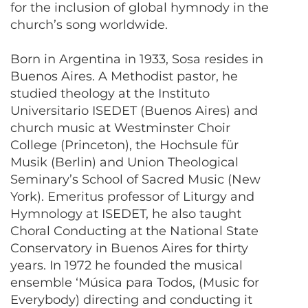
for the inclusion of global hymnody in the
church’s song worldwide.
Born in Argentina in 1933, Sosa resides in
Buenos Aires. A Methodist pastor, he
studied theology at the Instituto
Universitario ISEDET (Buenos Aires) and
church music at Westminster Choir
College (Princeton), the Hochsule für
Musik (Berlin) and Union Theological
Seminary’s School of Sacred Music (New
York). Emeritus professor of Liturgy and
Hymnology at ISEDET, he also taught
Choral Conducting at the National State
Conservatory in Buenos Aires for thirty
years. In 1972 he founded the musical
ensemble ‘Música para Todos, (Music for
Everybody) directing and conducting it