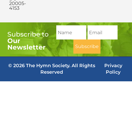
20005-
4153
Subscribe to
Our
Newsletter
© 2026 The Hymn Society. All Rights
Privacy
Reserved
Policy