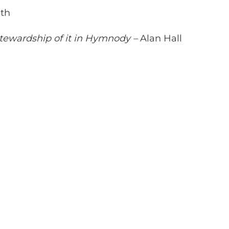
th
Stewardship of it in Hymnody –
Alan Hall