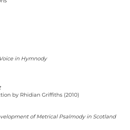
ons
Voice in Hymnody
t
ion by Rhidian Griffiths (2010)
evelopment of Metrical Psalmody in Scotland