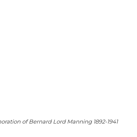
ration of Bernard Lord Manning 1892-1941