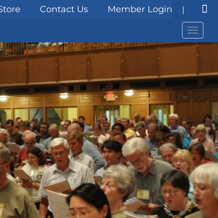
Store
Contact Us
Member Login
Menu