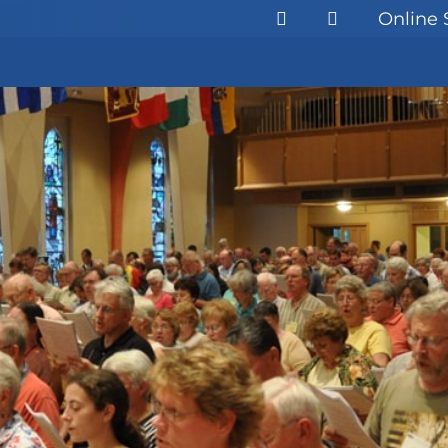
Online 