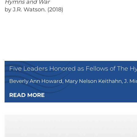
Hymns and War
by J.R. Watson. (2018)
Five Leaders Honored as Fellows of The H
Beverly Ann Howard, Mary Nelson Keithahn, J. Mic
READ MORE