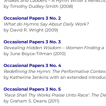
Snakes and Ladders – A Hymn Writer’s Reflecti
by Timothy Dudley-Smith (2008)
Occasional Papers 3 No. 2
What do Hymns Say About Daily Work?
by David R. Wright (2009)
Occasional Papers 3 No. 3
Revealing Hidden Wisdom – Women Finding a 
by June Boyce-Tillman (2010)
Occasional Papers 3 No. 4
Redefining the Hymn: The Performative Contex
by Katherine Jenkins with an extended introduct
Occasional Papers 3 No. 5
‘Race Shall Thy Works Praise Unto Race’: The D
by Graham S. Deans (2011)