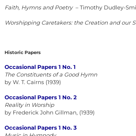
Faith, Hymns and Poetry
–
Timothy Dudley-Smi
Worshipping Caretakers: the Creation and our 
Historic Papers
Occasional Papers 1 No. 1
The Constituents of a Good Hymn
by W. T. Cairns (1939)
Occasional Papers 1 No. 2
Reality in Worship
by Frederick John Gillman, (1939)
Occasional Papers 1 No. 3
Music in Hymnody