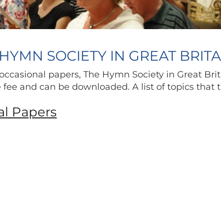
HYMN SOCIETY IN GREAT BRIT
occasional papers, The Hymn Society in Great Brit
ne fee and can be downloaded. A list of topics that
al Papers