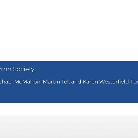
ymn Society
hael McMahon, Martin Tel, and Karen Westerfield Tuc