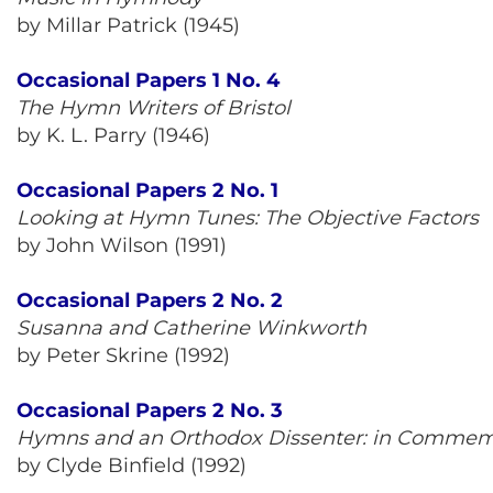
by Millar Patrick (1945)
Occasional Papers 1 No. 4
The Hymn Writers of Bristol
by K. L. Parry (1946)
Occasional Papers 2 No. 1
Looking at Hymn Tunes: The Objective Factors
by John Wilson (1991)
Occasional Papers 2 No. 2
Susanna and Catherine Winkworth
by Peter Skrine (1992)
Occasional Papers 2 No. 3
Hymns and an Orthodox Dissenter: in Commemo
by Clyde Binfield (1992)