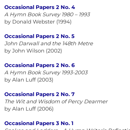
Occasional Papers 2 No. 4
A Hymn Book Survey 1980 – 1993
by Donald Webster (1994)
Occasional Papers 2 No. 5
John Darwall and the 148th Metre
by John Wilson (2002)
Occasional Papers 2 No. 6
A Hymn Book Survey 1993-2003
by Alan Luff (2003)
Occasional Papers 2 No. 7
The Wit and Wisdom of Percy Dearmer
by Alan Luff (2006)
Occasional Papers 3 No. 1