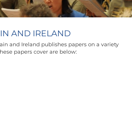
AIN AND IRELAND
ain and Ireland publishes papers on a variety
 these papers cover are below: