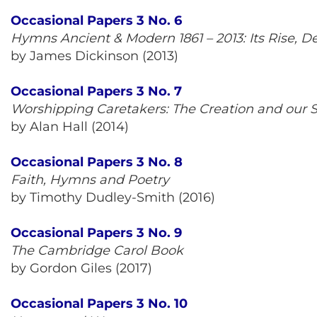
Occasional Papers 3 No. 6
Hymns Ancient & Modern 1861 – 2013: Its Rise, 
by James Dickinson (2013)
Occasional Papers 3 No. 7
Worshipping Caretakers: The Creation and our 
by Alan Hall (2014)
Occasional Papers 3 No. 8
Faith, Hymns and Poetry
by Timothy Dudley-Smith (2016)
Occasional Papers 3 No. 9
The Cambridge Carol Book
by Gordon Giles (2017)
Occasional Papers 3 No. 10