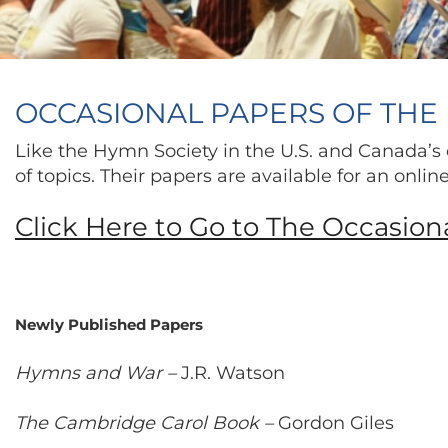
OCCASIONAL PAPERS OF THE 
Like the Hymn Society in the U.S. and Canada’s 
of topics. Their papers are available for an onli
Click Here to Go to The Occasion
Newly Published Papers
Hymns and War –
J.R. Watson
The Cambridge Carol Book –
Gordon Giles