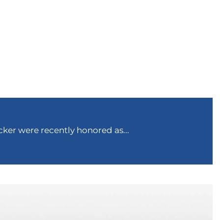
ker were recently honored as...