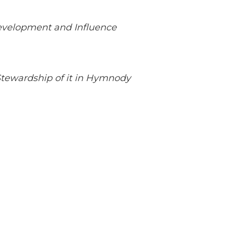
Development and Influence
Stewardship of it in Hymnody