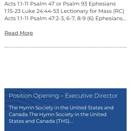
Acts 1:1-11 Psalm 47 or Psalm 93 Ephesians
1:15-23 Luke 24:44-53 Lectionary for Mass (RC)
Acts 1:1-11 Psalm 47:2-3, 6-7, 8-9 (6) Ephesians...
Read More
Position Opening – Executive Director
The Hymn Society in the United States and
Canada The Hymn Society in the United
States and Canada (THS)...