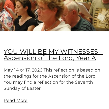
YOU WILL BE MY WITNESSES –
Ascension of the Lord, Year A
May 14 or 17, 2026 This reflection is based on
the readings for the Ascension of the Lord.
You may find a reflection for the Seventh
Sunday of Easter,...
Read More