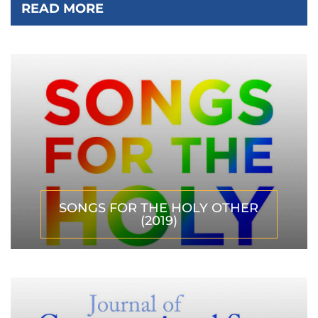
READ MORE
SONGS FOR THE HOLY OTHER
(2019)