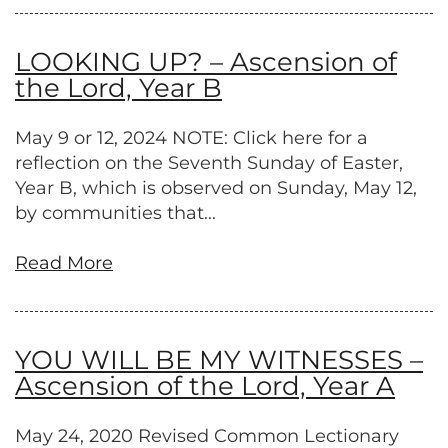
LOOKING UP? – Ascension of
the Lord, Year B
May 9 or 12, 2024 NOTE: Click here for a
reflection on the Seventh Sunday of Easter,
Year B, which is observed on Sunday, May 12,
by communities that...
Read More
YOU WILL BE MY WITNESSES –
Ascension of the Lord, Year A
May 24, 2020 Revised Common Lectionary