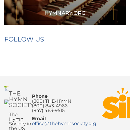
HYMNARY.ORG
FOLLOW US
THE
Phone
HYMN
(800) THE-HYMN
SOCIETY
(800) 843-4966
(847) 463-9515
The
Email
Hymn
office@thehymnsociety.org
Society in
the US