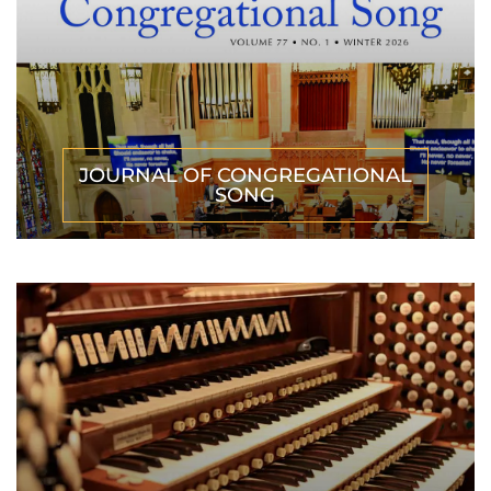
JOURNAL OF CONGREGATIONAL
SONG