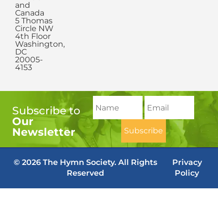
and
Canada
5 Thomas
Circle NW
4th Floor
Washington,
DC
20005-
4153
Subscribe to
Our
Newsletter
© 2026 The Hymn Society. All Rights
Privacy
Reserved
Policy