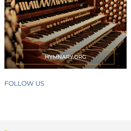
HYMNARY.ORG
FOLLOW US