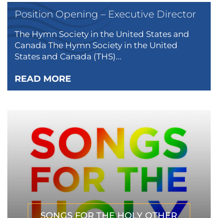
Position Opening – Executive Director
The Hymn Society in the United States and
Canada The Hymn Society in the United
States and Canada (THS)...
READ MORE
SONGS FOR THE HOLY OTHER