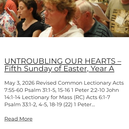
UNTROUBLING OUR HEARTS –
Fifth Sunday of Easter, Year A
May 3, 2026 Revised Common Lectionary Acts
7:55-60 Psalm 31:1-5, 15-16 1 Peter 2:2-10 John
14:1-14 Lectionary for Mass (RC) Acts 6:1-7
Psalm 33:1-2, 4-5, 18-19 (22) 1 Peter...
Read More