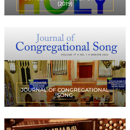
(2019)
JOURNAL OF CONGREGATIONAL
SONG