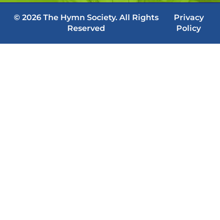
© 2026 The Hymn Society. All Rights
Privacy
Reserved
Policy