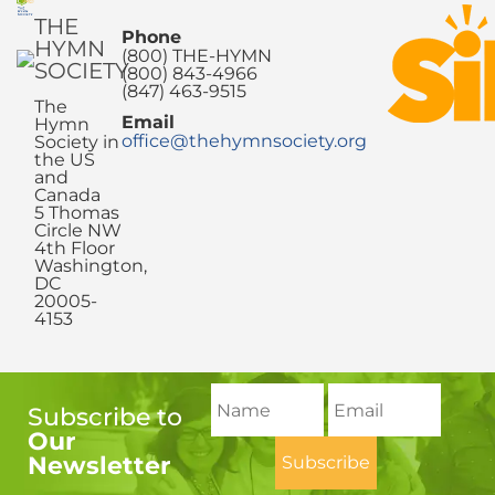
THE
Phone
HYMN
(800) THE-HYMN
SOCIETY
(800) 843-4966
(847) 463-9515
The
Email
Hymn
office@thehymnsociety.org
Society in
the US
and
Canada
5 Thomas
Circle NW
4th Floor
Washington,
DC
20005-
4153
Subscribe to
Our
Newsletter