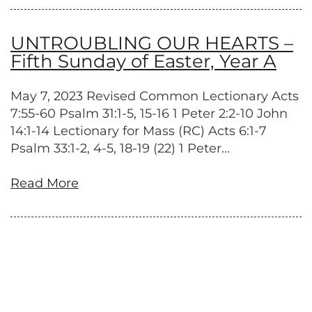
UNTROUBLING OUR HEARTS –
Fifth Sunday of Easter, Year A
May 7, 2023 Revised Common Lectionary Acts
7:55-60 Psalm 31:1-5, 15-16 1 Peter 2:2-10 John
14:1-14 Lectionary for Mass (RC) Acts 6:1-7
Psalm 33:1-2, 4-5, 18-19 (22) 1 Peter...
Read More