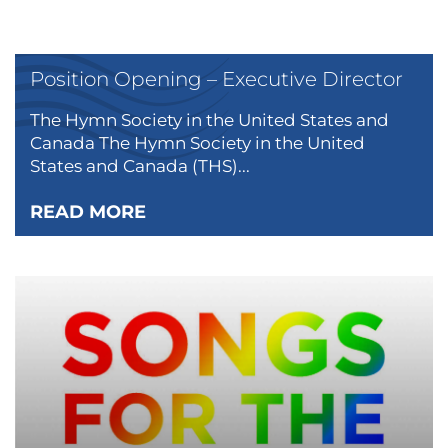
Position Opening – Executive Director
The Hymn Society in the United States and
Canada The Hymn Society in the United
States and Canada (THS)...
READ MORE