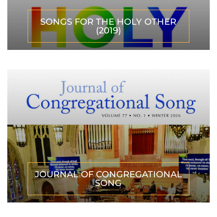
SONGS FOR THE HOLY OTHER
(2019)
JOURNAL OF CONGREGATIONAL
SONG