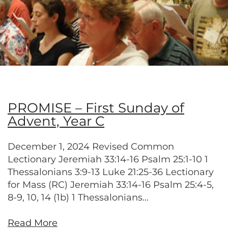
PROMISE – First Sunday of
Advent, Year C
December 1, 2024 Revised Common
Lectionary Jeremiah 33:14-16 Psalm 25:1-10 1
Thessalonians 3:9-13 Luke 21:25-36 Lectionary
for Mass (RC) Jeremiah 33:14-16 Psalm 25:4-5,
8-9, 10, 14 (1b) 1 Thessalonians...
Read More