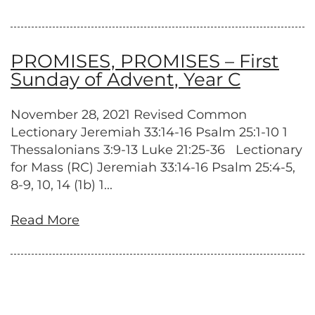
PROMISES, PROMISES – First
Sunday of Advent, Year C
November 28, 2021 Revised Common
Lectionary Jeremiah 33:14-16 Psalm 25:1-10 1
Thessalonians 3:9-13 Luke 21:25-36 Lectionary
for Mass (RC) Jeremiah 33:14-16 Psalm 25:4-5,
8-9, 10, 14 (1b) 1...
Read More