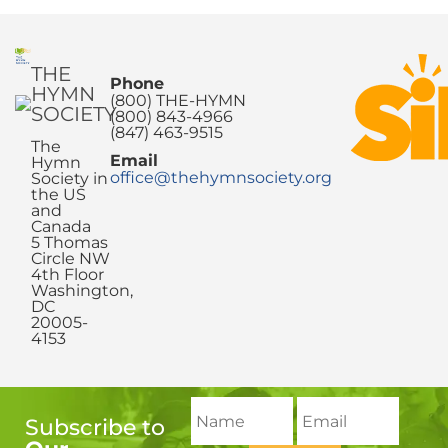
THE
Phone
HYMN
(800) THE-HYMN
SOCIETY
(800) 843-4966
(847) 463-9515
The
Email
Hymn
office@thehymnsociety.org
Society in
the US
and
Canada
5 Thomas
Circle NW
4th Floor
Washington,
DC
20005-
4153
Subscribe to