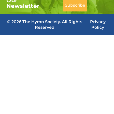
Our
Newsletter
© 2026 The Hymn Society. All Rights
Privacy
Reserved
Policy