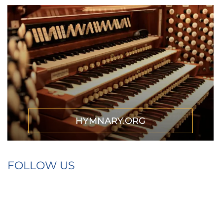
HYMNARY.ORG
FOLLOW US