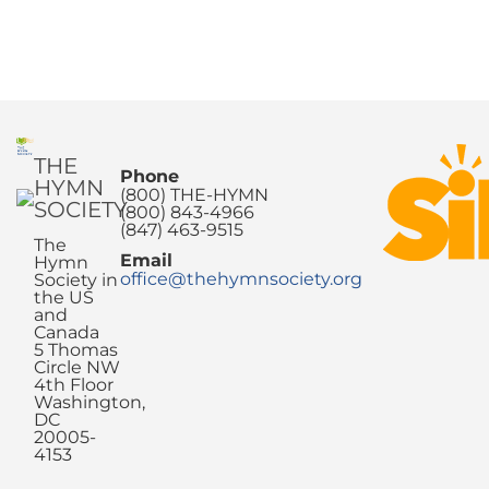
THE
Phone
HYMN
(800) THE-HYMN
SOCIETY
(800) 843-4966
(847) 463-9515
The
Email
Hymn
office@thehymnsociety.org
Society in
the US
and
Canada
5 Thomas
Circle NW
4th Floor
Washington,
DC
20005-
4153