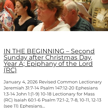
IN THE BEGINNING – Second
Sunday after Christmas Day,
Year A; Epiphany of the Lord
(RC)
January 4, 2026 Revised Common Lectionary
Jeremiah 31:7-14 Psalm 147:12-20 Ephesians
1:3-14 John 1:(1-9) 10-18 Lectionary for Mass
(RC) Isaiah 60:1-6 Psalm 72:1-2, 7-8, 10-11, 12-13
(see 11) Ephesians...