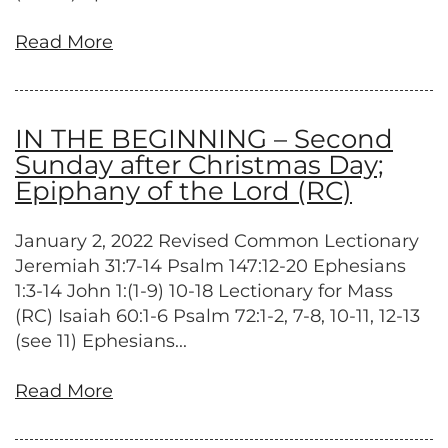
Read More
IN THE BEGINNING – Second
Sunday after Christmas Day;
Epiphany of the Lord (RC)
January 2, 2022 Revised Common Lectionary
Jeremiah 31:7-14 Psalm 147:12-20 Ephesians
1:3-14 John 1:(1-9) 10-18 Lectionary for Mass
(RC) Isaiah 60:1-6 Psalm 72:1-2, 7-8, 10-11, 12-13
(see 11) Ephesians...
Read More