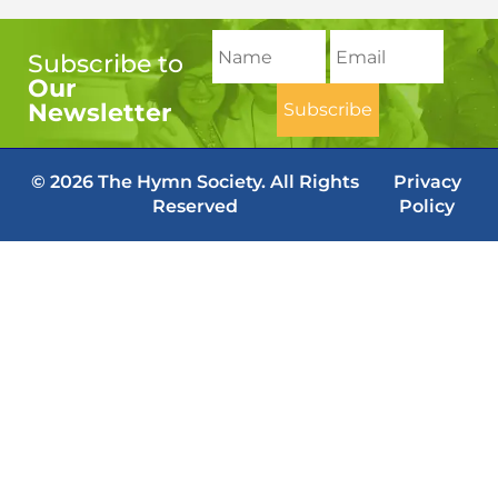
Subscribe to
Our
Newsletter
© 2026 The Hymn Society. All Rights
Privacy
Reserved
Policy