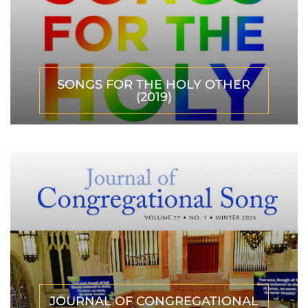
SONGS FOR THE HOLY OTHER
(2019)
JOURNAL OF CONGREGATIONAL