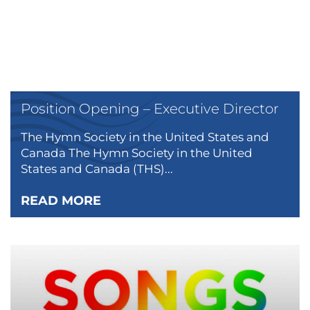
Position Opening – Executive Director
The Hymn Society in the United States and
Canada The Hymn Society in the United
States and Canada (THS)...
READ MORE