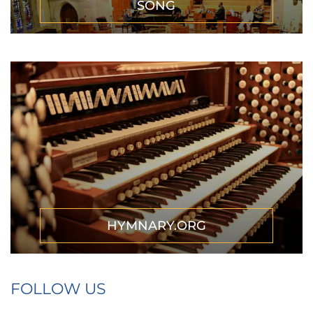
SONG
HYMNARY.ORG
FOLLOW US