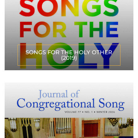
SONGS FOR THE HOLY OTHER
(2019)