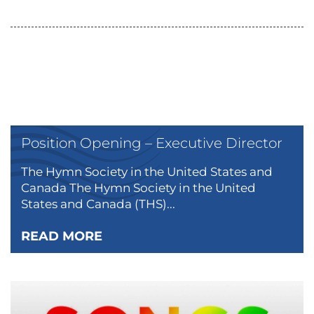
Position Opening – Executive Director
The Hymn Society in the United States and
Canada The Hymn Society in the United
States and Canada (THS)...
READ MORE