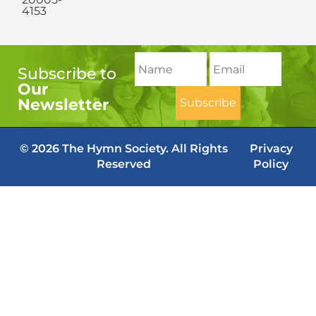
4153
Subscribe to
Our
Newsletter
© 2026 The Hymn Society. All Rights
Privacy
Reserved
Policy