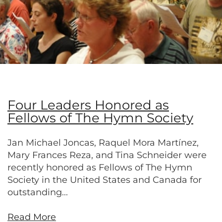
Four Leaders Honored as
Fellows of The Hymn Society
Jan Michael Joncas, Raquel Mora Martínez,
Mary Frances Reza, and Tina Schneider were
recently honored as Fellows of The Hymn
Society in the United States and Canada for
outstanding...
Read More