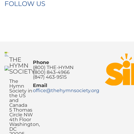
FOLLOW US
THE
Phone
HYMN
(800) THE-HYMN
SOCIETY
(800) 843-4966
(847) 463-9515
The
Email
Hymn
office@thehymnsociety.org
Society in
the US
and
Canada
5 Thomas
Circle NW
4th Floor
Washington,
DC
20005-