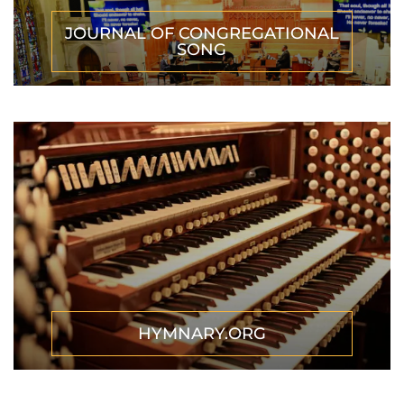
JOURNAL OF CONGREGATIONAL
SONG
HYMNARY.ORG