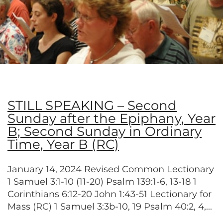
STILL SPEAKING – Second
Sunday after the Epiphany, Year
B; Second Sunday in Ordinary
Time, Year B (RC)
January 14, 2024 Revised Common Lectionary
1 Samuel 3:1-10 (11-20) Psalm 139:1-6, 13-18 1
Corinthians 6:12-20 John 1:43-51 Lectionary for
Mass (RC) 1 Samuel 3:3b-10, 19 Psalm 40:2, 4,...