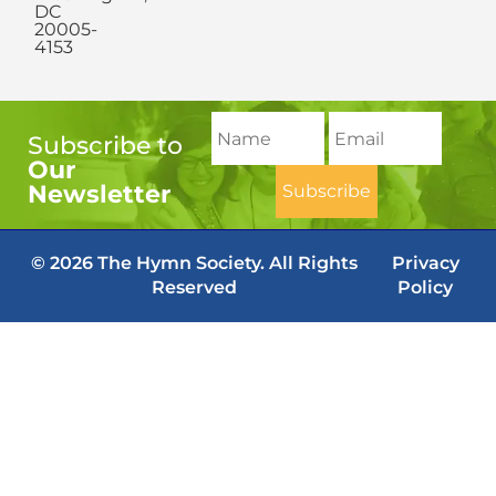
DC
20005-
4153
Subscribe to
Our
Newsletter
© 2026 The Hymn Society. All Rights
Privacy
Reserved
Policy