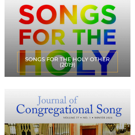
SONGS FOR THE HOLY OTHER
(2019)