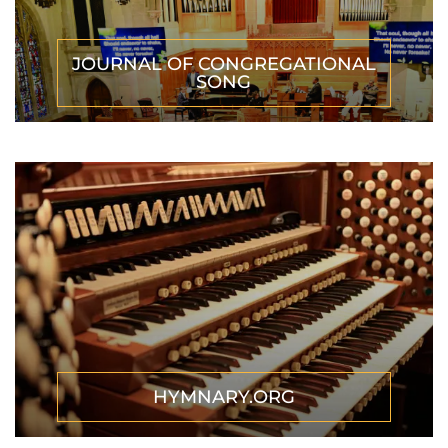
JOURNAL OF CONGREGATIONAL
SONG
HYMNARY.ORG