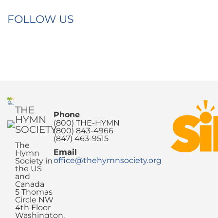
FOLLOW US
THE
Phone
HYMN
(800) THE-HYMN
SOCIETY
(800) 843-4966
(847) 463-9515
The
Email
Hymn
office@thehymnsociety.org
Society in
the US
and
Canada
5 Thomas
Circle NW
4th Floor
Washington,