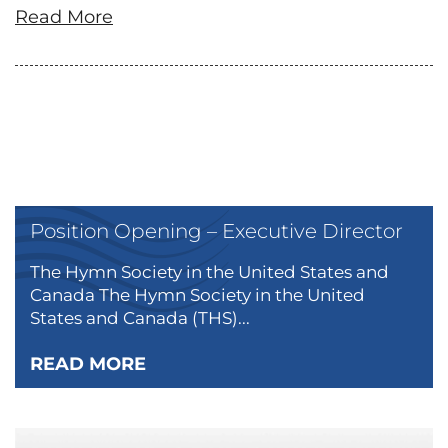
Read More
Position Opening – Executive Director
The Hymn Society in the United States and
Canada The Hymn Society in the United
States and Canada (THS)...
READ MORE