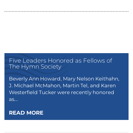
Five Leaders Honored as Fellows of
The Hymn Society
Beverly Ann Howard, Mary Nelson Keithahn,
J. Michael McMahon, Martin Tel, and Karen
Westerfield Tucker were recently honored
as...
READ MORE