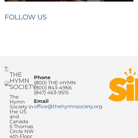
FOLLOW US
THE
Phone
HYMN
(800) THE-HYMN
SOCIETY
(800) 843-4966
(847) 463-9515
The
Email
Hymn
office@thehymnsociety.org
Society in
the US
and
Canada
5 Thomas
Circle NW
4th Floor