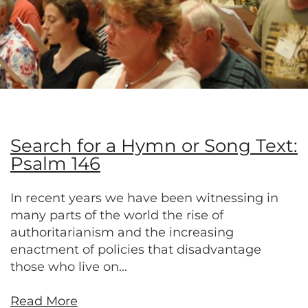
Search for a Hymn or Song Text:
Psalm 146
In recent years we have been witnessing in
many parts of the world the rise of
authoritarianism and the increasing
enactment of policies that disadvantage
those who live on...
Read More