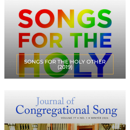
SONGS FOR THE HOLY OTHER
(2019)