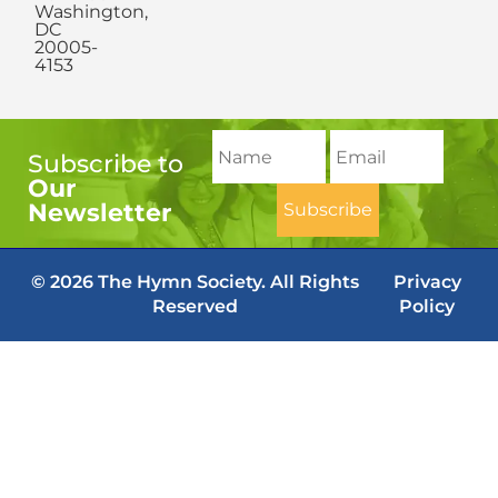
Washington,
DC
20005-
4153
Subscribe to
Our
Newsletter
© 2026 The Hymn Society. All Rights
Privacy
Reserved
Policy