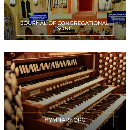
JOURNAL OF CONGREGATIONAL
SONG
HYMNARY.ORG