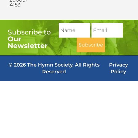
4153
Subscribe to
Our
Newsletter
© 2026 The Hymn Society. All Rights
Privacy
Reserved
Policy