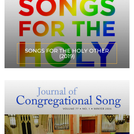
SONGS FOR THE HOLY OTHER
(2019)