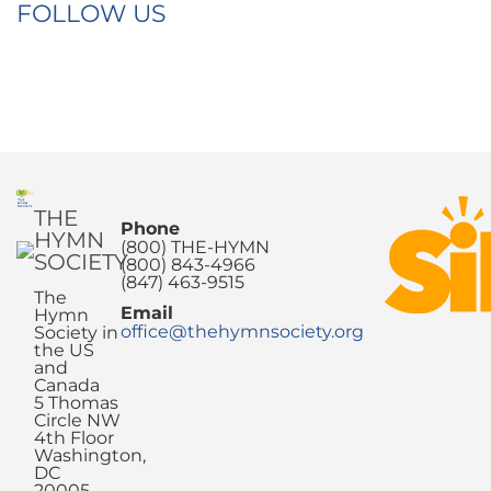
FOLLOW US
THE
Phone
HYMN
(800) THE-HYMN
SOCIETY
(800) 843-4966
(847) 463-9515
The
Email
Hymn
office@thehymnsociety.org
Society in
the US
and
Canada
5 Thomas
Circle NW
4th Floor
Washington,
DC
20005-