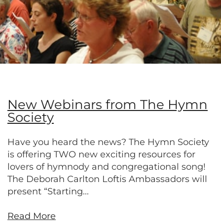
New Webinars from The Hymn
Society
Have you heard the news? The Hymn Society
is offering TWO new exciting resources for
lovers of hymnody and congregational song!
The Deborah Carlton Loftis Ambassadors will
present “Starting...
Read More