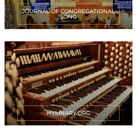
JOURNAL OF CONGREGATIONAL
SONG
HYMNARY.ORG