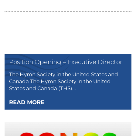
Position Opening – Executive Director
The Hymn Society in the United States and
Canada The Hymn Society in the United
States and Canada (THS)...
READ MORE