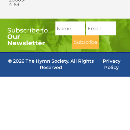
4153
Subscribe to
Our
Newsletter
© 2026 The Hymn Society. All Rights
Privacy
Reserved
Policy