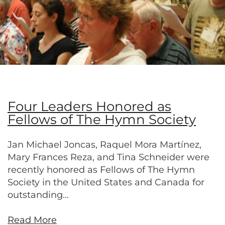
Four Leaders Honored as
Fellows of The Hymn Society
Jan Michael Joncas, Raquel Mora Martínez,
Mary Frances Reza, and Tina Schneider were
recently honored as Fellows of The Hymn
Society in the United States and Canada for
outstanding...
Read More