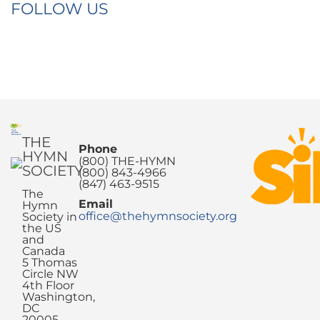
FOLLOW US
THE
Phone
HYMN
(800) THE-HYMN
SOCIETY
(800) 843-4966
(847) 463-9515
The
Email
Hymn
office@thehymnsociety.org
Society in
the US
and
Canada
5 Thomas
Circle NW
4th Floor
Washington,
DC
20005-