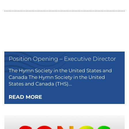
Position Opening – Executive Director
The Hymn Society in the United States and
Canada The Hymn Society in the United
States and Canada (THS)...
READ MORE