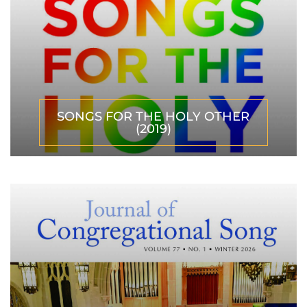
SONGS FOR THE HOLY OTHER
(2019)