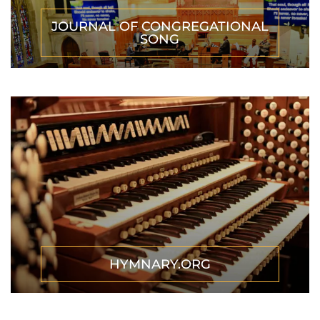
JOURNAL OF CONGREGATIONAL
SONG
HYMNARY.ORG