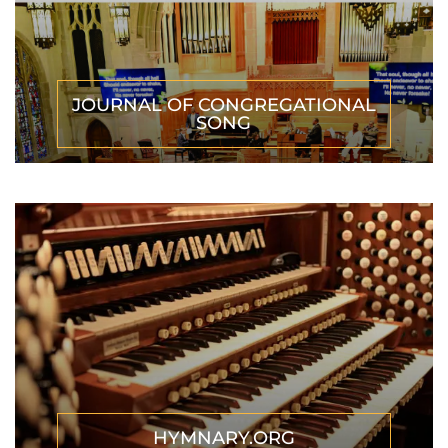
JOURNAL OF CONGREGATIONAL
SONG
HYMNARY.ORG