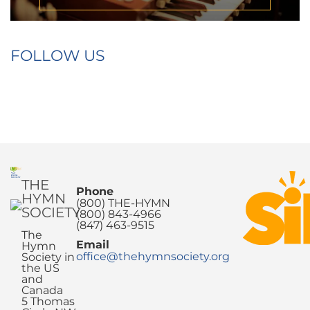
FOLLOW US
THE
Phone
HYMN
(800) THE-HYMN
SOCIETY
(800) 843-4966
(847) 463-9515
The
Email
Hymn
office@thehymnsociety.org
Society in
the US
and
Canada
5 Thomas