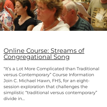
Online Course: Streams of
Congregational Song
“It’s a Lot More Complicated than Traditional
versus Contemporary” Course Information
Join C. Michael Hawn, FHS, for an eight-
session exploration that challenges the
simplistic “traditional versus contemporary”
divide in...