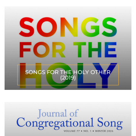
SONGS FOR THE HOLY OTHER
(2019)