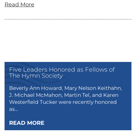
Read More
Five Leaders Honored as Fellows of
The Hymn Society
Beverly Ann Howard, Mary Nelson Keithahn,
J. Michael McMahon, Martin Tel, and Karen
Westerfield Tucker were recently honored
as...
READ MORE