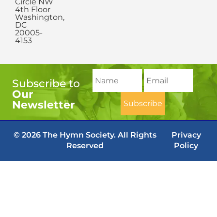
Circle NW
4th Floor
Washington,
DC
20005-
4153
Subscribe to
Our
Newsletter
© 2026 The Hymn Society. All Rights
Privacy
Reserved
Policy