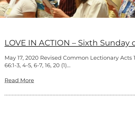
LOVE IN ACTION – Sixth Sunday of
May 17, 2020 Revised Common Lectionary Acts 17:2
66:1-3, 4-5, 6-7, 16, 20 (1)...
Read More