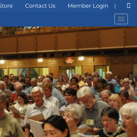
Store
Contact Us
Member Login
Menu