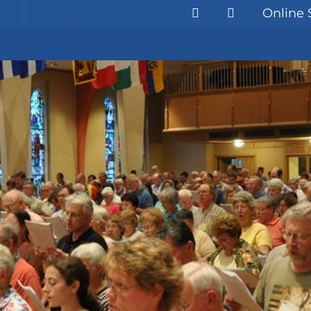
Online 