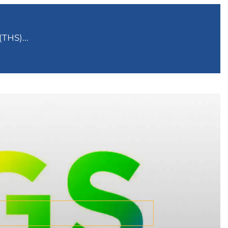
THS)...