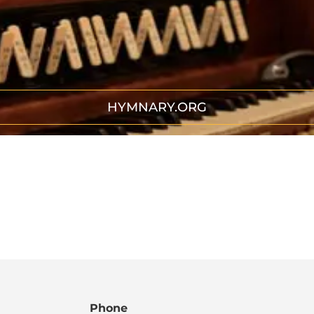
HYMNARY.ORG
Phone