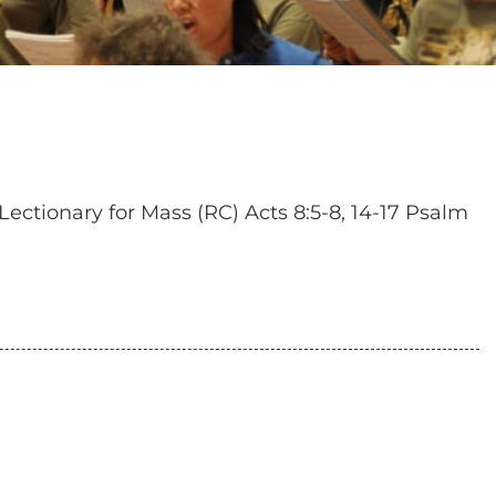
Lectionary for Mass (RC) Acts 8:5-8, 14-17 Psalm