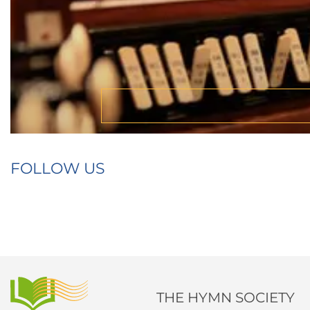
FOLLOW US
THE HYMN SOCIETY