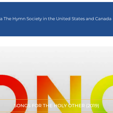
 The Hymn Society in the United States and Canada (
SONGS FOR THE HOLY OTHER (2019)