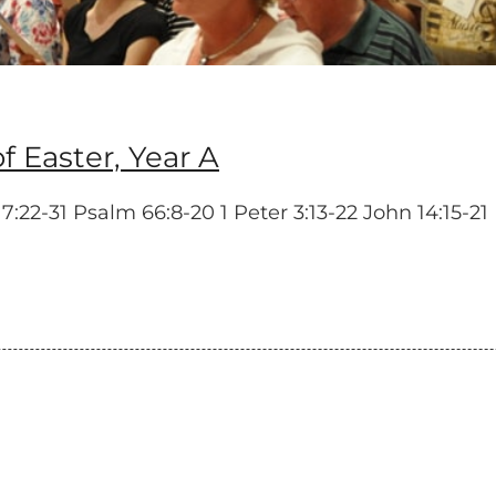
 Easter, Year A
2-31 Psalm 66:8-20 1 Peter 3:13-22 John 14:15-21 