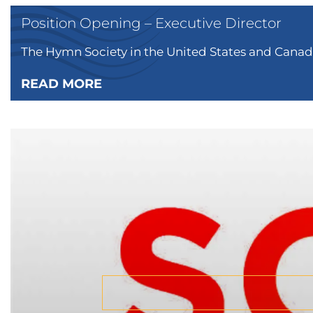
Position Opening – Executive Director
The Hymn Society in the United States and Canada
READ MORE