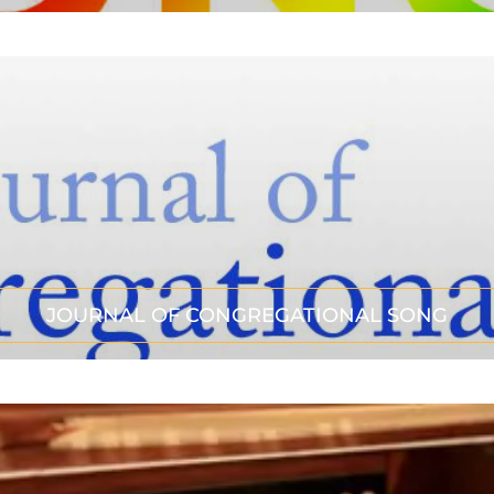
JOURNAL OF CONGREGATIONAL SONG