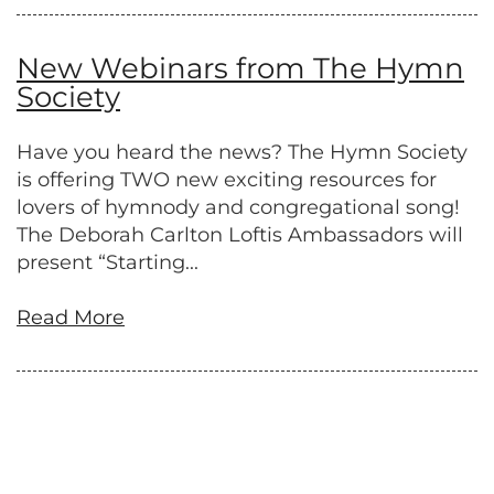
New Webinars from The Hymn
Society
Have you heard the news? The Hymn Society
is offering TWO new exciting resources for
lovers of hymnody and congregational song!
The Deborah Carlton Loftis Ambassadors will
present “Starting...
Read More