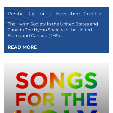
Position Opening – Executive Director
The Hymn Society in the United States and
Canada The Hymn Society in the United
States and Canada (THS)...
READ MORE