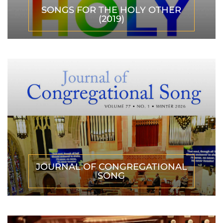
SONGS FOR THE HOLY OTHER
(2019)
JOURNAL OF CONGREGATIONAL
SONG