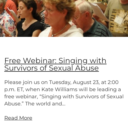
Free Webinar: Singing with
Survivors of Sexual Abuse
Please join us on Tuesday, August 23, at 2:00
p.m. ET, when Kate Williams will be leading a
free webinar, “Singing with Survivors of Sexual
Abuse.” The world and...
Read More