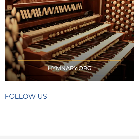
HYMNARY.ORG
FOLLOW US