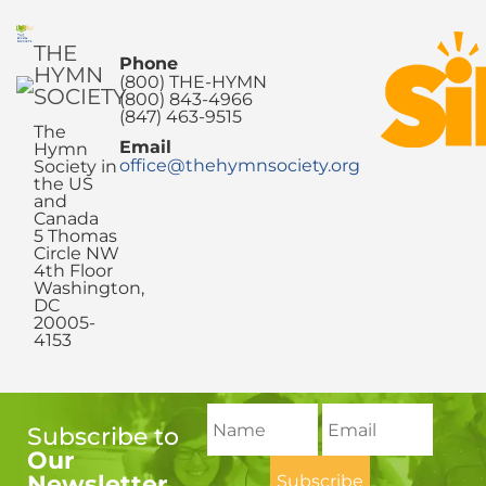
THE
Phone
HYMN
(800) THE-HYMN
SOCIETY
(800) 843-4966
(847) 463-9515
The
Email
Hymn
office@thehymnsociety.org
Society in
the US
and
Canada
5 Thomas
Circle NW
4th Floor
Washington,
DC
20005-
4153
Subscribe to
Our
Newsletter