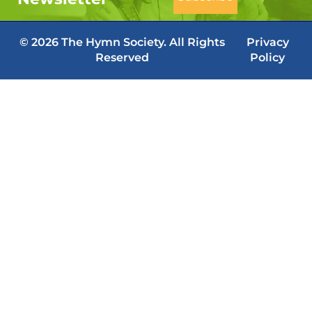
© 2026 The Hymn Society. All Rights
Privacy
Reserved
Policy