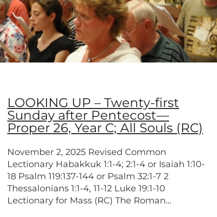
LOOKING UP – Twenty-first
Sunday after Pentecost—
Proper 26, Year C; All Souls (RC)
November 2, 2025 Revised Common
Lectionary Habakkuk 1:1-4; 2:1-4 or Isaiah 1:10-
18 Psalm 119:137-144 or Psalm 32:1-7 2
Thessalonians 1:1-4, 11-12 Luke 19:1-10
Lectionary for Mass (RC) The Roman...