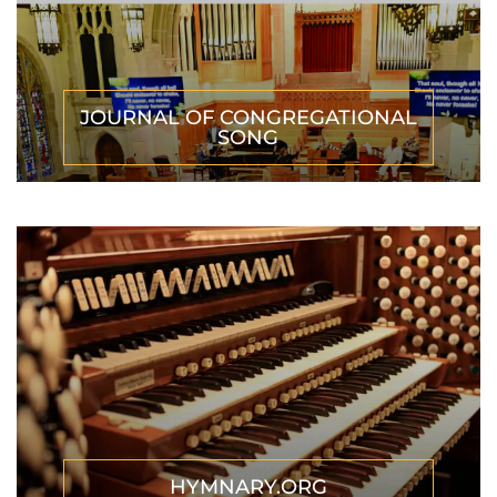
JOURNAL OF CONGREGATIONAL
SONG
HYMNARY.ORG