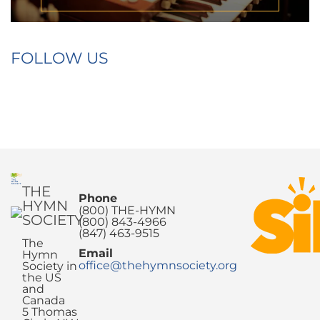
FOLLOW US
THE
Phone
HYMN
(800) THE-HYMN
SOCIETY
(800) 843-4966
(847) 463-9515
The
Email
Hymn
office@thehymnsociety.org
Society in
the US
and
Canada
5 Thomas