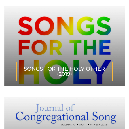
SONGS FOR THE HOLY OTHER
(2019)