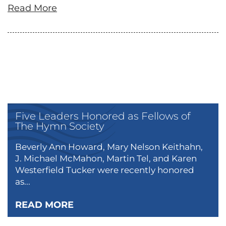
Read More
Five Leaders Honored as Fellows of
The Hymn Society
Beverly Ann Howard, Mary Nelson Keithahn,
J. Michael McMahon, Martin Tel, and Karen
Westerfield Tucker were recently honored
as...
READ MORE