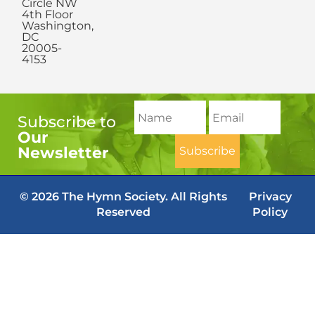
Circle NW
4th Floor
Washington,
DC
20005-
4153
Subscribe to
Our
Newsletter
© 2026 The Hymn Society. All Rights
Privacy
Reserved
Policy