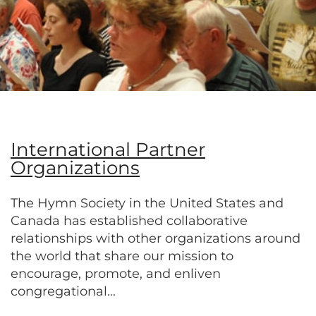
International Partner
Organizations
The Hymn Society in the United States and
Canada has established collaborative
relationships with other organizations around
the world that share our mission to
encourage, promote, and enliven
congregational...