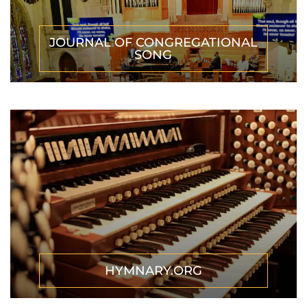
JOURNAL OF CONGREGATIONAL
SONG
HYMNARY.ORG