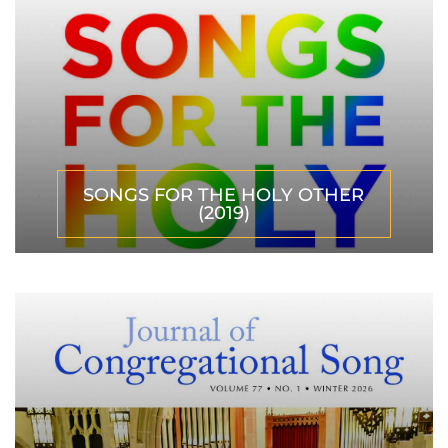
SONGS FOR THE HOLY OTHER
(2019)