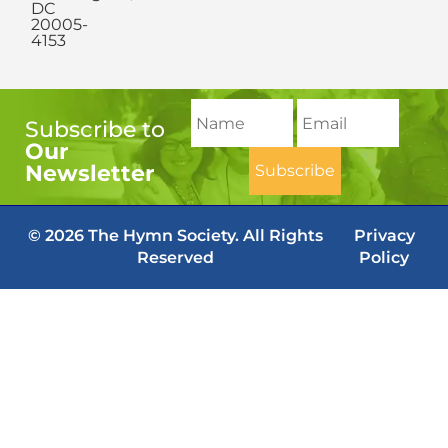
DC
20005-
4153
Subscribe to
Our
Newsletter
© 2026 The Hymn Society. All Rights
Privacy
Reserved
Policy