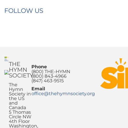
FOLLOW US
THE
Phone
HYMN
(800) THE-HYMN
SOCIETY
(800) 843-4966
(847) 463-9515
The
Email
Hymn
office@thehymnsociety.org
Society in
the US
and
Canada
5 Thomas
Circle NW
4th Floor
Washington,