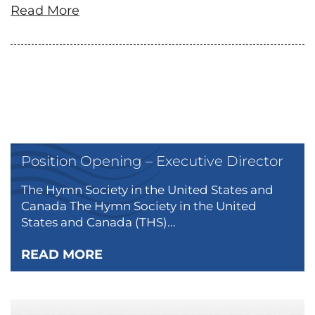
Read More
Position Opening – Executive Director
The Hymn Society in the United States and
Canada The Hymn Society in the United
States and Canada (THS)...
READ MORE