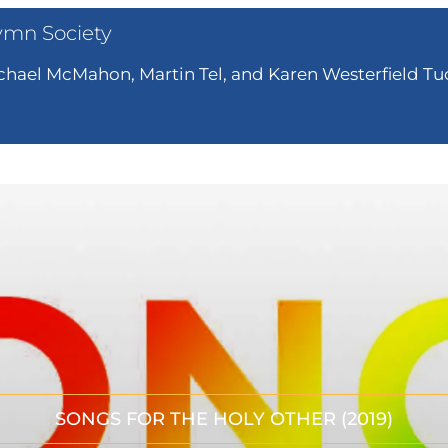
ymn Society
hael McMahon, Martin Tel, and Karen Westerfield Tuc
SONGS FOR THE HOLY OTHER (2019)