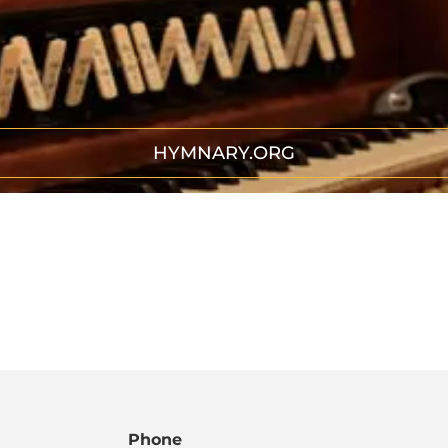
HYMNARY.ORG
Phone