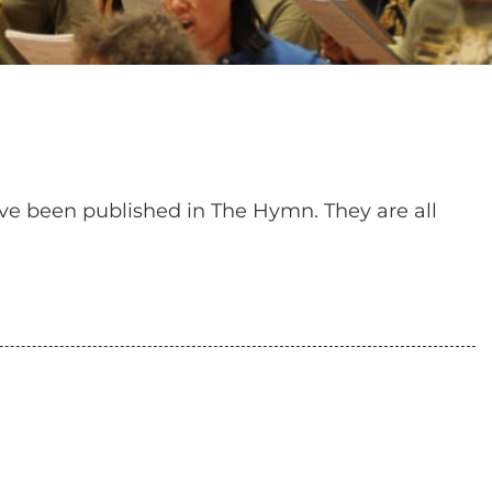
have been published in The Hymn. They are all