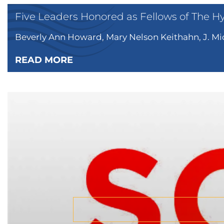
Five Leaders Honored as Fellows of The H
Beverly Ann Howard, Mary Nelson Keithahn, J. Mic
READ MORE