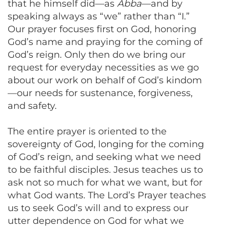
that he himself did—as
Abba
—and by
speaking always as “we” rather than “I.”
Our prayer focuses first on God, honoring
God’s name and praying for the coming of
God’s reign. Only then do we bring our
request for everyday necessities as we go
about our work on behalf of God’s kindom
—our needs for sustenance, forgiveness,
and safety.
The entire prayer is oriented to the
sovereignty of God, longing for the coming
of God’s reign, and seeking what we need
to be faithful disciples. Jesus teaches us to
ask not so much for what we want, but for
what God wants. The Lord’s Prayer teaches
us to seek God’s will and to express our
utter dependence on God for what we