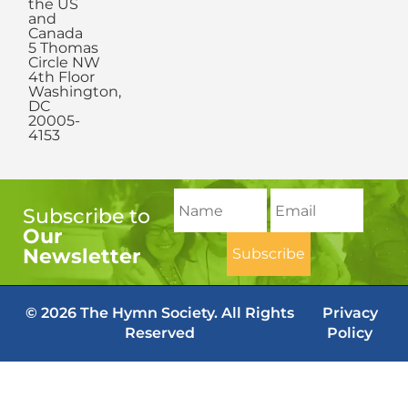
the US
and
Canada
5 Thomas
Circle NW
4th Floor
Washington,
DC
20005-
4153
Subscribe to
Our
Newsletter
© 2026 The Hymn Society. All Rights
Privacy
Reserved
Policy