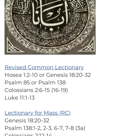
Revised Common Lectionary
Hosea 1:2-10 or Genesis 18:20-32
Psalm 85 or Psalm 138
Colossians 2:6-15 (16-19)
Luke 11:1-13
Lectionary for Mass (RC)
Genesis 18:20-32
Psalm 138:1-2, 2-3, 6-7, 7-8 (3a)
Colossians 2:12-14