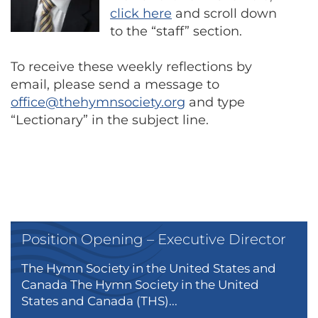
click here
and scroll down
to the “staff” section.
To receive these weekly reflections by
email, please send a message to
office@thehymnsociety.org
and type
“Lectionary” in the subject line.
Position Opening – Executive Director
The Hymn Society in the United States and
Canada The Hymn Society in the United
States and Canada (THS)...