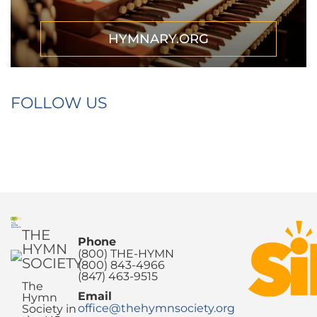
HYMNARY.ORG
FOLLOW US
THE
Phone
HYMN
(800) THE-HYMN
SOCIETY
(800) 843-4966
(847) 463-9515
The
Email
Hymn
office@thehymnsociety.org
Society in