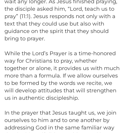
wait any longer. As Jesus finished praying,
the disciple asked him, “Lord, teach us to
pray” (11:1). Jesus responds not only with a
text that they could use but also with
guidance on the spirit that they should
bring to prayer.
While the Lord’s Prayer is a time-honored
way for Christians to pray, whether
together or alone, it provides us with much
more than a formula. If we allow ourselves
to be formed by the words we recite, we
will develop attitudes that will strengthen
us in authentic discipleship.
In the prayer that Jesus taught us, we join
ourselves to him and to one another by
addressing God in the same familiar way