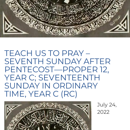
TEACH US TO PRAY –
SEVENTH SUNDAY AFTER
PENTECOST—PROPER 12,
YEAR C; SEVENTEENTH
SUNDAY IN ORDINARY
TIME, YEAR C (RC)
July 24,
2022