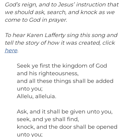
God’s reign, and to Jesus’ instruction that
we should ask, search, and knock as we
come to God in prayer.
To hear Karen Lafferty sing this song and
tell the story of how it was created, click
here
.
Seek ye first the kingdom of God
and his righteousness,
and all these things shall be added
unto you;
Allelu, alleluia.
Ask, and it shall be given unto you,
seek, and ye shall find,
knock, and the door shall be opened
unto you;