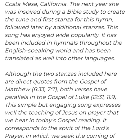
Costa Mesa, California. The next year she
was inspired during a Bible study to create
the tune and first stanza for this hymn,
followed later by additional stanzas. This
song has enjoyed wide popularity. It has
been included in hymnals throughout the
English-speaking world and has been
translated as well into other languages.
Although the two stanzas included here
are direct quotes from the Gospel of
Matthew (6:33, 7:7), both verses have
parallels in the Gospel of Luke (12:31, 11:9).
This simple but engaging song expresses
well the teaching of Jesus on prayer that
we hear in today’s Gospel reading. It
corresponds to the spirit of the Lord’s
Prayer, in which we seek the coming of