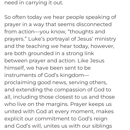
need in carrying it out.
So often today we hear people speaking of
prayer in a way that seems disconnected
from action—you know, “thoughts and
prayers.” Luke’s portrayal of Jesus’ ministry
and the teaching we hear today, however,
are both grounded in a strong link
between prayer and action. Like Jesus
himself, we have been sent to be
instruments of God’s kingdom—
proclaiming good news, serving others,
and extending the compassion of God to
all, including those closest to us and those
who live on the margins. Prayer keeps us
united with God at every moment, makes
explicit our commitment to God’s reign
and God’s will, unites us with our siblings