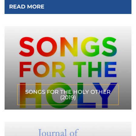
READ MORE
SONGS FOR THE HOLY OTHER
(2019)