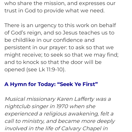
who share the mission, and expresses our
trust in God to provide what we need.
There is an urgency to this work on behalf
of God’s reign, and so Jesus teaches us to
be childlike in our confidence and
persistent in our prayer: to ask so that we
might receive; to seek so that we may find;
and to knock so that the door will be
opened (see Lk 11:9-10).
A Hymn for Today: “Seek Ye First”
Musical missionary Karen Lafferty was a
nightclub singer in 1970 when she
experienced a religious awakening, felt a
call to ministry, and became more deeply
involved in the life of Calvary Chapel in