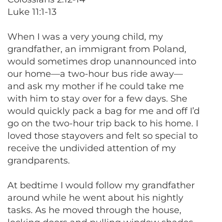
Luke 11:1-13
When I was a very young child, my
grandfather, an immigrant from Poland,
would sometimes drop unannounced into
our home—a two-hour bus ride away—
and ask my mother if he could take me
with him to stay over for a few days. She
would quickly pack a bag for me and off I’d
go on the two-hour trip back to his home. I
loved those stayovers and felt so special to
receive the undivided attention of my
grandparents.
At bedtime I would follow my grandfather
around while he went about his nightly
tasks. As he moved through the house,