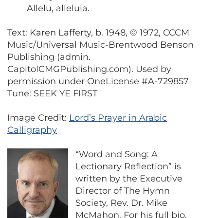
Allelu, alleluia.
Text: Karen Lafferty, b. 1948, © 1972, CCCM
Music/Universal Music-Brentwood Benson
Publishing (admin.
CapitolCMGPublishing.com). Used by
permission under OneLicense #A-729857
Tune: SEEK YE FIRST
Image Credit:
Lord’s Prayer in Arabic
Calligraphy
“Word and Song: A
Lectionary Reflection” is
written by the Executive
Director of The Hymn
Society, Rev. Dr. Mike
McMahon. For his full bio,