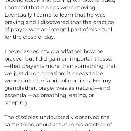
locking doors and pulling window shades,
I noticed that his lips were moving.
Eventually I came to learn that he was
praying and I discovered that the practice
of prayer was an integral part of his ritual
for the close of day.
I never asked my grandfather how he
prayed, but I did gain an important lesson
—that prayer is more than something that
we just do on occasion; it needs to be
woven into the fabric of our lives. For my
grandfather, prayer was as natural—and
essential—as breathing, eating, or
sleeping.
The disciples undoubtedly observed the
same thing about Jesus in his practice of