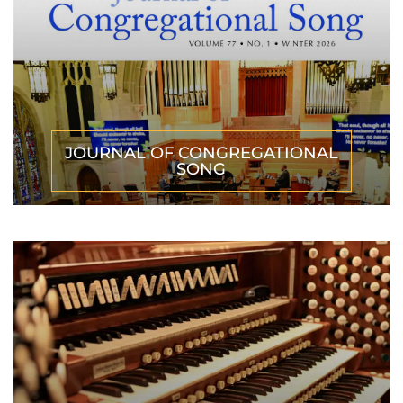
JOURNAL OF CONGREGATIONAL
SONG