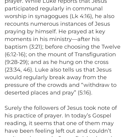
prayer. While Luke reports that Jesus
participated regularly in communal
worship in synagogues (Lk 4:16), he also
recounts numerous instances of Jesus
praying by himself. He prayed at key
moments in his ministry—after his
baptism (3:21); before choosing the Twelve
(6:12-16); on the mount of Transfiguration
(9:28-29); and as he hung on the cross
(23:34, 46). Luke also tells us that Jesus
would regularly break away from the
pressure of the crowds and “withdraw to
deserted places and pray” (5:16).
Surely the followers of Jesus took note of
his practice of prayer. In today’s Gospel
reading, it seems that one of them may
have been feeling left out and couldn’t