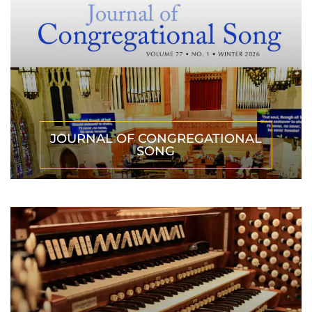
JOURNAL OF CONGREGATIONAL
SONG