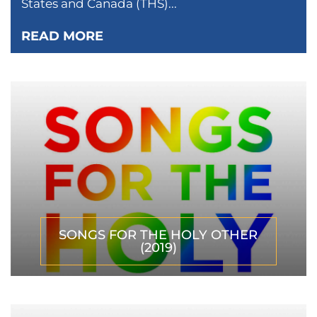
States and Canada (THS)...
READ MORE
SONGS FOR THE HOLY OTHER
(2019)