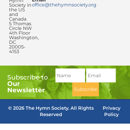
Hymn
office@thehymnsociety.org
Society in
the US
and
Canada
5 Thomas
Circle NW
4th Floor
Washington,
DC
20005-
4153
Subscribe to
Our
Newsletter
© 2026 The Hymn Society. All Rights
Privacy
Reserved
Policy