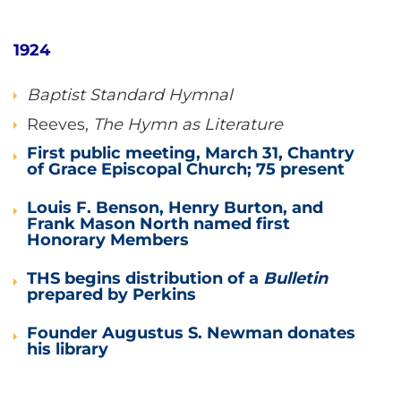
1924
Baptist Standard Hymnal
Reeves,
The Hymn as Literature
First public meeting, March 31, Chantry
of Grace Episcopal Church; 75 present
Louis F. Benson, Henry Burton, and
Frank Mason North named first
Honorary Members
THS begins distribution of a
Bulletin
prepared by Perkins
Founder Augustus S. Newman donates
his library