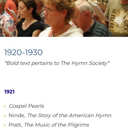
1920-1930
*Bold text pertains to The Hymn Society*
1921
Gospel Pearls
Ninde,
The Story of the American Hymn
Pratt,
The Music of the Pilgrims