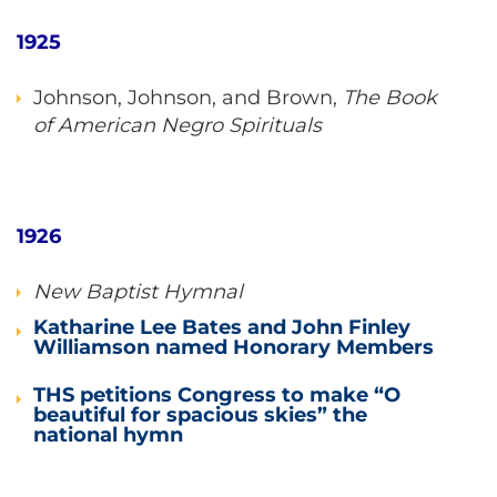
1925
Johnson, Johnson, and Brown,
The Book
of American Negro Spirituals
1926
New Baptist Hymnal
Katharine Lee Bates and John Finley
Williamson named Honorary Members
THS petitions Congress to make “O
beautiful for spacious skies” the
national hymn