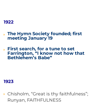
1922
The Hymn Society founded; first
meeting January 19
First search, for a tune to set
Farrington, “I know not how that
Bethlehem’s Babe”
1923
Chisholm, “Great is thy faithfulness”;
Runyan, FAITHFULNESS