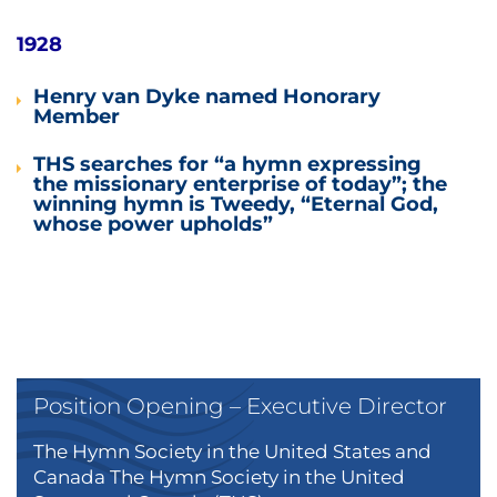
1928
Henry van Dyke named Honorary
Member
THS searches for “a hymn expressing
the missionary enterprise of today”; the
winning hymn is Tweedy, “Eternal God,
whose power upholds”
Position Opening – Executive Director
The Hymn Society in the United States and
Canada The Hymn Society in the United