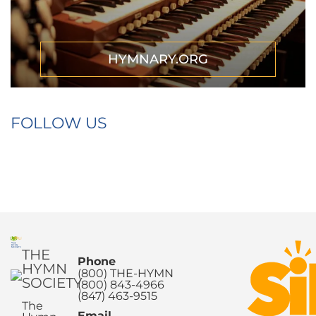
HYMNARY.ORG
FOLLOW US
THE
Phone
HYMN
(800) THE-HYMN
SOCIETY
(800) 843-4966
(847) 463-9515
The
Email