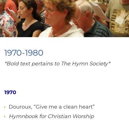
1970-1980
*Bold text pertains to The Hymn Society*
1970
Douroux, “Give me a clean heart”
Hymnbook for Christian Worship