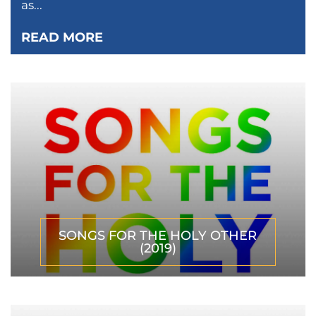
as...
READ MORE
SONGS FOR THE HOLY OTHER
(2019)