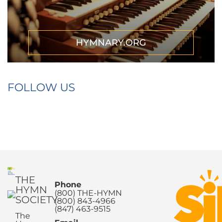
HYMNARY.ORG
FOLLOW US
THE
Phone
HYMN
(800) THE-HYMN
SOCIETY
(800) 843-4966
(847) 463-9515
The