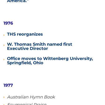
America.”
1976
THS reorganizes
W. Thomas Smith named first
Executive Director
Office moves to Wittenberg University,
Springfield, Ohio
1977
Australian Hymn Book
Ecumenical Praise