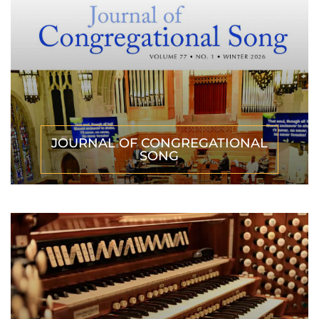
JOURNAL OF CONGREGATIONAL
SONG