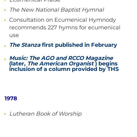
The New National Baptist Hymnal
Consultation on Ecumenical Hymnody
recommends 227 hymns for ecumenical
use
The Stanza
first published in February
Music: The AGO and RCCO Magazine
(later,
The American Organist
) begins
inclusion of a column provided by THS
1978
Lutheran Book of Worship