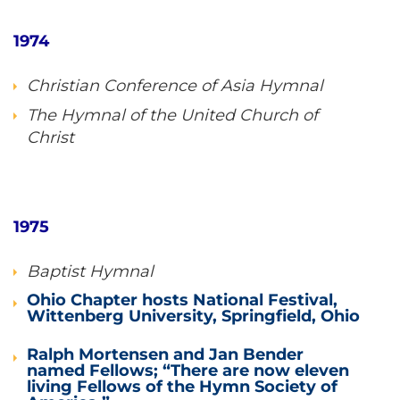
1974
Christian Conference of Asia Hymnal
The Hymnal of the United Church of
Christ
1975
Baptist Hymnal
Ohio Chapter hosts National Festival,
Wittenberg University, Springfield, Ohio
Ralph Mortensen and Jan Bender
named Fellows; “There are now eleven
living Fellows of the Hymn Society of