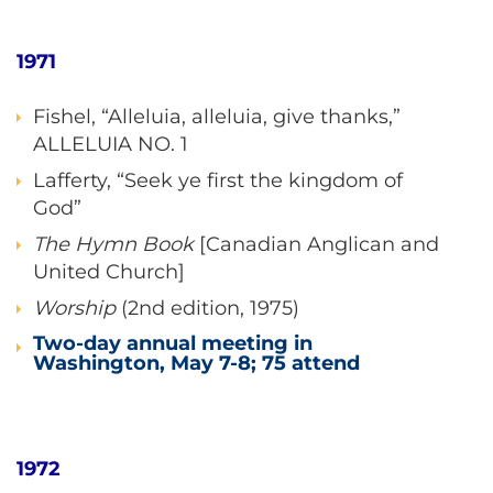
1971
Fishel, “Alleluia, alleluia, give thanks,”
ALLELUIA NO. 1
Lafferty, “Seek ye first the kingdom of
God”
The Hymn Book
[Canadian Anglican and
United Church]
Worship
(2nd edition, 1975)
Two-day annual meeting in
Washington, May 7-8; 75 attend
1972