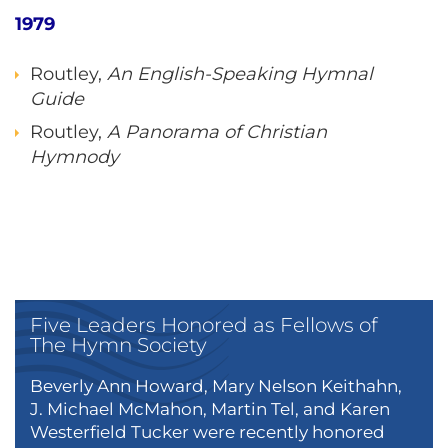
1979
Routley,
An English-Speaking Hymnal
Guide
Routley,
A Panorama of Christian
Hymnody
Five Leaders Honored as Fellows of
The Hymn Society
Beverly Ann Howard, Mary Nelson Keithahn,
J. Michael McMahon, Martin Tel, and Karen
Westerfield Tucker were recently honored