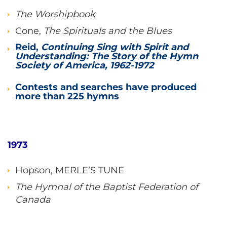
The Worshipbook
Cone,
The Spirituals and the Blues
Reid,
Continuing Sing with Spirit and
Understanding: The Story of the Hymn
Society of America, 1962-1972
Contests and searches have produced
more than 225 hymns
1973
Hopson, MERLE’S TUNE
The Hymnal of the Baptist Federation of
Canada