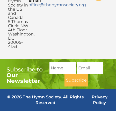
Email
Hymn
office@thehymnsociety.org
Society in
the US
and
Canada
5 Thomas
Circle NW
4th Floor
Washington,
DC
20005-
4153
Subscribe to
Our
Newsletter
© 2026 The Hymn Society. All Rights
Privacy
Reserved
Policy