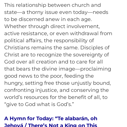
This relationship between church and
state—a thorny issue even today—needs
to be discerned anew in each age.
Whether through direct involvement,
active resistance, or even withdrawal from
political affairs, the responsibility of
Christians remains the same. Disciples of
Christ are to recognize the sovereignty of
God over all creation and to care for all
that bears the divine image—proclaiming
good news to the poor, feeding the
hungry, setting free those unjustly bound,
confronting injustice, and conserving the
world’s resources for the benefit of all, to
“give to God what is God’s.”
A Hymn for Today: “Te alabarán, oh
Jehová / There’s Not a King on This