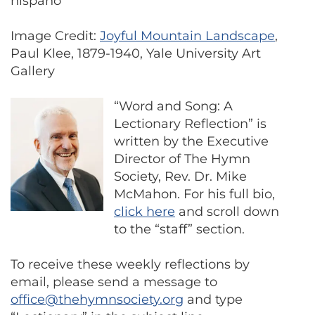
hispano
Image Credit:
Joyful Mountain Landscape
,
Paul Klee, 1879-1940, Yale University Art
Gallery
“Word and Song: A
Lectionary Reflection” is
written by the Executive
Director of The Hymn
Society, Rev. Dr. Mike
McMahon. For his full bio,
click here
and scroll down
to the “staff” section.
To receive these weekly reflections by
email, please send a message to
office@thehymnsociety.org
and type