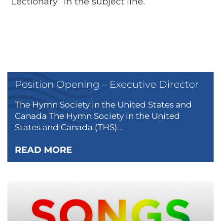
“Lectionary” in the subject line.
Position Opening – Executive Director
The Hymn Society in the United States and
Canada The Hymn Society in the United
States and Canada (THS)...
READ MORE