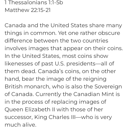
1 Thessalonians 1:1-5b
Matthew 22:15-21
Canada and the United States share many
things in common. Yet one rather obscure
difference between the two countries
involves images that appear on their coins.
In the United States, most coins show
likenesses of past U.S. presidents—all of
them dead. Canada’s coins, on the other
hand, bear the image of the reigning
British monarch, who is also the Sovereign
of Canada. Currently the Canadian Mint is
in the process of replacing images of
Queen Elizabeth II with those of her
successor, King Charles III—who is very
much alive.