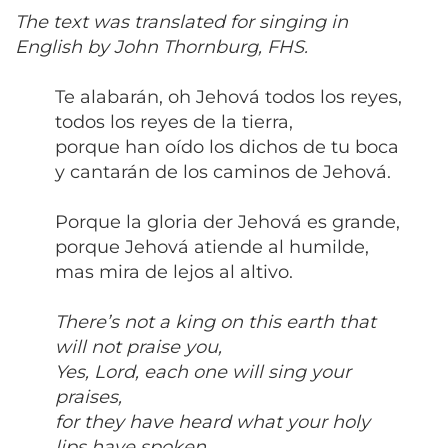
The text was translated for singing in
English by John Thornburg, FHS.
Te alabarán, oh Jehová todos los reyes,
todos los reyes de la tierra,
porque han oído los dichos de tu boca
y cantarán de los caminos de Jehová.
Porque la gloria der Jehová es grande,
porque Jehová atiende al humilde,
mas mira de lejos al altivo.
There’s not a king on this earth that
will not praise you,
Yes, Lord, each one will sing your
praises,
for they have heard what your holy
lips have spoken