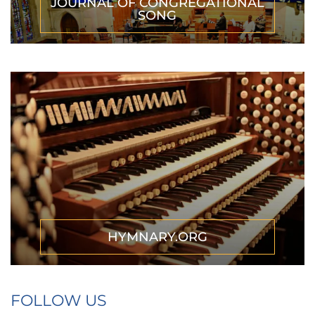
JOURNAL OF CONGREGATIONAL
SONG
HYMNARY.ORG
FOLLOW US