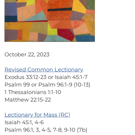
October 22, 2023
Revised Common Lectionary
Exodus 33:12-23 or Isaiah 45:1-7
Psalm 99 or Psalm 96:1-9 (10-13)
1 Thessalonians 1:1-10
Matthew 22:15-22
Lectionary for Mass (RC)
Isaiah 45:1, 4-6
Psalm 96:1, 3, 4-5, 7-8, 9-10 (7b)