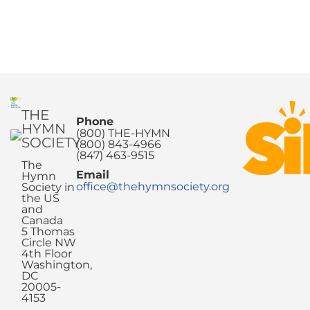
THE
Phone
HYMN
(800) THE-HYMN
SOCIETY
(800) 843-4966
(847) 463-9515
The
Email
Hymn
office@thehymnsociety.org
Society in
the US
and
Canada
5 Thomas
Circle NW
4th Floor
Washington,
DC
20005-
4153