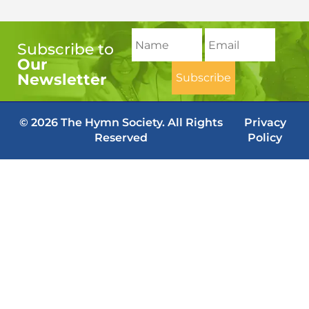
Subscribe to
Our
Newsletter
© 2026 The Hymn Society. All Rights
Privacy
Reserved
Policy