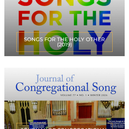
SONGS FOR THE HOLY OTHER
(2019)