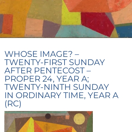
WHOSE IMAGE? –
TWENTY-FIRST SUNDAY
AFTER PENTECOST –
PROPER 24, YEAR A;
TWENTY-NINTH SUNDAY
IN ORDINARY TIME, YEAR A
(RC)