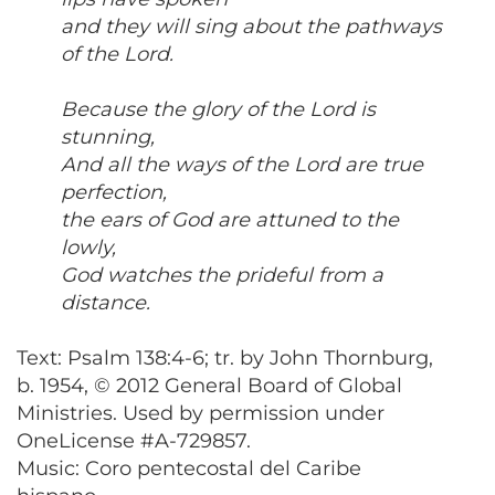
and they will sing about the pathways
of the Lord.
Because the glory of the Lord is
stunning,
And all the ways of the Lord are true
perfection,
the ears of God are attuned to the
lowly,
God watches the prideful from a
distance.
Text: Psalm 138:4-6; tr. by John Thornburg,
b. 1954, © 2012 General Board of Global
Ministries. Used by permission under
OneLicense #A-729857.
Music: Coro pentecostal del Caribe