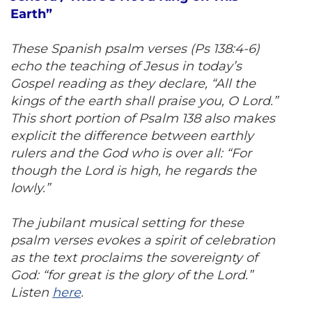
Earth”
These Spanish psalm verses (Ps 138:4-6)
echo the teaching of Jesus in today’s
Gospel reading as they declare, “All the
kings of the earth shall praise you, O Lord.”
This short portion of Psalm 138 also makes
explicit the difference between earthly
rulers and the God who is over all: “For
though the Lord is high, he regards the
lowly.”
The jubilant musical setting for these
psalm verses evokes a spirit of celebration
as the text proclaims the sovereignty of
God: “for great is the glory of the Lord.”
Listen
here
.