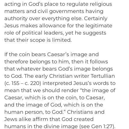
acting in God’s place to regulate religious
matters and civil governments having
authority over everything else. Certainly
Jesus makes allowance for the legitimate
role of political leaders, yet he suggests
that their scope is limited.
If the coin bears Caesar’s image and
therefore belongs to him, then it follows
that whatever bears God’s image belongs
to God. The early Christian writer Tertullian
(c. 155 – c. 220) interpreted Jesus’s words to
mean that we should render “the image of
Caesar, which is on the coin, to Caesar,
and the image of God, which is on the
human person, to God.” Christians and
Jews alike affirm that God created
humans in the divine image (see Gen 1:27).