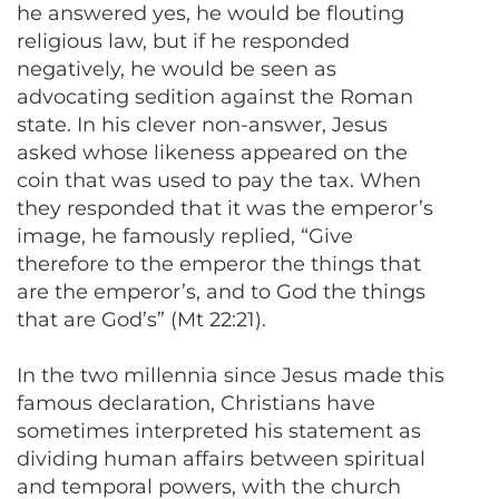
he answered yes, he would be flouting
religious law, but if he responded
negatively, he would be seen as
advocating sedition against the Roman
state. In his clever non-answer, Jesus
asked whose likeness appeared on the
coin that was used to pay the tax. When
they responded that it was the emperor’s
image, he famously replied, “Give
therefore to the emperor the things that
are the emperor’s, and to God the things
that are God’s” (Mt 22:21).
In the two millennia since Jesus made this
famous declaration, Christians have
sometimes interpreted his statement as
dividing human affairs between spiritual
and temporal powers, with the church