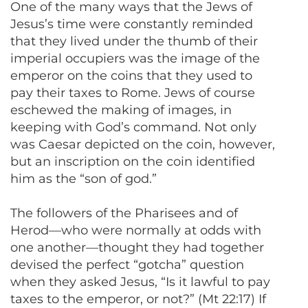
One of the many ways that the Jews of
Jesus’s time were constantly reminded
that they lived under the thumb of their
imperial occupiers was the image of the
emperor on the coins that they used to
pay their taxes to Rome. Jews of course
eschewed the making of images, in
keeping with God’s command. Not only
was Caesar depicted on the coin, however,
but an inscription on the coin identified
him as the “son of god.”
The followers of the Pharisees and of
Herod—who were normally at odds with
one another—thought they had together
devised the perfect “gotcha” question
when they asked Jesus, “Is it lawful to pay
taxes to the emperor, or not?” (Mt 22:17) If