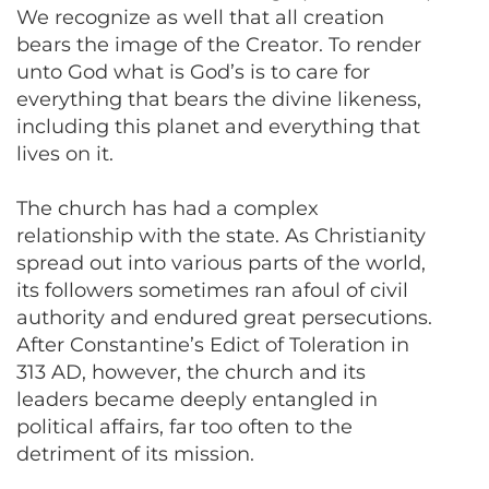
We recognize as well that all creation
bears the image of the Creator. To render
unto God what is God’s is to care for
everything that bears the divine likeness,
including this planet and everything that
lives on it.
The church has had a complex
relationship with the state. As Christianity
spread out into various parts of the world,
its followers sometimes ran afoul of civil
authority and endured great persecutions.
After Constantine’s Edict of Toleration in
313 AD, however, the church and its
leaders became deeply entangled in
political affairs, far too often to the
detriment of its mission.