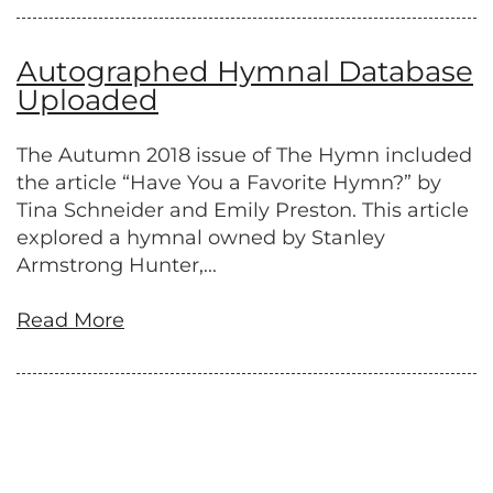
Autographed Hymnal Database
Uploaded
The Autumn 2018 issue of The Hymn included
the article “Have You a Favorite Hymn?” by
Tina Schneider and Emily Preston. This article
explored a hymnal owned by Stanley
Armstrong Hunter,...
Read More