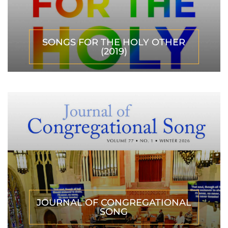
SONGS FOR THE HOLY OTHER
(2019)
JOURNAL OF CONGREGATIONAL
SONG