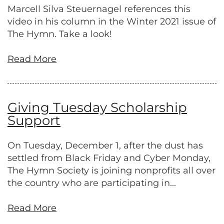
Marcell Silva Steuernagel references this
video in his column in the Winter 2021 issue of
The Hymn. Take a look!
Read More
Giving Tuesday Scholarship
Support
On Tuesday, December 1, after the dust has
settled from Black Friday and Cyber Monday,
The Hymn Society is joining nonprofits all over
the country who are participating in...
Read More