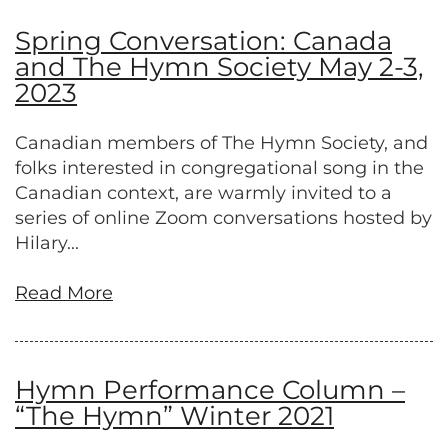
Spring Conversation: Canada
and The Hymn Society May 2-3,
2023
Canadian members of The Hymn Society, and
folks interested in congregational song in the
Canadian context, are warmly invited to a
series of online Zoom conversations hosted by
Hilary...
Read More
Hymn Performance Column –
“The Hymn” Winter 2021