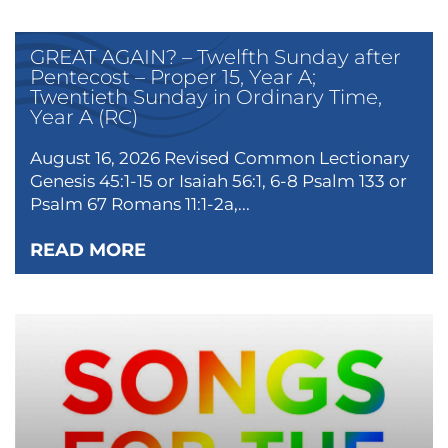
GREAT AGAIN? – Twelfth Sunday after
Pentecost – Proper 15, Year A;
Twentieth Sunday in Ordinary Time,
Year A (RC)
August 16, 2026 Revised Common Lectionary
Genesis 45:1-15 or Isaiah 56:1, 6-8 Psalm 133 or
Psalm 67 Romans 11:1-2a,...
READ MORE