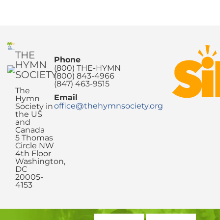
THE
Phone
HYMN
(800) THE-HYMN
SOCIETY
(800) 843-4966
(847) 463-9515
The
Email
Hymn
office@thehymnsociety.org
Society in
the US
and
Canada
5 Thomas
Circle NW
4th Floor
Washington,
DC
20005-
4153