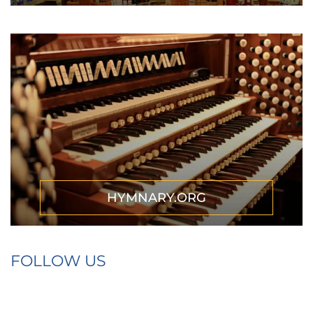
HYMNARY.ORG
FOLLOW US