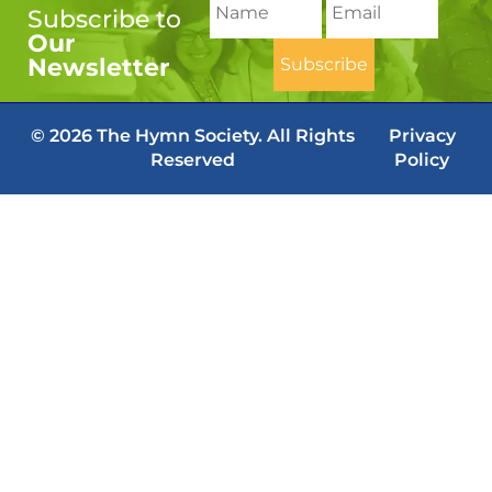
Subscribe to
Our
Newsletter
© 2026 The Hymn Society. All Rights
Privacy
Reserved
Policy