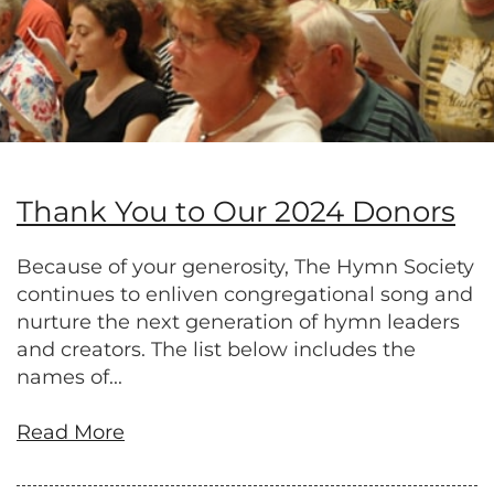
Thank You to Our 2024 Donors
Because of your generosity, The Hymn Society
continues to enliven congregational song and
nurture the next generation of hymn leaders
and creators. The list below includes the
names of...
Read More