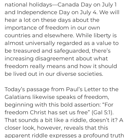
national holidays—Canada Day on July 1
and Independence Day on July 4. We will
hear a lot on these days about the
importance of freedom in our own
countries and elsewhere. While liberty is
almost universally regarded as a value to
be treasured and safeguarded, there’s
increasing disagreement about what
freedom really means and how it should
be lived out in our diverse societies.
Today’s passage from Paul’s Letter to the
Galatians likewise speaks of freedom,
beginning with this bold assertion: “For
freedom Christ has set us free” (Gal 5:1).
That sounds a bit like a riddle, doesn’t it? A
closer look, however, reveals that this
apparent riddle expresses a profound truth