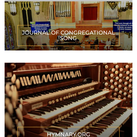
JOURNAL OF CONGREGATIONAL
SONG
HYMNARY.ORG