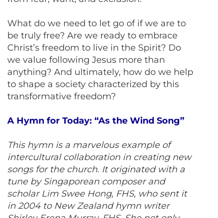
What do we need to let go of if we are to
be truly free? Are we ready to embrace
Christ’s freedom to live in the Spirit? Do
we value following Jesus more than
anything? And ultimately, how do we help
to shape a society characterized by this
transformative freedom?
A Hymn for Today: “As the Wind Song”
This hymn is a marvelous example of
intercultural collaboration in creating new
songs for the church. It originated with a
tune by Singaporean composer and
scholar Lim Swee Hong, FHS, who sent it
in 2004 to New Zealand hymn writer