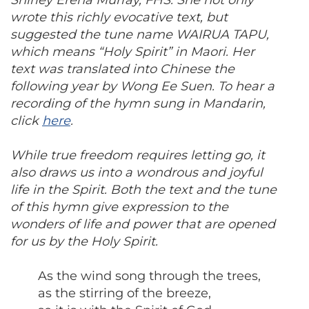
Shirley Erena Murray, FHS. She not only
wrote this richly evocative text, but
suggested the tune name WAIRUA TAPU,
which means “Holy Spirit” in Maori. Her
text was translated into Chinese the
following year by Wong Ee Suen. To hear a
recording of the hymn sung in Mandarin,
click
here
.
While true freedom requires letting go, it
also draws us into a wondrous and joyful
life in the Spirit. Both the text and the tune
of this hymn give expression to the
wonders of life and power that are opened
for us by the Holy Spirit.
As the wind song through the trees,
as the stirring of the breeze,