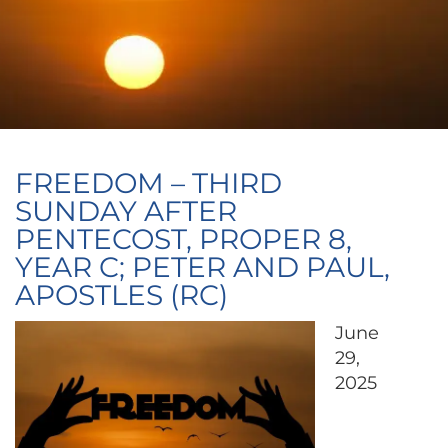
FREEDOM – THIRD
SUNDAY AFTER
PENTECOST, PROPER 8,
YEAR C; PETER AND PAUL,
APOSTLES (RC)
June
29,
2025