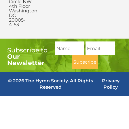
Circle NW
4th Floor
Washington,
DC
20005-
4153
Subscribe to
Our
Newsletter
© 2026 The Hymn Society. All Rights
Privacy
Reserved
Policy