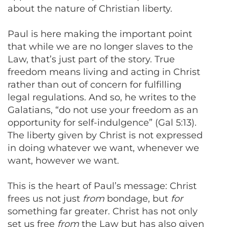
about the nature of Christian liberty.
Paul is here making the important point
that while we are no longer slaves to the
Law, that’s just part of the story. True
freedom means living and acting in Christ
rather than out of concern for fulfilling
legal regulations. And so, he writes to the
Galatians, “do not use your freedom as an
opportunity for self-indulgence” (Gal 5:13).
The liberty given by Christ is not expressed
in doing whatever we want, whenever we
want, however we want.
This is the heart of Paul’s message: Christ
frees us not just
from
bondage, but
for
something far greater. Christ has not only
set us free
from
the Law but has also given