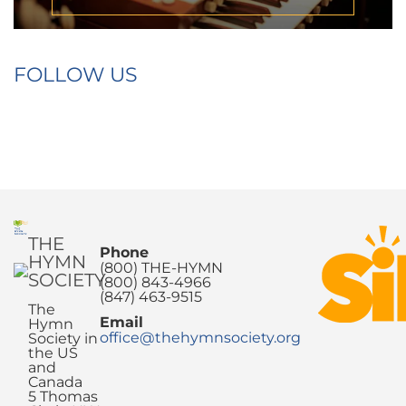
FOLLOW US
THE
Phone
HYMN
(800) THE-HYMN
SOCIETY
(800) 843-4966
(847) 463-9515
The
Email
Hymn
office@thehymnsociety.org
Society in
the US
and
Canada
5 Thomas