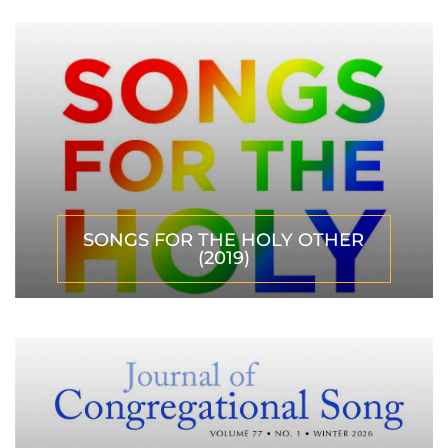
SONGS FOR THE HOLY OTHER
(2019)