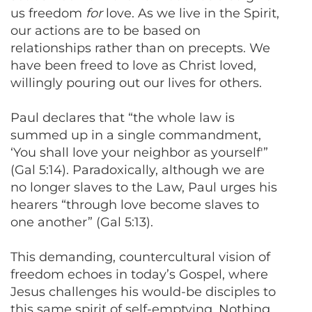
us freedom
for
love. As we live in the Spirit,
our actions are to be based on
relationships rather than on precepts. We
have been freed to love as Christ loved,
willingly pouring out our lives for others.
Paul declares that “the whole law is
summed up in a single commandment,
‘You shall love your neighbor as yourself'”
(Gal 5:14). Paradoxically, although we are
no longer slaves to the Law, Paul urges his
hearers “through love become slaves to
one another” (Gal 5:13).
This demanding, countercultural vision of
freedom echoes in today’s Gospel, where
Jesus challenges his would-be disciples to
this same spirit of self-emptying. Nothing