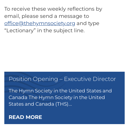
To receive these weekly reflections by
email, please send a message to
office@thehymnsociety.org
and type
“Lectionary” in the subject line.
Position Opening – Executive Director
The Hymn Society in the United States and
Canada The Hymn Society in the United
States and Canada (THS)...
READ MORE