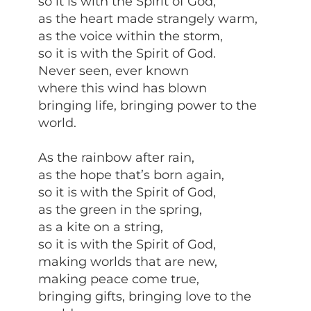
so it is with the Spirit of God,
as the heart made strangely warm,
as the voice within the storm,
so it is with the Spirit of God.
Never seen, ever known
where this wind has blown
bringing life, bringing power to the
world.
As the rainbow after rain,
as the hope that’s born again,
so it is with the Spirit of God,
as the green in the spring,
as a kite on a string,
so it is with the Spirit of God,
making worlds that are new,
making peace come true,
bringing gifts, bringing love to the