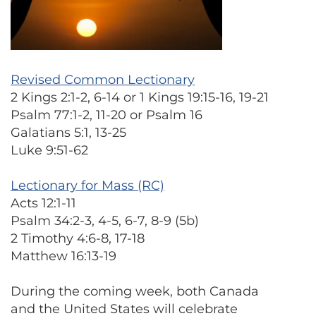
Revised Common Lectionary
2 Kings 2:1-2, 6-14 or 1 Kings 19:15-16, 19-21
Psalm 77:1-2, 11-20 or Psalm 16
Galatians 5:1, 13-25
Luke 9:51-62
Lectionary for Mass (RC)
Acts 12:1-11
Psalm 34:2-3, 4-5, 6-7, 8-9 (5b)
2 Timothy 4:6-8, 17-18
Matthew 16:13-19
During the coming week, both Canada
and the United States will celebrate