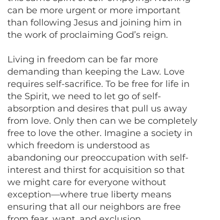
can be more urgent or more important
than following Jesus and joining him in
the work of proclaiming God’s reign.
Living in freedom can be far more
demanding than keeping the Law. Love
requires self-sacrifice. To be free for life in
the Spirit, we need to let go of self-
absorption and desires that pull us away
from love. Only then can we be completely
free to love the other. Imagine a society in
which freedom is understood as
abandoning our preoccupation with self-
interest and thirst for acquisition so that
we might care for everyone without
exception—where true liberty means
ensuring that all our neighbors are free
from fear, want, and exclusion.