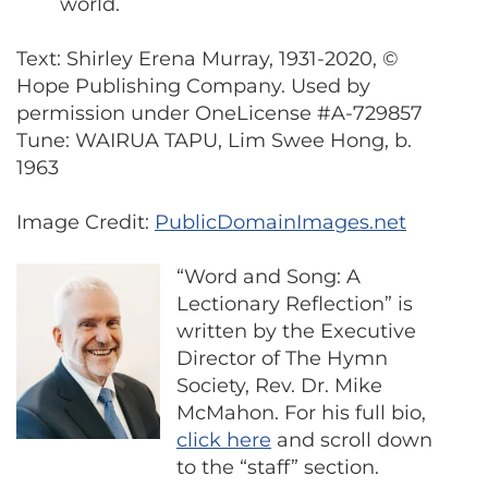
world.
Text: Shirley Erena Murray, 1931-2020, ©
Hope Publishing Company. Used by
permission under OneLicense #A-729857
Tune: WAIRUA TAPU, Lim Swee Hong, b.
1963
Image Credit:
PublicDomainImages.net
“Word and Song: A
Lectionary Reflection” is
written by the Executive
Director of The Hymn
Society, Rev. Dr. Mike
McMahon. For his full bio,
click here
and scroll down
to the “staff” section.