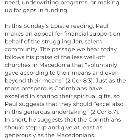
need, underwriting programs, or making
up for gaps in funding.
In this Sunday’s Epistle reading, Paul
makes an appeal for financial support on
behalf of the struggling Jerusalem
community. The passage we hear today
follows his praise of the less well-off
churches in Macedonia that “voluntarily
gave according to their means and even
beyond their means” (2 Cor 8:3). Just as the
more prosperous Corinthians have
excelled in sharing their spiritual gifts, so
Paul suggests that they should “excel also
in this generous undertaking” (2 Cor 8:7).
In short, he suggests that the Corinthians
should step up and give at least as
generously as the Macedonians.