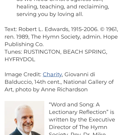
healing, teaching, and reclaiming,
serving you by loving all.
Text: Robert L. Edwards, 1915-2006. © 1961,
ren. 1989, The Hymn Society, admin. Hope
Publishing Co.
Tunes: RUSTINGTON, BEACH SPRING,
HYFRYDOL
Image Credit:
Charity
, Giovanni di
Balduccio, 14th cent., National Gallery of
Art, photo by Anne Richardson
“Word and Song: A
Lectionary Reflection” is
written by the Executive
Director of The Hymn
Society, Rev. Dr. Mike