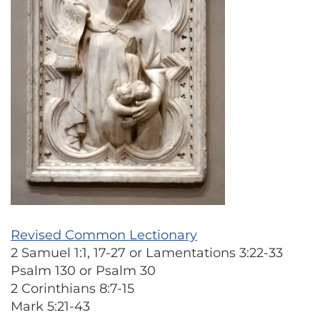
Revised Common Lectionary
2 Samuel 1:1, 17-27 or Lamentations 3:22-33
Psalm 130 or Psalm 30
2 Corinthians 8:7-15
Mark 5:21-43