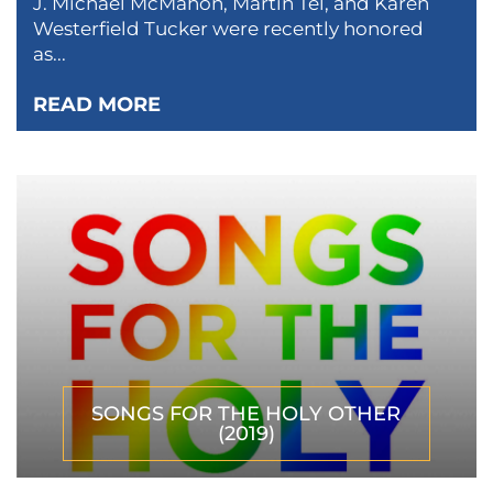
J. Michael McMahon, Martin Tel, and Karen
Westerfield Tucker were recently honored
as...
READ MORE
SONGS FOR THE HOLY OTHER
(2019)