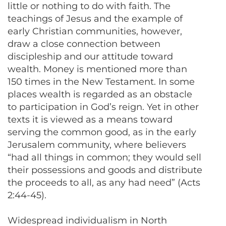
little or nothing to do with faith. The
teachings of Jesus and the example of
early Christian communities, however,
draw a close connection between
discipleship and our attitude toward
wealth. Money is mentioned more than
150 times in the New Testament. In some
places wealth is regarded as an obstacle
to participation in God’s reign. Yet in other
texts it is viewed as a means toward
serving the common good, as in the early
Jerusalem community, where believers
“had all things in common; they would sell
their possessions and goods and distribute
the proceeds to all, as any had need” (Acts
2:44-45).
Widespread individualism in North