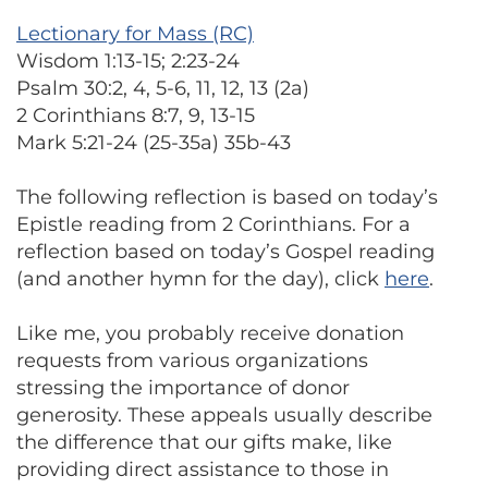
Lectionary for Mass (RC)
Wisdom 1:13-15; 2:23-24
Psalm 30:2, 4, 5-6, 11, 12, 13 (2a)
2 Corinthians 8:7, 9, 13-15
Mark 5:21-24 (25-35a) 35b-43
The following reflection is based on today’s
Epistle reading from 2 Corinthians. For a
reflection based on today’s Gospel reading
(and another hymn for the day), click
here
.
Like me, you probably receive donation
requests from various organizations
stressing the importance of donor
generosity. These appeals usually describe
the difference that our gifts make, like
providing direct assistance to those in