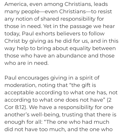
America, even among Christians, leads
many people—even Christians—to resist
any notion of shared responsibility for
those in need. Yet in the passage we hear
today, Paul exhorts believers to follow
Christ by giving as he did for us, and in this
way help to bring about equality between
those who have an abundance and those
who are in need.
Paul encourages giving in a spirit of
moderation, noting that “the gift is
acceptable according to what one has, not
according to what one does not have” (2
Cor 8:12). We have a responsibility for one
another’s well-being, trusting that there is
enough for all: “The one who had much
did not have too much, and the one who