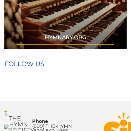
HYMNARY.ORG
FOLLOW US
THE
Phone
HYMN
(800) THE-HYMN
SOCIETY
(800) 843-4966