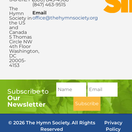
(847) 463-9515
The
Email
Hymn
office@thehymnsociety.org
Society in
the US
and
Canada
5 Thomas
Circle NW
4th Floor
Washington,
DC
20005-
4153
Subscribe to
Our
Newsletter
© 2026 The Hymn Society. All Rights
Privacy
Reserved
Policy