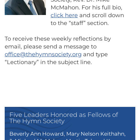
McMahon. For his full bio,
click here
and scroll down
to the “staff” section.
To receive these weekly reflections by
email, please send a message to
office@thehymnsociety.org
and type
“Lectionary” in the subject line.
Five Leaders Honored as Fellows of
The Hymn Society
Beverly Ann Howard, Mary Nelson Keithahn,