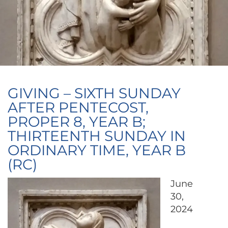
GIVING – SIXTH SUNDAY
AFTER PENTECOST,
PROPER 8, YEAR B;
THIRTEENTH SUNDAY IN
ORDINARY TIME, YEAR B
(RC)
June
30,
2024