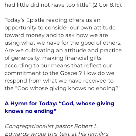
had little did not have too little” (2 Cor 8:15).
Today’s Epistle reading offers us an
opportunity to consider our own attitude
toward money and to ask how we are
using what we have for the good of others.
Are we cultivating an attitude and practice
of generosity, making financial gifts
according to our means that reflect our
commitment to the Gospel? How do we
respond from what we have received to
the “God whose giving knows no ending?”
A Hymn for Today: “God, whose giving
knows no ending”
Congregationalist pastor Robert L.
Edwards wrote this text at his family’s