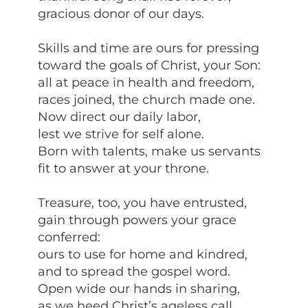
gracious donor of our days.
Skills and time are ours for pressing
toward the goals of Christ, your Son:
all at peace in health and freedom,
races joined, the church made one.
Now direct our daily labor,
lest we strive for self alone.
Born with talents, make us servants
fit to answer at your throne.
Treasure, too, you have entrusted,
gain through powers your grace
conferred:
ours to use for home and kindred,
and to spread the gospel word.
Open wide our hands in sharing,
as we heed Christ’s ageless call,