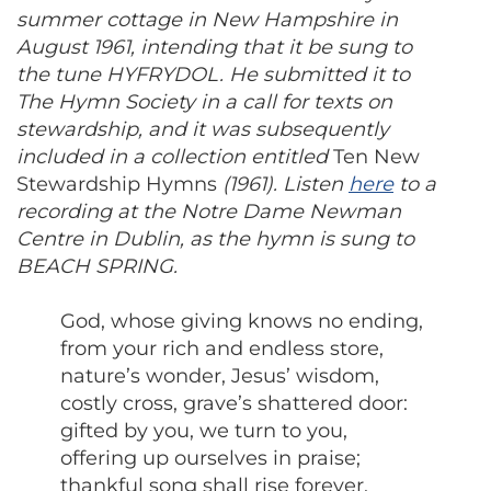
summer cottage in New Hampshire in
August 1961, intending that it be sung to
the tune HYFRYDOL. He submitted it to
The Hymn Society in a call for texts on
stewardship, and it was subsequently
included in a collection entitled
Ten New
Stewardship Hymns
(1961). Listen
here
to a
recording at the Notre Dame Newman
Centre in Dublin, as the hymn is sung to
BEACH SPRING.
God, whose giving knows no ending,
from your rich and endless store,
nature’s wonder, Jesus’ wisdom,
costly cross, grave’s shattered door:
gifted by you, we turn to you,
offering up ourselves in praise;
thankful song shall rise forever,