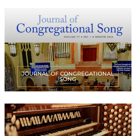
JOURNAL OF CONGREGATIONAL
SONG