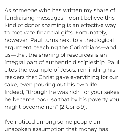
As someone who has written my share of
fundraising messages, I don’t believe this
kind of donor shaming is an effective way
to motivate financial gifts. Fortunately,
however, Paul turns next to a theological
argument, teaching the Corinthians—and
us—that the sharing of resources is an
integral part of authentic discipleship. Paul
cites the example of Jesus, reminding his
readers that Christ gave everything for our
sake, even pouring out his own life.
Indeed, “though he was rich, for your sakes
he became poor, so that by his poverty you
might become rich” (2 Cor 8:9).
I’ve noticed among some people an
unspoken assumption that money has