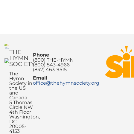
THE
Phone
HYMN
(800) THE-HYMN
SOCIETY
(800) 843-4966
(847) 463-9515
The
Email
Hymn
office@thehymnsociety.org
Society in
the US
and
Canada
5 Thomas
Circle NW
4th Floor
Washington,
DC
20005-
4153