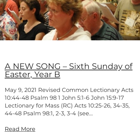
A NEW SONG – Sixth Sunday of
Easter, Year B
May 9, 2021 Revised Common Lectionary Acts
10:44-48 Psalm 98 1 John 5:1-6 John 15:9-17
Lectionary for Mass (RC) Acts 10:25-26, 34-35,
44-48 Psalm 98:1, 2-3, 3-4 (see...
Read More