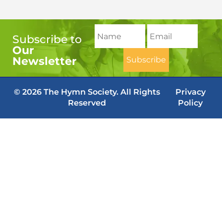
Subscribe to
Our
Newsletter
© 2026 The Hymn Society. All Rights
Privacy
Reserved
Policy