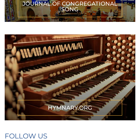
JOURNAL OF CONGREGATIONAL
SONG
HYMNARY.ORG
FOLLOW US