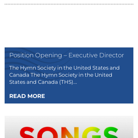
Position Opening – Executive Director
The Hymn Society in the United States and
Canada The Hymn Society in the United
States and Canada (THS)...
READ MORE