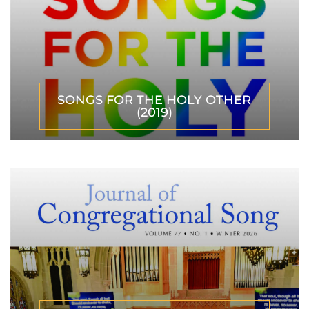
SONGS FOR THE HOLY OTHER
(2019)