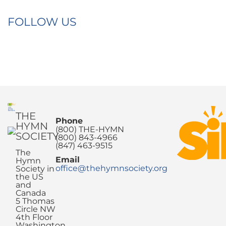
FOLLOW US
THE
Phone
HYMN
(800) THE-HYMN
SOCIETY
(800) 843-4966
(847) 463-9515
The
Email
Hymn
office@thehymnsociety.org
Society in
the US
and
Canada
5 Thomas
Circle NW
4th Floor
Washington,