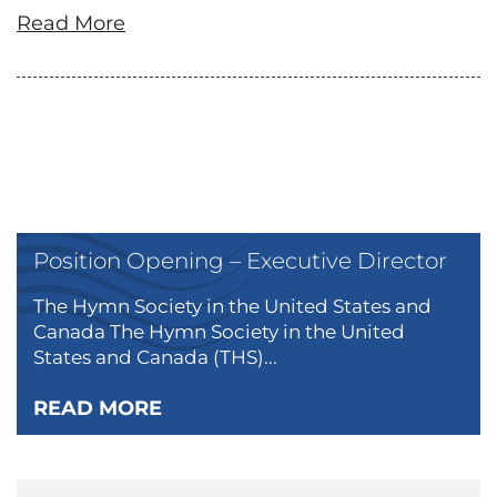
Read More
Position Opening – Executive Director
The Hymn Society in the United States and
Canada The Hymn Society in the United
States and Canada (THS)...
READ MORE