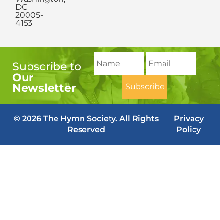
DC
20005-
4153
Subscribe to
Our
Newsletter
© 2026 The Hymn Society. All Rights
Privacy
Reserved
Policy