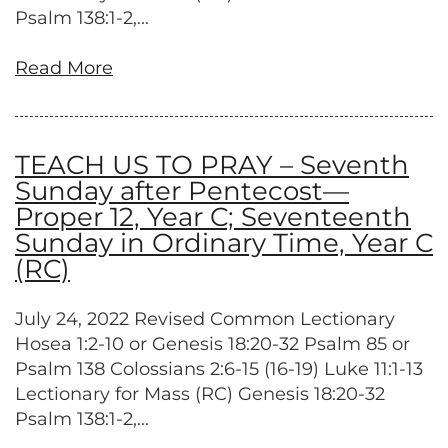
Psalm 138:1-2,...
Read More
TEACH US TO PRAY – Seventh
Sunday after Pentecost—
Proper 12, Year C; Seventeenth
Sunday in Ordinary Time, Year C
(RC)
July 24, 2022 Revised Common Lectionary
Hosea 1:2-10 or Genesis 18:20-32 Psalm 85 or
Psalm 138 Colossians 2:6-15 (16-19) Luke 11:1-13
Lectionary for Mass (RC) Genesis 18:20-32
Psalm 138:1-2,...