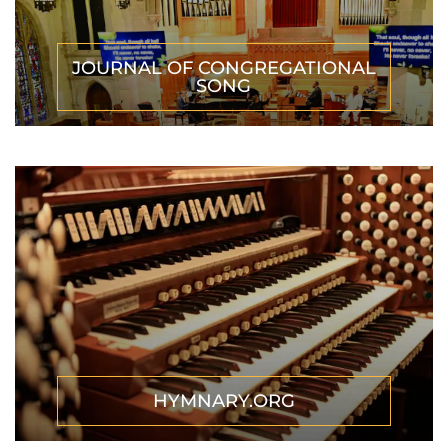
JOURNAL OF CONGREGATIONAL
SONG
HYMNARY.ORG