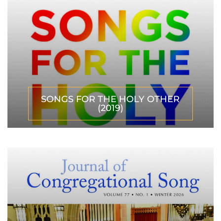
SONGS FOR THE HOLY OTHER
(2019)