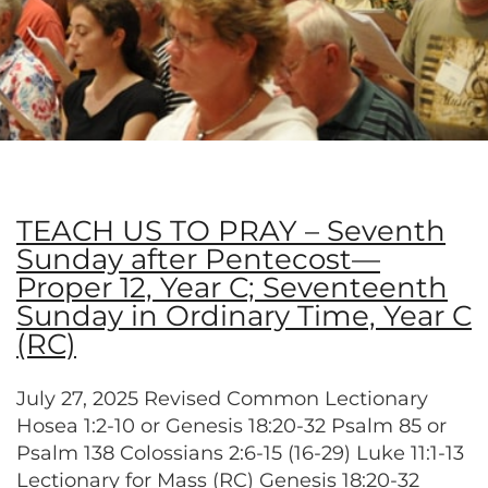
TEACH US TO PRAY – Seventh
Sunday after Pentecost—
Proper 12, Year C; Seventeenth
Sunday in Ordinary Time, Year C
(RC)
July 27, 2025 Revised Common Lectionary
Hosea 1:2-10 or Genesis 18:20-32 Psalm 85 or
Psalm 138 Colossians 2:6-15 (16-29) Luke 11:1-13
Lectionary for Mass (RC) Genesis 18:20-32