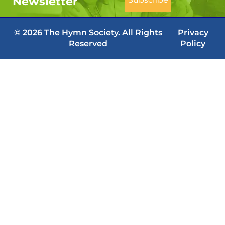
Newsletter
© 2026 The Hymn Society. All Rights
Privacy
Reserved
Policy