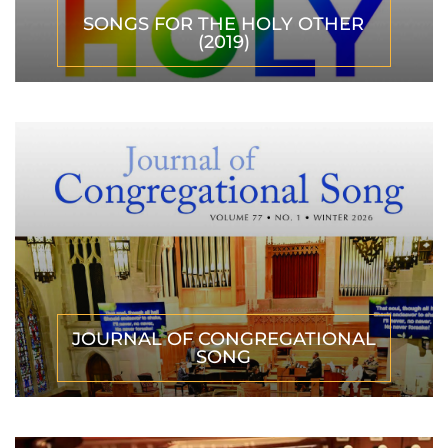
SONGS FOR THE HOLY OTHER
(2019)
JOURNAL OF CONGREGATIONAL
SONG