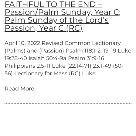
FAITHFUL TO THE END –
Passion/Palm Sunday, Year C;
Palm Sunday of the Lord’s
Passion, Year C (RC)
April 10, 2022 Revised Common Lectionary
(Palms) and (Passion) Psalm 118:1-2, 19-19 Luke
19:28-40 Isaiah 50:4-9a Psalm 31:9-16
Philippians 2:5-11 Luke (22:14-71) 23:1-49 (50-
56) Lectionary for Mass (RC) Luke...
Read More