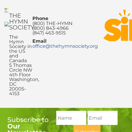
THE
Phone
HYMN
(800) THE-HYMN
SOCIETY
(800) 843-4966
(847) 463-9515
The
Email
Hymn
office@thehymnsociety.org
Society in
the US
and
Canada
5 Thomas
Circle NW
4th Floor
Washington,
DC
20005-
4153
Subscribe to
Our