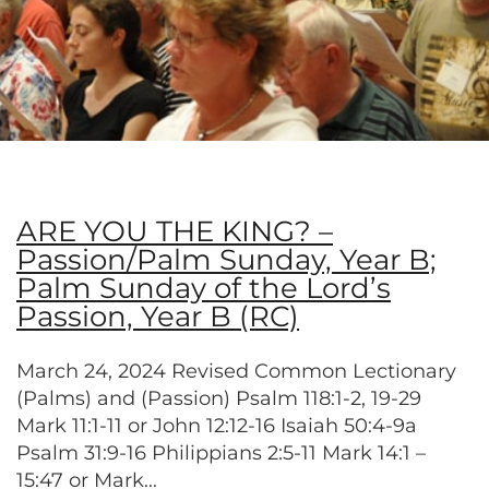
ARE YOU THE KING? –
Passion/Palm Sunday, Year B;
Palm Sunday of the Lord’s
Passion, Year B (RC)
March 24, 2024 Revised Common Lectionary
(Palms) and (Passion) Psalm 118:1-2, 19-29
Mark 11:1-11 or John 12:12-16 Isaiah 50:4-9a
Psalm 31:9-16 Philippians 2:5-11 Mark 14:1 –
15:47 or Mark...