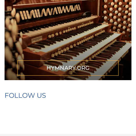
HYMNARY.ORG
FOLLOW US