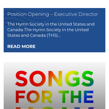
Position Opening – Executive Director
The Hymn Society in the United States and
Canada The Hymn Society in the United
States and Canada (THS)...
READ MORE