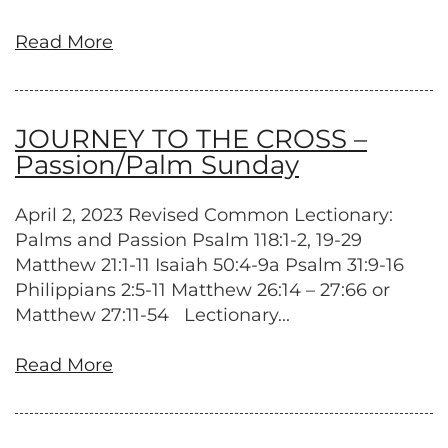
Read More
JOURNEY TO THE CROSS –
Passion/Palm Sunday
April 2, 2023 Revised Common Lectionary:
Palms and Passion Psalm 118:1-2, 19-29
Matthew 21:1-11 Isaiah 50:4-9a Psalm 31:9-16
Philippians 2:5-11 Matthew 26:14 – 27:66 or
Matthew 27:11-54 Lectionary...
Read More