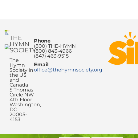
THE
Phone
HYMN
(800) THE-HYMN
SOCIETY
(800) 843-4966
(847) 463-9515
The
Email
Hymn
office@thehymnsociety.org
Society in
the US
and
Canada
5 Thomas
Circle NW
4th Floor
Washington,
DC
20005-
4153