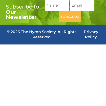
Subscribe to
Our
Newsletter
© 2026 The Hymn Society. All Rights
Privacy
Reserved
Policy