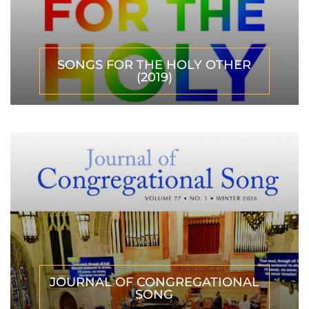
SONGS FOR THE HOLY OTHER
(2019)
JOURNAL OF CONGREGATIONAL
SONG