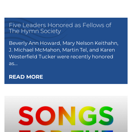
Five Leaders Honored as Fellows of
The Hymn Society
Beverly Ann Howard, Mary Nelson Keithahn,
J. Michael McMahon, Martin Tel, and Karen
Westerfield Tucker were recently honored
as...
READ MORE