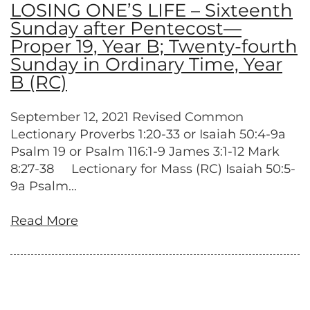
LOSING ONE’S LIFE – Sixteenth
Sunday after Pentecost—
Proper 19, Year B; Twenty-fourth
Sunday in Ordinary Time, Year
B (RC)
September 12, 2021 Revised Common
Lectionary Proverbs 1:20-33 or Isaiah 50:4-9a
Psalm 19 or Psalm 116:1-9 James 3:1-12 Mark
8:27-38 Lectionary for Mass (RC) Isaiah 50:5-
9a Psalm...
Read More