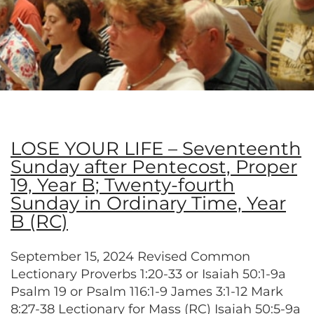
LOSE YOUR LIFE – Seventeenth
Sunday after Pentecost, Proper
19, Year B; Twenty-fourth
Sunday in Ordinary Time, Year
B (RC)
September 15, 2024 Revised Common
Lectionary Proverbs 1:20-33 or Isaiah 50:1-9a
Psalm 19 or Psalm 116:1-9 James 3:1-12 Mark
8:27-38 Lectionary for Mass (RC) Isaiah 50:5-9a