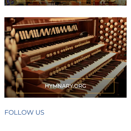
HYMNARY.ORG
FOLLOW US