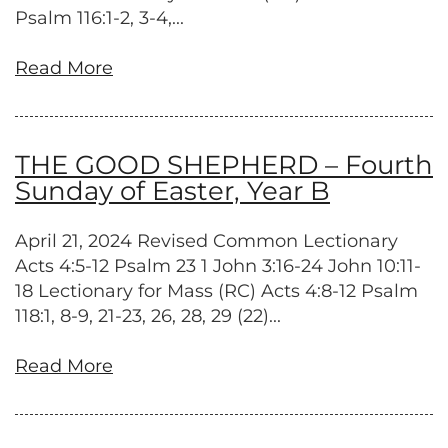
Psalm 116:1-2, 3-4,...
Read More
THE GOOD SHEPHERD – Fourth
Sunday of Easter, Year B
April 21, 2024 Revised Common Lectionary
Acts 4:5-12 Psalm 23 1 John 3:16-24 John 10:11-
18 Lectionary for Mass (RC) Acts 4:8-12 Psalm
118:1, 8-9, 21-23, 26, 28, 29 (22)...
Read More