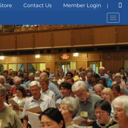
Store
Contact Us
Member Login
Menu