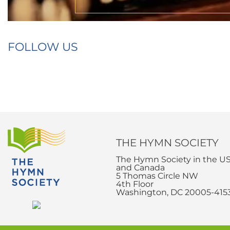
FOLLOW US
THE HYMN SOCIETY
The Hymn Society in the U
and Canada
5 Thomas Circle NW
4th Floor
Washington, DC 20005-415