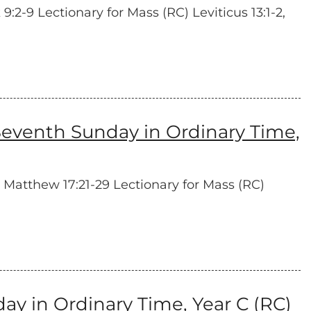
:2-9 Lectionary for Mass (RC) Leviticus 13:1-2,
eventh Sunday in Ordinary Time,
 Matthew 17:21-29 Lectionary for Mass (RC)
y in Ordinary Time, Year C (RC)