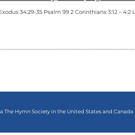
dus 34:29-35 Psalm 99 2 Corinthians 3:12 – 4:2 Lu
 The Hymn Society in the United States and Canada (