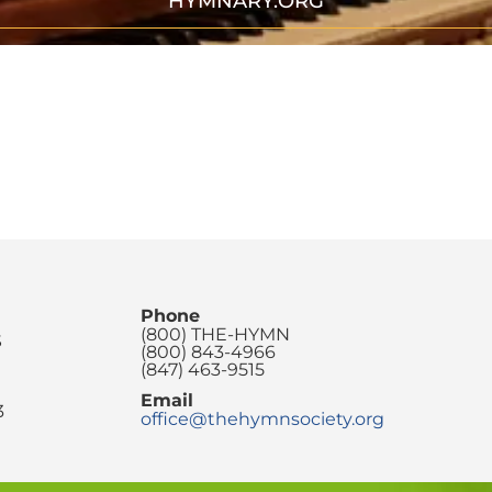
HYMNARY.ORG
Phone
(800) THE-HYMN
S
(800) 843-4966
(847) 463-9515
Email
3
office@thehymnsociety.org