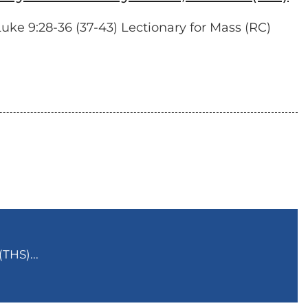
ke 9:28-36 (37-43) Lectionary for Mass (RC)
THS)...