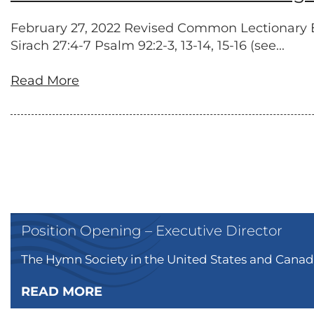
February 27, 2022 Revised Common Lectionary Exo
Sirach 27:4-7 Psalm 92:2-3, 13-14, 15-16 (see...
Read More
Position Opening – Executive Director
The Hymn Society in the United States and Canada
READ MORE