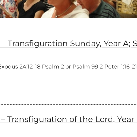
ansfiguration Sunday, Year A; Si
dus 24:12-18 Psalm 2 or Psalm 99 2 Peter 1:16-21 
ransfiguration of the Lord, Year 