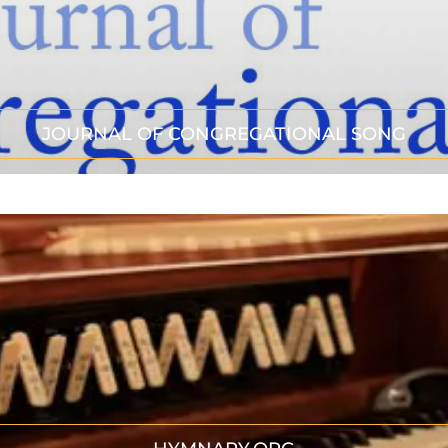
JOURNAL OF CONGREGATIONAL SONG