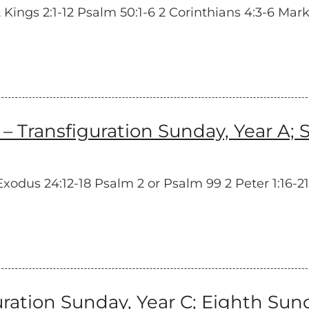
ngs 2:1-12 Psalm 50:1-6 2 Corinthians 4:3-6 Mark 9
ransfiguration Sunday, Year A; S
dus 24:12-18 Psalm 2 or Psalm 99 2 Peter 1:16-21
tion Sunday, Year C; Eighth Sunda