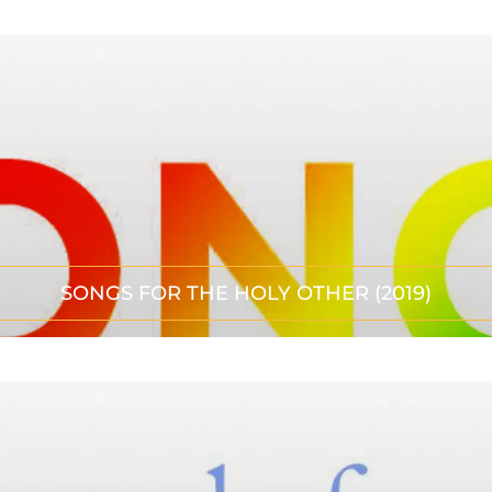
SONGS FOR THE HOLY OTHER (2019)