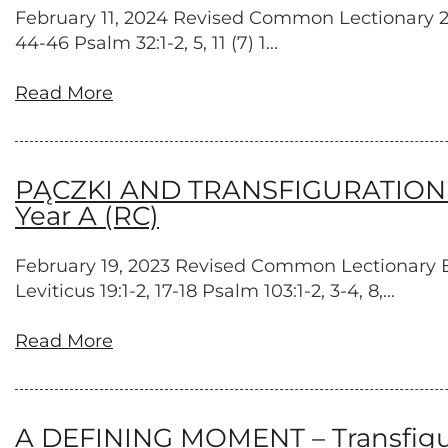
February 11, 2024 Revised Common Lectionary 2 Ki
44-46 Psalm 32:1-2, 5, 11 (7) 1...
Read More
PĄCZKI AND TRANSFIGURATION – T
Year A (RC)
February 19, 2023 Revised Common Lectionary Exo
Leviticus 19:1-2, 17-18 Psalm 103:1-2, 3-4, 8,...
Read More
A DEFINING MOMENT – Transfigura