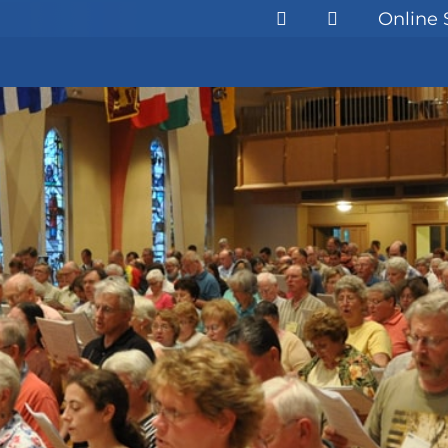
Online 