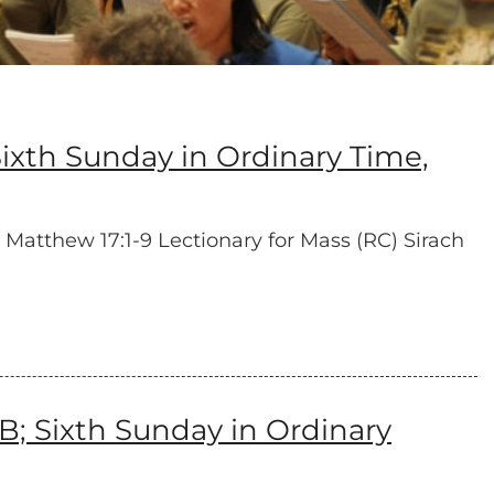
xth Sunday in Ordinary Time,
Matthew 17:1-9 Lectionary for Mass (RC) Sirach
B; Sixth Sunday in Ordinary