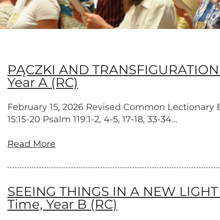
PĄCZKI AND TRANSFIGURATION – Tr
Year A (RC)
February 15, 2026 Revised Common Lectionary Exo
15:15-20 Psalm 119:1-2, 4-5, 17-18, 33-34...
Read More
SEEING THINGS IN A NEW LIGHT – T
Time, Year B (RC)