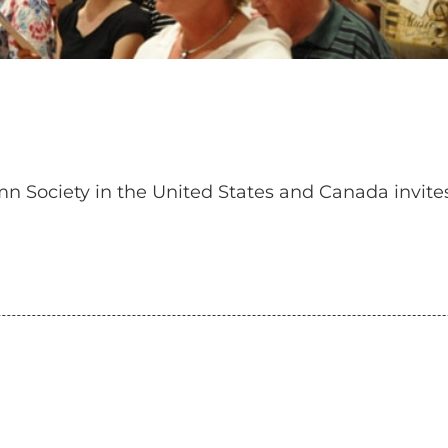
n Society in the United States and Canada invit