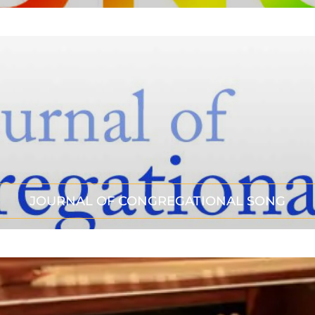
JOURNAL OF CONGREGATIONAL SONG