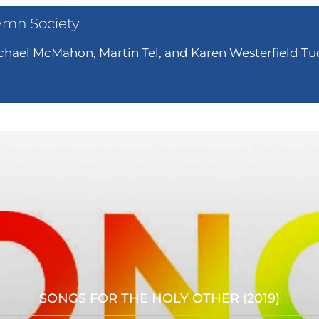
ymn Society
hael McMahon, Martin Tel, and Karen Westerfield Tuc
SONGS FOR THE HOLY OTHER (2019)