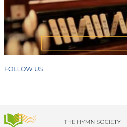
FOLLOW US
THE HYMN SOCIETY