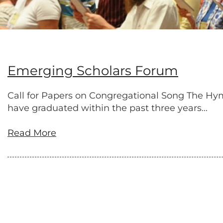
Emerging Scholars Forum
Call for Papers on Congregational Song The Hym
have graduated within the past three years...
Read More