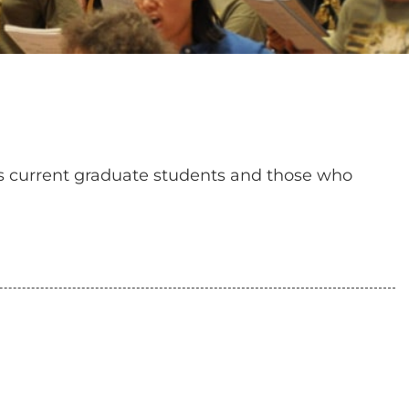
es current graduate students and those who