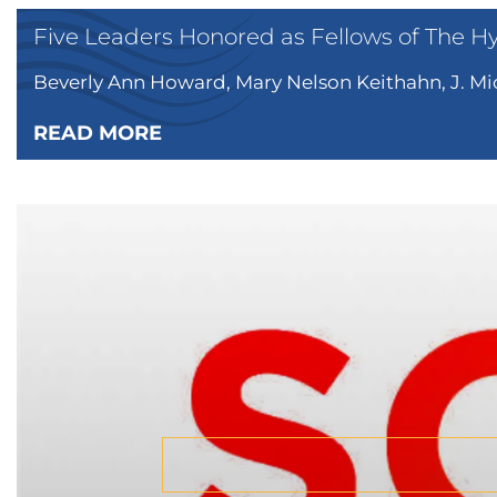
Five Leaders Honored as Fellows of The H
Beverly Ann Howard, Mary Nelson Keithahn, J. Mic
READ MORE