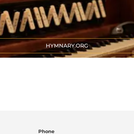
HYMNARY.ORG
Phone