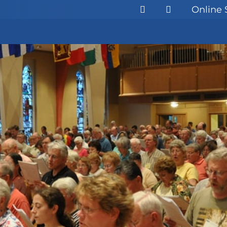
Online 