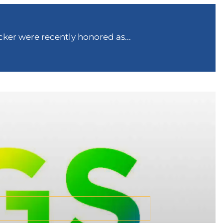
ker were recently honored as...