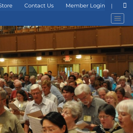
Store
Contact Us
Member Login
Menu