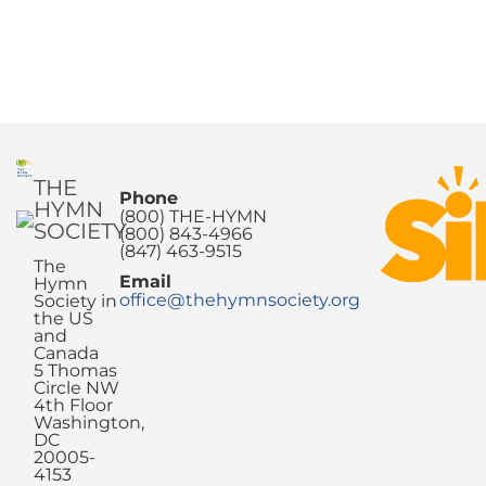
THE
Phone
HYMN
(800) THE-HYMN
SOCIETY
(800) 843-4966
(847) 463-9515
The
Email
Hymn
office@thehymnsociety.org
Society in
the US
and
Canada
5 Thomas
Circle NW
4th Floor
Washington,
DC
20005-
4153