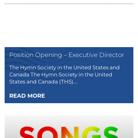
Position Opening – Executive Director
The Hymn Society in the United States and
Canada The Hymn Society in the United
States and Canada (THS)...
READ MORE