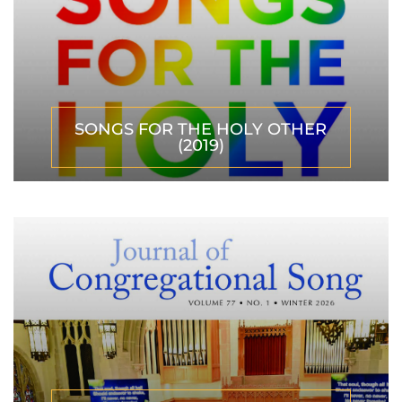
SONGS FOR THE HOLY OTHER
(2019)