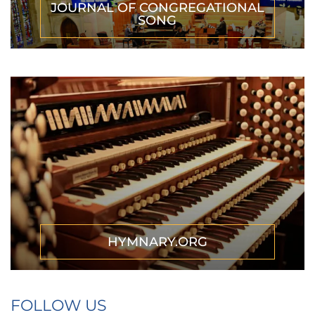
JOURNAL OF CONGREGATIONAL
SONG
HYMNARY.ORG
FOLLOW US