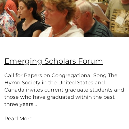
Emerging Scholars Forum
Call for Papers on Congregational Song The
Hymn Society in the United States and
Canada invites current graduate students and
those who have graduated within the past
three years...
Read More