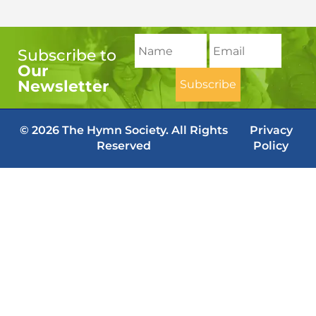
Subscribe to
Our
Newsletter
© 2026 The Hymn Society. All Rights
Privacy
Reserved
Policy