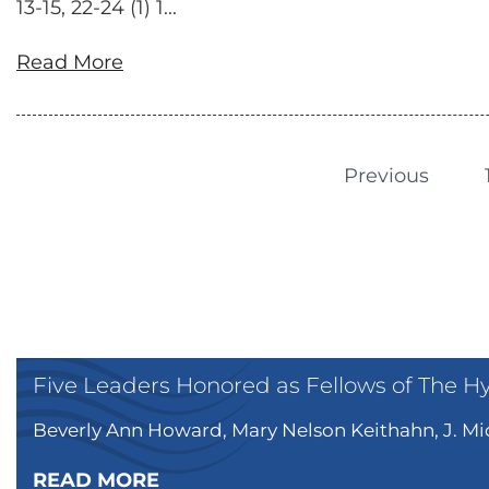
13-15, 22-24 (1) 1...
Read More
Previous
Five Leaders Honored as Fellows of The H
Beverly Ann Howard, Mary Nelson Keithahn, J. Mic
READ MORE