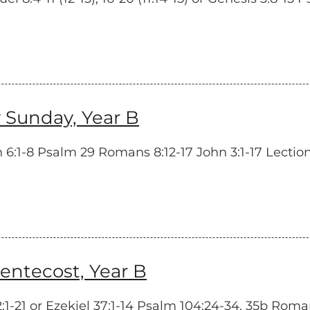
 Sunday, Year B
6:1-8 Psalm 29 Romans 8:12-17 John 3:1-17 Lectio
tecost, Year B
-21 or Ezekiel 37:1-14 Psalm 104:24-34, 35b Romans