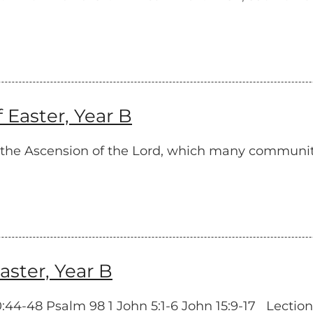
Easter, Year B
on the Ascension of the Lord, which many communi
ster, Year B
4-48 Psalm 98 1 John 5:1-6 John 15:9-17 Lectionar