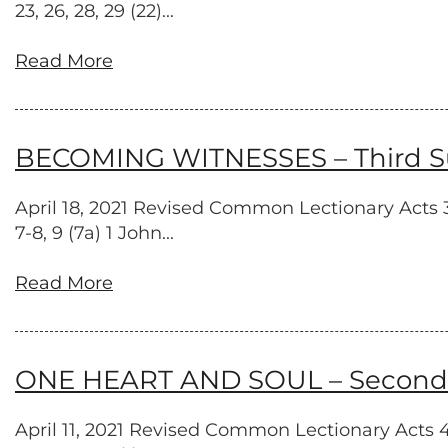
23, 26, 28, 29 (22)...
Read More
BECOMING WITNESSES – Third Sun
April 18, 2021 Revised Common Lectionary Acts 3:
7-8, 9 (7a) 1 John...
Read More
ONE HEART AND SOUL – Second S
April 11, 2021 Revised Common Lectionary Acts 4:3