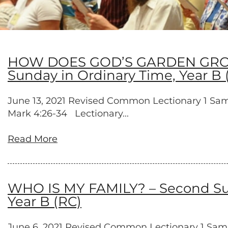
HOW DOES GOD’S GARDEN GROW? –
Sunday in Ordinary Time, Year B 
June 13, 2021 Revised Common Lectionary 1 Samuel 
Mark 4:26-34 Lectionary...
Read More
WHO IS MY FAMILY? – Second Sund
Year B (RC)
June 6, 2021 Revised Common Lectionary 1 Samuel 8