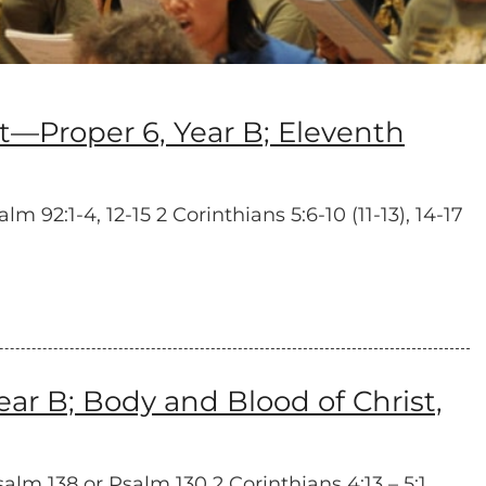
Proper 6, Year B; Eleventh
92:1-4, 12-15 2 Corinthians 5:6-10 (11-13), 14-17
r B; Body and Blood of Christ,
salm 138 or Psalm 130 2 Corinthians 4:13 – 5:1