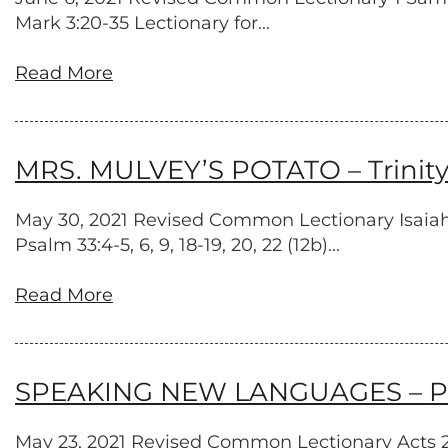
Mark 3:20-35 Lectionary for...
Read More
MRS. MULVEY’S POTATO – Trinity
May 30, 2021 Revised Common Lectionary Isaiah 
Psalm 33:4-5, 6, 9, 18-19, 20, 22 (12b)...
Read More
SPEAKING NEW LANGUAGES – Pen
May 23, 2021 Revised Common Lectionary Acts 2:1