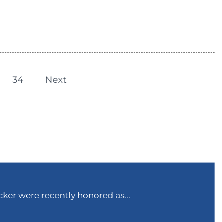
34
Next
ker were recently honored as...