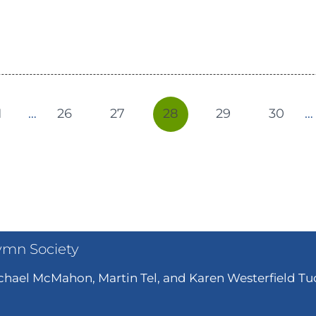
1
…
26
27
28
29
30
…
ymn Society
hael McMahon, Martin Tel, and Karen Westerfield Tuc