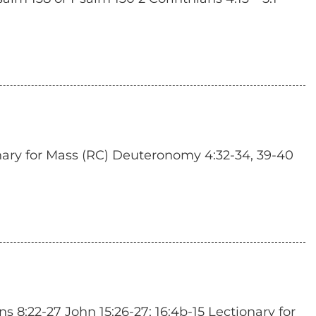
nary for Mass (RC) Deuteronomy 4:32-34, 39-40
 8:22-27 John 15:26-27; 16:4b-15 Lectionary for