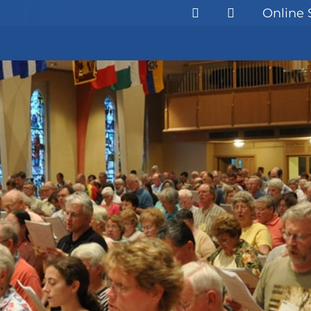
Online 