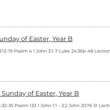
day of Easter, Year B
12-19 Psalm 4 1 John 3:1-7 Luke 24:36b-48 Lectionar
unday of Easter, Year B
2-35 Psalm 133 1 John 1:1 – 2:2 John 20:19-31 Lecti