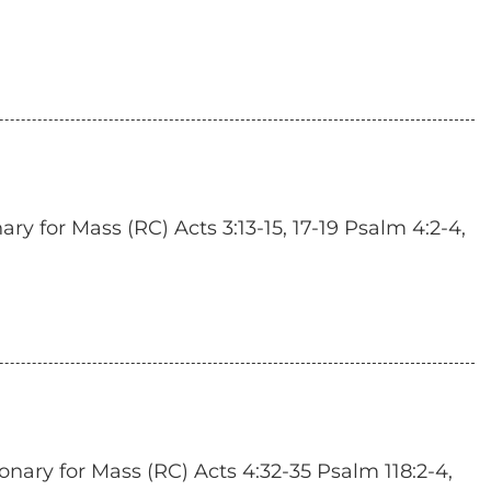
y for Mass (RC) Acts 3:13-15, 17-19 Psalm 4:2-4,
onary for Mass (RC) Acts 4:32-35 Psalm 118:2-4,