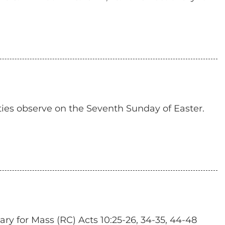
ties observe on the Seventh Sunday of Easter.
y for Mass (RC) Acts 10:25-26, 34-35, 44-48