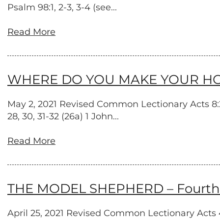
Psalm 98:1, 2-3, 3-4 (see...
Read More
WHERE DO YOU MAKE YOUR HOME? 
May 2, 2021 Revised Common Lectionary Acts 8:26
28, 30, 31-32 (26a) 1 John...
Read More
THE MODEL SHEPHERD – Fourth S
April 25, 2021 Revised Common Lectionary Acts 4:5