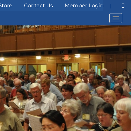
Store
Contact Us
Member Login
Menu