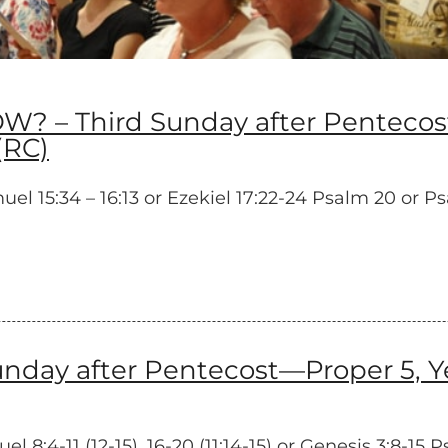
 Third Sunday after Pentecost—
(RC)
15:34 – 16:13 or Ezekiel 17:22-24 Psalm 20 or Psalm 
ay after Pentecost—Proper 5, Yea
:4-11 (12-15), 16-20 (11:14-15) or Genesis 3:8-15 P