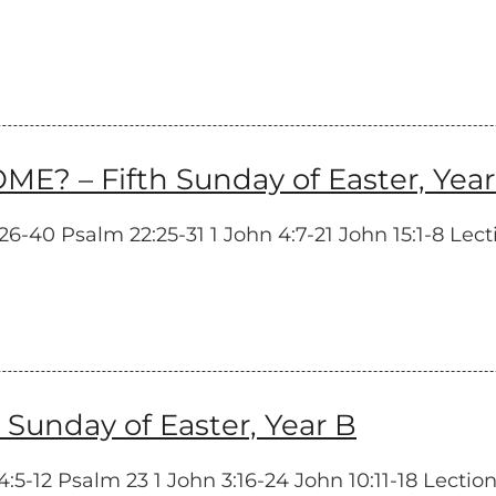
– Fifth Sunday of Easter, Year
-40 Psalm 22:25-31 1 John 4:7-21 John 15:1-8 Lecti
unday of Easter, Year B
-12 Psalm 23 1 John 3:16-24 John 10:11-18 Lectionar