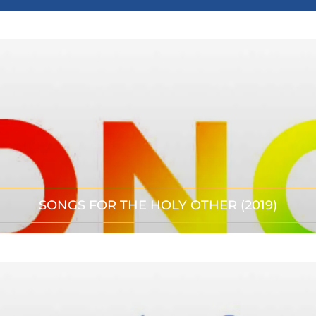
SONGS FOR THE HOLY OTHER (2019)