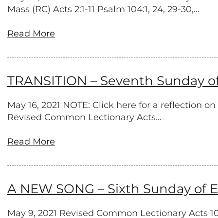
Mass (RC) Acts 2:1-11 Psalm 104:1, 24, 29-30,...
Read More
TRANSITION – Seventh Sunday of 
May 16, 2021 NOTE: Click here for a reflection 
Revised Common Lectionary Acts...
Read More
A NEW SONG – Sixth Sunday of Ea
May 9, 2021 Revised Common Lectionary Acts 10:4