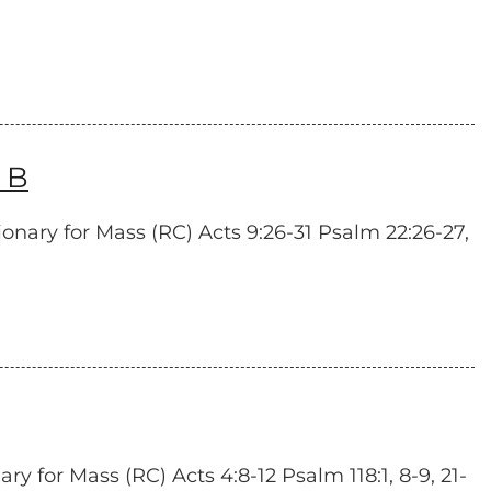
 B
onary for Mass (RC) Acts 9:26-31 Psalm 22:26-27,
y for Mass (RC) Acts 4:8-12 Psalm 118:1, 8-9, 21-