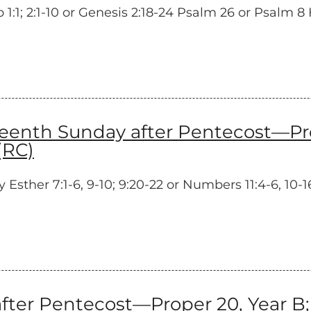
1; 2:1-10 or Genesis 2:18-24 Psalm 26 or Psalm 8 H
enth Sunday after Pentecost—Prop
(RC)
ther 7:1-6, 9-10; 9:20-22 or Numbers 11:4-6, 10-16
ter Pentecost—Proper 20, Year B; 