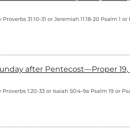
overbs 31:10-31 or Jeremiah 11:18-20 Psalm 1 or P
unday after Pentecost—Proper 19, 
roverbs 1:20-33 or Isaiah 50:4-9a Psalm 19 or Ps