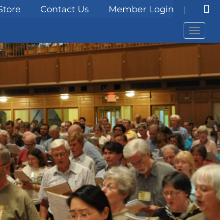
Store
Contact Us
Member Login
Menu