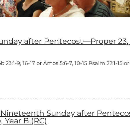
day after Pentecost—Proper 23, 
3:1-9, 16-17 or Amos 5:6-7, 10-15 Psalm 22:1-15 or
neteenth Sunday after Pentecost
 Year B (RC)