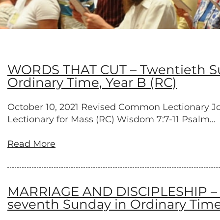
WORDS THAT CUT – Twentieth Sun
Ordinary Time, Year B (RC)
October 10, 2021 Revised Common Lectionary Job 2
Lectionary for Mass (RC) Wisdom 7:7-11 Psalm...
Read More
MARRIAGE AND DISCIPLESHIP – Ni
seventh Sunday in Ordinary Time,