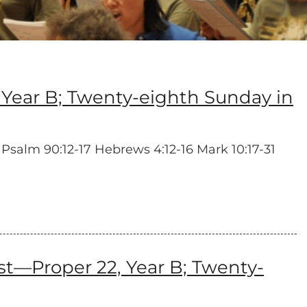
Year B; Twenty-eighth Sunday in
 Psalm 90:12-17 Hebrews 4:12-16 Mark 10:17-31
—Proper 22, Year B; Twenty-