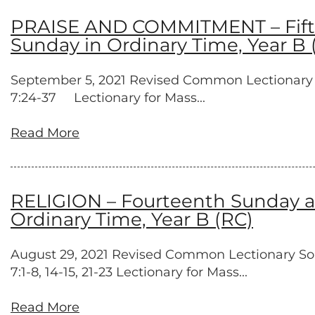
PRAISE AND COMMITMENT – Fiftee
Sunday in Ordinary Time, Year B 
September 5, 2021 Revised Common Lectionary Prov
7:24-37 Lectionary for Mass...
Read More
RELIGION – Fourteenth Sunday af
Ordinary Time, Year B (RC)
August 29, 2021 Revised Common Lectionary Song
7:1-8, 14-15, 21-23 Lectionary for Mass...
Read More