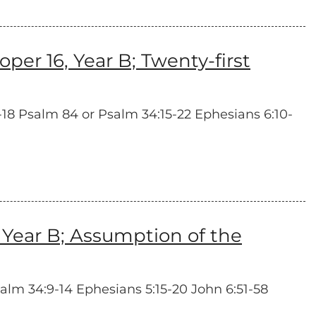
r 16, Year B; Twenty-first
4-18 Psalm 84 or Psalm 34:15-22 Ephesians 6:10-
Year B; Assumption of the
salm 34:9-14 Ephesians 5:15-20 John 6:51-58