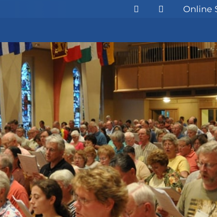
Online 