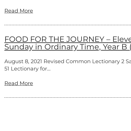
Read More
FOOD FOR THE JOURNEY – Elevent
Sunday in Ordinary Time, Year B 
August 8, 2021 Revised Common Lectionary 2 Samue
51 Lectionary for...
Read More