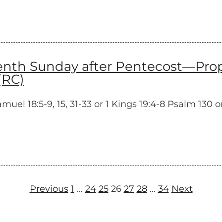
h Sunday after Pentecost—Proper
(RC)
l 18:5-9, 15, 31-33 or 1 Kings 19:4-8 Psalm 130 or
Previous
1
…
24
25
26
27
28
…
34
Next