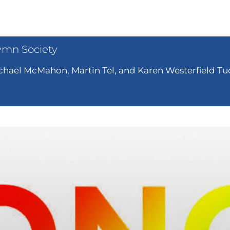
ymn Society
hael McMahon, Martin Tel, and Karen Westerfield Tuc