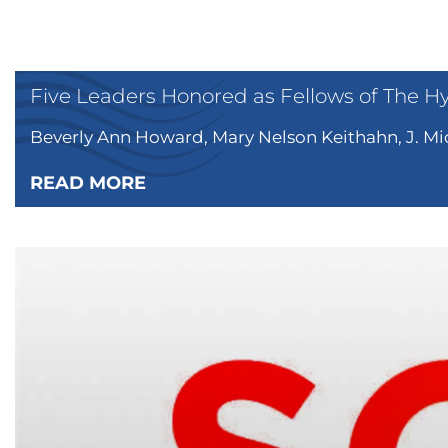
Five Leaders Honored as Fellows of The H
Beverly Ann Howard, Mary Nelson Keithahn, J. Mic
READ MORE