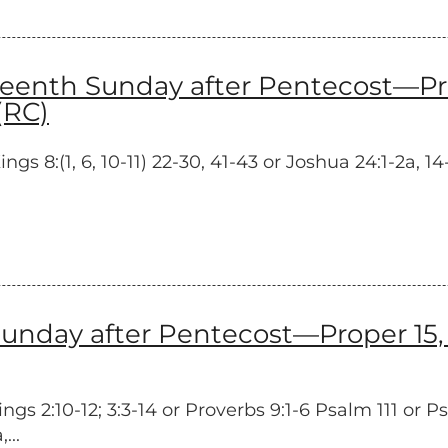
nth Sunday after Pentecost—Prope
(RC)
s 8:(1, 6, 10-11) 22-30, 41-43 or Joshua 24:1-2a, 1
unday after Pentecost—Proper 15, 
s 2:10-12; 3:3-14 or Proverbs 9:1-6 Psalm 111 or P
...