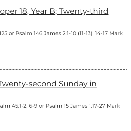
er 18, Year B; Twenty-third
5 or Psalm 146 James 2:1-10 (11-13), 14-17 Mark
 Twenty-second Sunday in
lm 45:1-2, 6-9 or Psalm 15 James 1:17-27 Mark