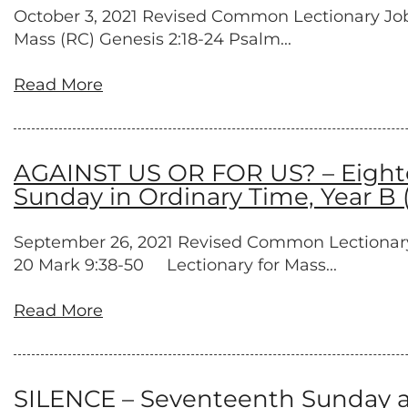
October 3, 2021 Revised Common Lectionary Job 1:
Mass (RC) Genesis 2:18-24 Psalm...
Read More
AGAINST US OR FOR US? – Eighte
Sunday in Ordinary Time, Year B 
September 26, 2021 Revised Common Lectionary Es
20 Mark 9:38-50 Lectionary for Mass...
Read More
SILENCE – Seventeenth Sunday af