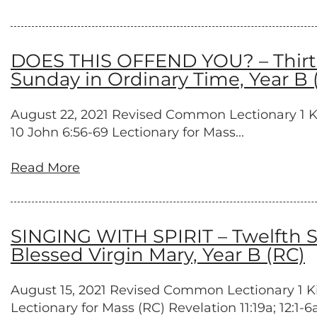
DOES THIS OFFEND YOU? – Thirtee
Sunday in Ordinary Time, Year B 
August 22, 2021 Revised Common Lectionary 1 King
10 John 6:56-69 Lectionary for Mass...
Read More
SINGING WITH SPIRIT – Twelfth S
Blessed Virgin Mary, Year B (RC)
August 15, 2021 Revised Common Lectionary 1 King
Lectionary for Mass (RC) Revelation 11:19a; 12:1-6a,