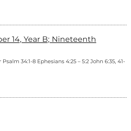
 14, Year B; Nineteenth
 Psalm 34:1-8 Ephesians 4:25 – 5:2 John 6:35, 41-