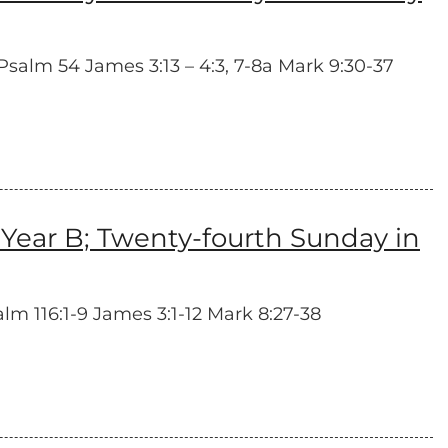
salm 54 James 3:13 – 4:3, 7-8a Mark 9:30-37
Year B; Twenty-fourth Sunday in
alm 116:1-9 James 3:1-12 Mark 8:27-38