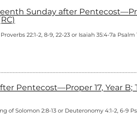
nth Sunday after Pentecost—Prop
(RC)
erbs 22:1-2, 8-9, 22-23 or Isaiah 35:4-7a Psalm 12
ter Pentecost—Proper 17, Year B;
 of Solomon 2:8-13 or Deuteronomy 4:1-2, 6-9 Psa