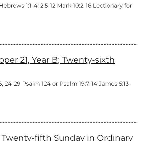
ebrews 1:1-4; 2:5-12 Mark 10:2-16 Lectionary for
er 21, Year B; Twenty-sixth
, 24-29 Psalm 124 or Psalm 19:7-14 James 5:13-
Twenty-fifth Sunday in Ordinary