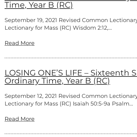
Time, Year B (RC)
September 19, 2021 Revised Common Lectionary Pr
Lectionary for Mass (RC) Wisdom 2:12,...
Read More
LOSING ONE’S LIFE – Sixteenth S
Ordinary Time, Year B (RC)
September 12, 2021 Revised Common Lectionary P
Lectionary for Mass (RC) Isaiah 50:5-9a Psalm...
Read More