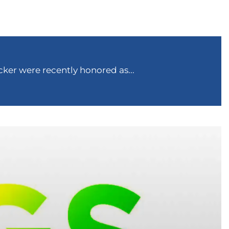
ker were recently honored as...